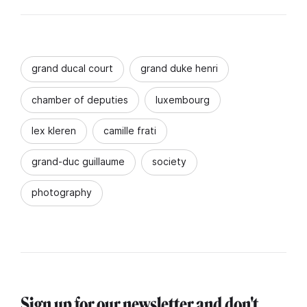
grand ducal court
grand duke henri
chamber of deputies
luxembourg
lex kleren
camille frati
grand-duc guillaume
society
photography
Sign up for our newsletter and don't