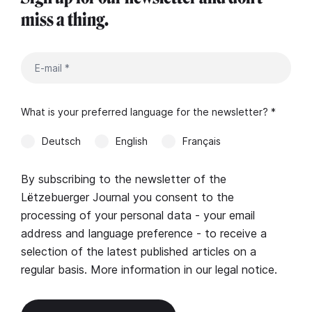
miss a thing.
What is your preferred language for the newsletter? *
Deutsch
English
Français
By subscribing to the newsletter of the
Lëtzebuerger Journal you consent to the
processing of your personal data - your email
address and language preference - to receive a
selection of the latest published articles on a
regular basis. More information in our
legal notice
.