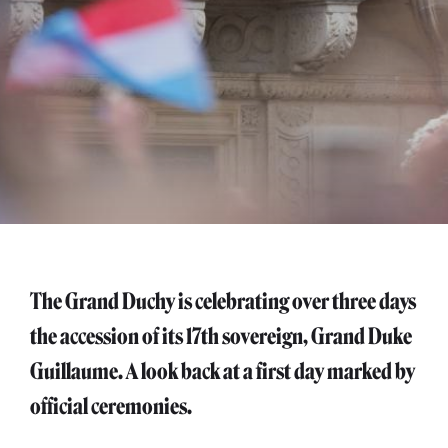
The Grand Duchy is celebrating over three days
the accession of its 17th sovereign, Grand Duke
Guillaume. A look back at a first day marked by
official ceremonies.