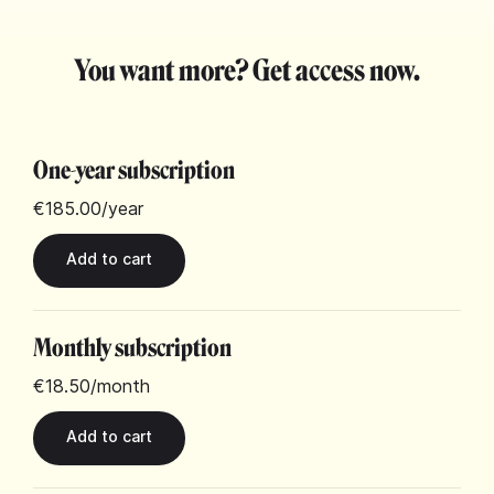
You want more? Get access now.
One-year subscription
€185.00
/year
Monthly subscription
€18.50
/month