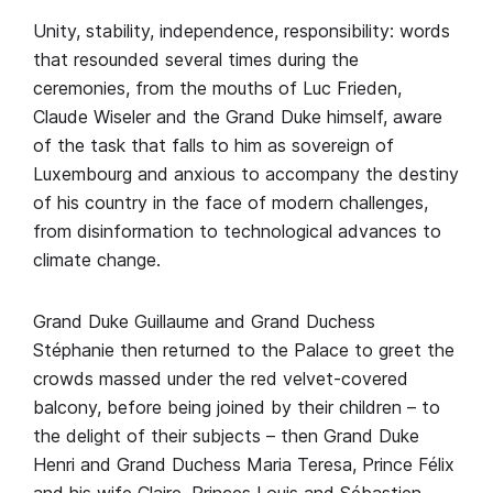
Unity, stability, independence, responsibility: words
that resounded several times during the
ceremonies, from the mouths of Luc Frieden,
Claude Wiseler and the Grand Duke himself, aware
of the task that falls to him as sovereign of
Luxembourg and anxious to accompany the destiny
of his country in the face of modern challenges,
from disinformation to technological advances to
climate change.
Grand Duke Guillaume and Grand Duchess
Stéphanie then returned to the Palace to greet the
crowds massed under the red velvet-covered
balcony, before being joined by their children – to
the delight of their subjects – then Grand Duke
Henri and Grand Duchess Maria Teresa, Prince Félix