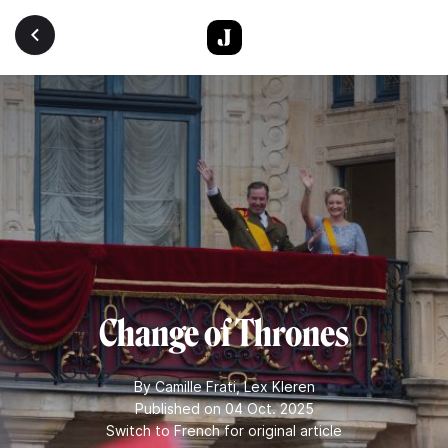
Skip to main content
Change of Thrones
By
Camille Frati
,
Lex Kleren
Published on 04 Oct. 2025
Switch to French for original article