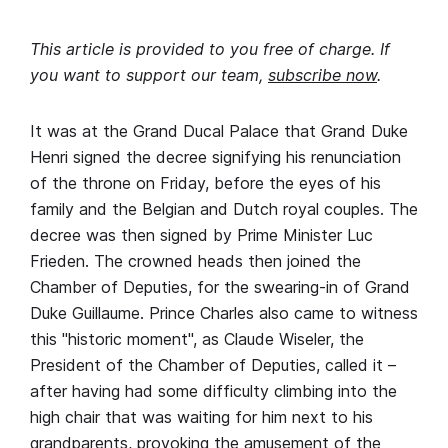
This article is provided to you free of charge. If
you want to support our team,
subscribe now
.
It was at the Grand Ducal Palace that Grand Duke
Henri signed the decree signifying his renunciation
of the throne on Friday, before the eyes of his
family and the Belgian and Dutch royal couples. The
decree was then signed by Prime Minister Luc
Frieden. The crowned heads then joined the
Chamber of Deputies, for the swearing-in of Grand
Duke Guillaume. Prince Charles also came to witness
this "historic moment", as Claude Wiseler, the
President of the Chamber of Deputies, called it –
after having had some difficulty climbing into the
high chair that was waiting for him next to his
grandparents, provoking the amusement of the