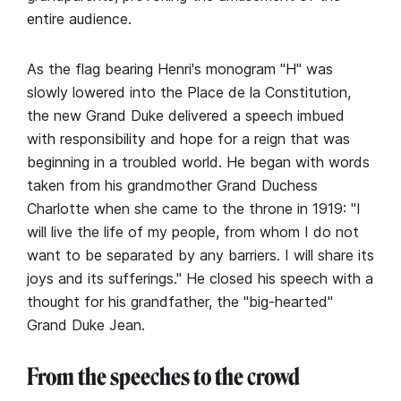
entire audience.
As the flag bearing Henri's monogram "H" was
slowly lowered into the Place de la Constitution,
the new Grand Duke delivered a speech imbued
with responsibility and hope for a reign that was
beginning in a troubled world. He began with words
taken from his grandmother Grand Duchess
Charlotte when she came to the throne in 1919: "I
will live the life of my people, from whom I do not
want to be separated by any barriers. I will share its
joys and its sufferings." He closed his speech with a
thought for his grandfather, the "big-hearted"
Grand Duke Jean.
From the speeches to the crowd