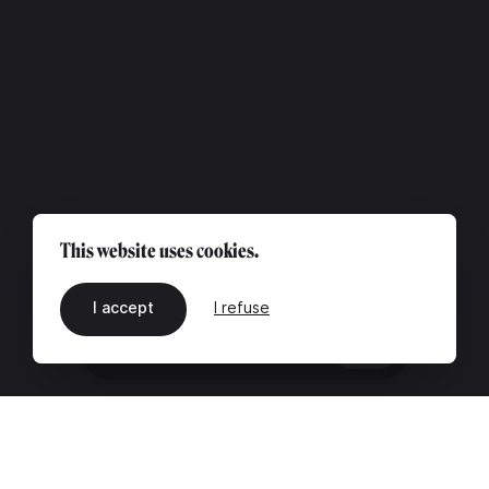
This website uses cookies.
I accept
I refuse
EN