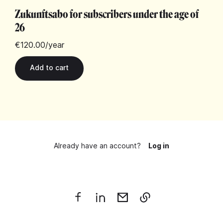
Zukunftsabo for subscribers under the age of
26
€120.00
/year
Already have an account?
Log in