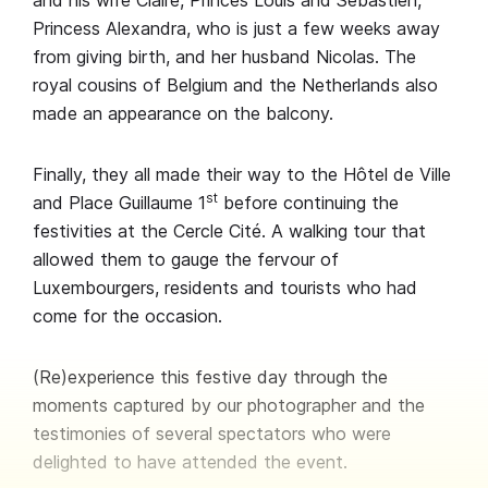
and his wife Claire, Princes Louis and Sébastien,
Princess Alexandra, who is just a few weeks away
from giving birth, and her husband Nicolas. The
royal cousins of Belgium and the Netherlands also
made an appearance on the balcony.
Finally, they all made their way to the Hôtel de Ville
st
and Place Guillaume 1
before continuing the
festivities at the Cercle Cité. A walking tour that
allowed them to gauge the fervour of
Luxembourgers, residents and tourists who had
come for the occasion.
(Re)experience this festive day through the
moments captured by our photographer and the
testimonies of several spectators who were
delighted to have attended the event.