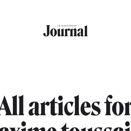
All articles fo