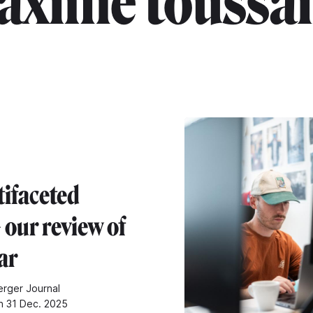
axime toussai
tifaceted
 our review of
ar
rger Journal
n 31 Dec. 2025