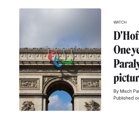
WATCH
D'Hof
One ye
Paral
pictu
By Misch Pa
Published o