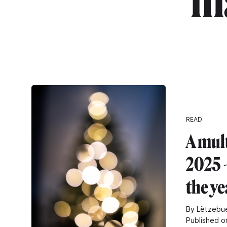
"m
READ
A mul
2025 -
the ye
By Lëtzebue
Published o