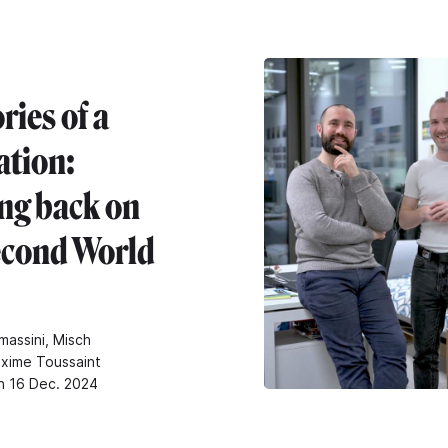
ies of a
ation:
ng back on
econd World
massini, Misch
xime Toussaint
n 16 Dec. 2024