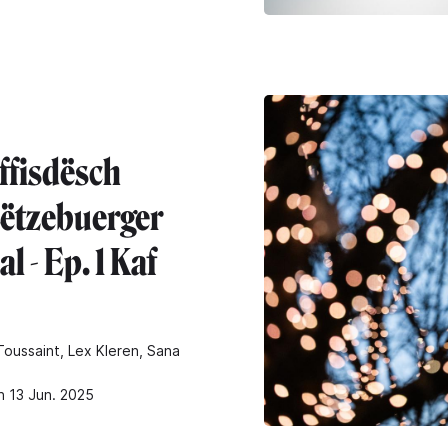
ffisdësch
ëtzebuerger
l - Ep. 1 Kaf
oussaint, Lex Kleren, Sana
n 13 Jun. 2025