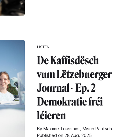
LISTEN
De Kaffisdësch
vum Lëtzebuerger
Journal - Ep. 2
Demokratie fréi
léieren
By Maxime Toussaint, Misch Pautsch
Published on 28 Aug. 2025