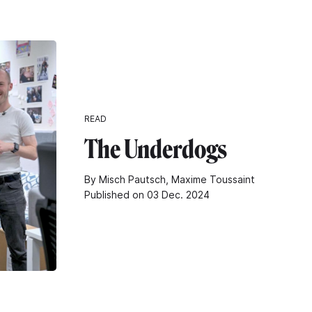
READ
The Underdogs
By Misch Pautsch, Maxime Toussaint
Published on 03 Dec. 2024