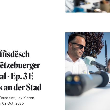
ffisdësch
ëtzebuerger
l - Ep. 3 E
k an der Stad
oussaint, Lex Kleren
n 02 Oct. 2025