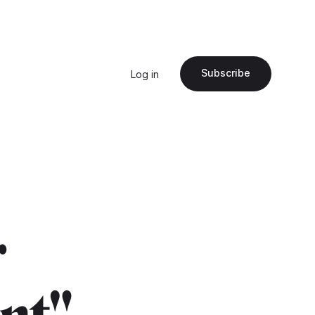
Subscribe
Log in
r