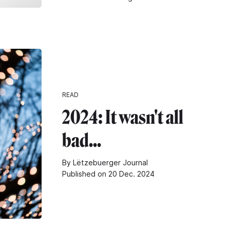
READ
2024: It wasn't all
bad...
By Lëtzebuerger Journal
Published on 20 Dec. 2024