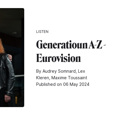
LISTEN
Generatioun A-Z -
Eurovision
By Audrey Somnard, Lex
Kleren, Maxime Toussaint
Published on 06 May 2024