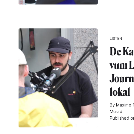
LISTEN
De Ka
vum L
Journa
lokal
By Maxime T
Murad
Published o