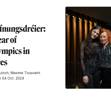
fnungsdréier:
ar of
ympics in
res
utsch, Maxime Toussaint
n 04 Oct. 2024