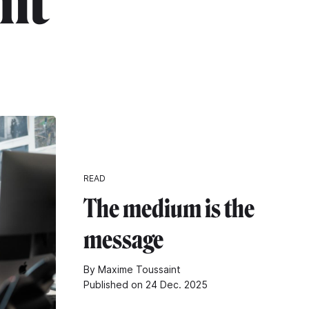
nt"
READ
The medium is the
message
By Maxime Toussaint
Published on 24 Dec. 2025