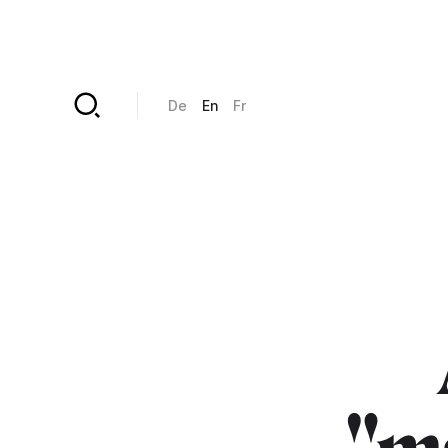
Skip to main content
De
En
Fr