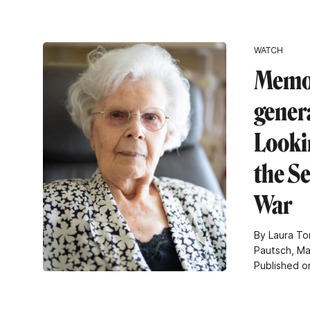
WATCH
Memor
gener
Looki
the S
War
By Laura To
Pautsch, Ma
Published o