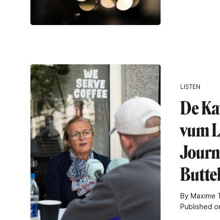
LISTEN
De Ka
vum L
Journa
Butte
By Maxime T
Published o