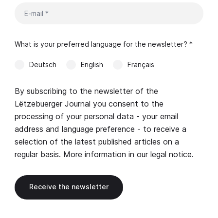
What is your preferred language for the newsletter? *
Deutsch
English
Français
By subscribing to the newsletter of the
Lëtzebuerger Journal you consent to the
processing of your personal data - your email
address and language preference - to receive a
selection of the latest published articles on a
regular basis. More information in our
legal notice
.