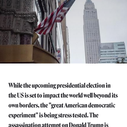
While the upcoming presidential election in
the US is set to impact the world well beyond its
own borders, the "great American democratic
experiment" is being stress tested. The
assassination attempt on Donald Trump is