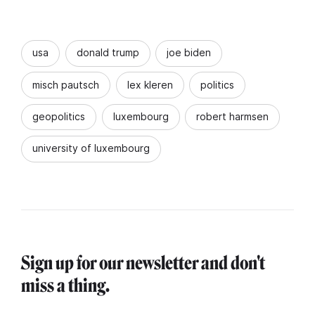
usa
donald trump
joe biden
misch pautsch
lex kleren
politics
geopolitics
luxembourg
robert harmsen
university of luxembourg
Sign up for our newsletter and don't
miss a thing.