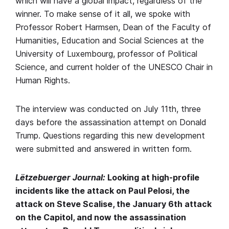
which will have a global impact, regardless of the
winner. To make sense of it all, we spoke with
Professor Robert Harmsen, Dean of the Faculty of
Humanities, Education and Social Sciences at the
University of Luxembourg, professor of Political
Science, and current holder of the UNESCO Chair in
Human Rights.
The interview was conducted on July 11th, three
days before the assassination attempt on Donald
Trump. Questions regarding this new development
were submitted and answered in written form.
Lëtzebuerger Journal:
Looking at high-profile
incidents like the attack on Paul Pelosi, the
attack on Steve Scalise, the January 6th attack
on the Capitol, and now the assassination