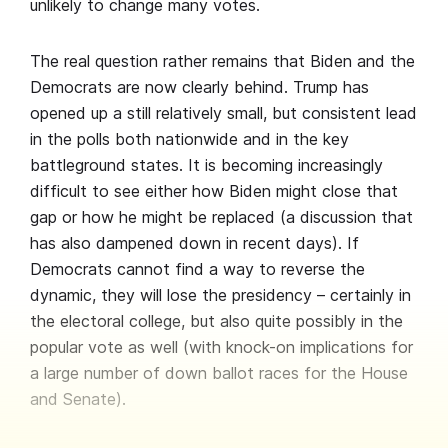
unlikely to change many votes.
The real question rather remains that Biden and the
Democrats are now clearly behind. Trump has
opened up a still relatively small, but consistent lead
in the polls both nationwide and in the key
battleground states. It is becoming increasingly
difficult to see either how Biden might close that
gap or how he might be replaced (a discussion that
has also dampened down in recent days). If
Democrats cannot find a way to reverse the
dynamic, they will lose the presidency – certainly in
the electoral college, but also quite possibly in the
popular vote as well (with knock-on implications for
a large number of down ballot races for the House
and Senate).