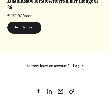
Zukunftsabo for subscribers under the age of
26
€120.00
/year
Already have an account?
Log in