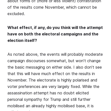
about forms of (more or less violent) contestation
of the results come November, which cannot be
excluded.
What effect, if any, do you think will the attempt
have on both the electoral campaigns and the
election itself?
As noted above, the events will probably moderate
campaign discourses somewhat, but won’t change
the basic messaging on either side. I also don’t see
that this will have much effect on the results in
November. The electorate is highly polarised and
voter preferences are very largely fixed. While the
assassination attempt has no doubt elicited
personal sympathy for Trump and still further
mobilised an already highly mobilised base, it is