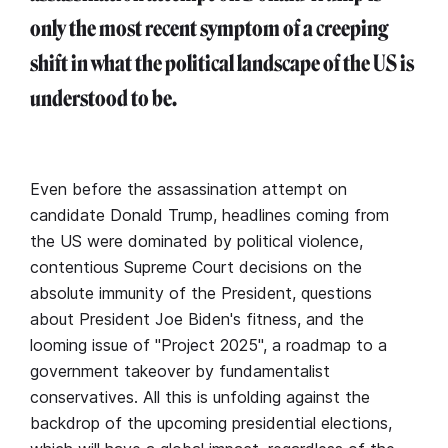
only the most recent symptom of a creeping
shift in what the political landscape of the US is
understood to be.
Even before the assassination attempt on
candidate Donald Trump, headlines coming from
the US were dominated by political violence,
contentious Supreme Court decisions on the
absolute immunity of the President, questions
about President Joe Biden's fitness, and the
looming issue of "Project 2025", a roadmap to a
government takeover by fundamentalist
conservatives. All this is unfolding against the
backdrop of the upcoming presidential elections,