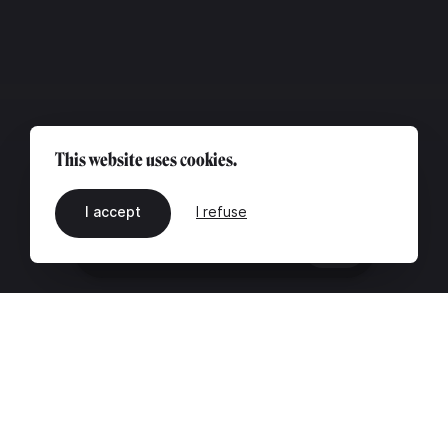
This website uses cookies.
I accept
I refuse
EN