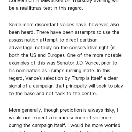
Convention in Milwaukee on Thursday evening will
be a real litmus test in this regard.
Some more discordant voices have, however, also
been heard. There have been attempts to use the
assassination attempt to direct partisan
advantage, notably on the conservative right (in
both the US and Europe). One of the more notable
examples of this was Senator J.D. Vance, prior to
his nomination as Trump’s running mate. In this
regard, Vance’s selection by Trump is itself a clear
signal of a campaign that principally will seek to play
to the base and not tack to the centre.
More generally, though prediction is always risky, I
would not expect a recrudescence of violence
during the campaign itself. I would be more worried