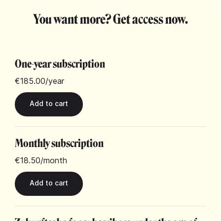
You want more? Get access now.
One-year subscription
€185.00
/year
Monthly subscription
€18.50
/month