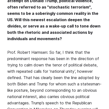
attempt on Donald Trump, political violence,
often referred to as "stochastic terrorism",
seems to be a soberingly common reality in the
US. Will this newest escalation deepen the
divides, or serve as a wake-up call to tone down
both the rhetoric and associated actions by
individuals and movements?
Prof. Robert Harmsen: So far, I think that the
predominant response has been in the direction of
trying to calm down the tenor of political debate,
with repeated calls for ‘national unity’, however
defined. That has clearly been the line adopted by
both Biden and Trump for whom such a statesman-
like posture, beyond corresponding to an obvious
national interest, also carries obvious political
advantages. Trump’s speech to the Republican