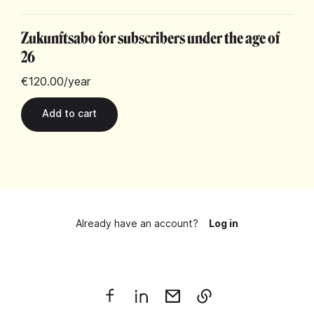
Zukunftsabo for subscribers under the age of
26
€120.00
/year
Already have an account?
Log in