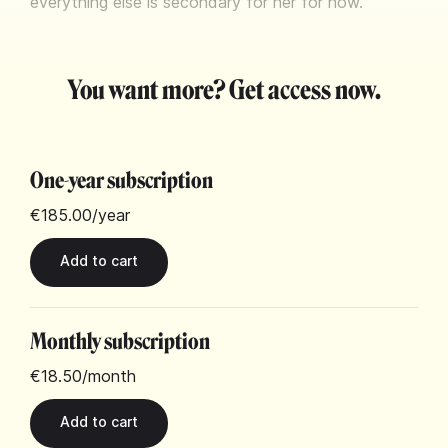
everything else is secondary for her for now.
You want more? Get access now.
One-year subscription
€185.00
/year
Monthly subscription
€18.50
/month