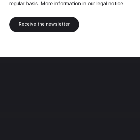
regular basis. More information in our
legal notice
.