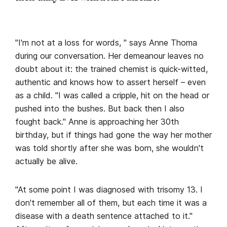
"I'm not at a loss for words, " says Anne Thoma
during our conversation. Her demeanour leaves no
doubt about it: the trained chemist is quick-witted,
authentic and knows how to assert herself – even
as a child. "I was called a cripple, hit on the head or
pushed into the bushes. But back then I also
fought back." Anne is approaching her 30th
birthday, but if things had gone the way her mother
was told shortly after she was born, she wouldn't
actually be alive.
"At some point I was diagnosed with trisomy 13. I
don't remember all of them, but each time it was a
disease with a death sentence attached to it."