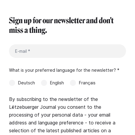
Sign up for our newsletter and don't
miss a thing.
What is your preferred language for the newsletter? *
Deutsch
English
Français
By subscribing to the newsletter of the
Lëtzebuerger Journal you consent to the
processing of your personal data - your email
address and language preference - to receive a
selection of the latest published articles on a