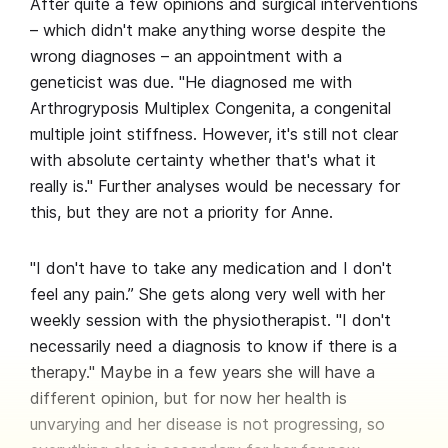
After quite a few opinions and surgical interventions
– which didn't make anything worse despite the
wrong diagnoses – an appointment with a
geneticist was due. "He diagnosed me with
Arthrogryposis Multiplex Congenita, a congenital
multiple joint stiffness. However, it's still not clear
with absolute certainty whether that's what it
really is." Further analyses would be necessary for
this, but they are not a priority for Anne.
"I don't have to take any medication and I don't
feel any pain.” She gets along very well with her
weekly session with the physiotherapist. "I don't
necessarily need a diagnosis to know if there is a
therapy." Maybe in a few years she will have a
different opinion, but for now her health is
unvarying and her disease is not progressing, so