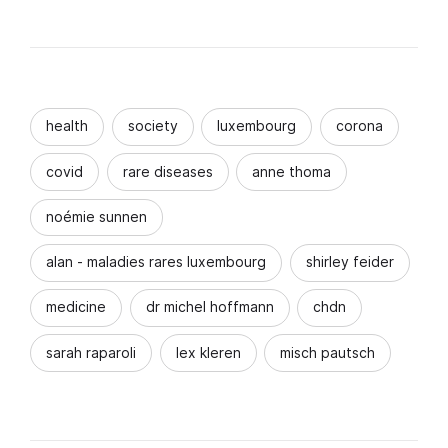
health
society
luxembourg
corona
covid
rare diseases
anne thoma
noémie sunnen
alan - maladies rares luxembourg
shirley feider
medicine
dr michel hoffmann
chdn
sarah raparoli
lex kleren
misch pautsch