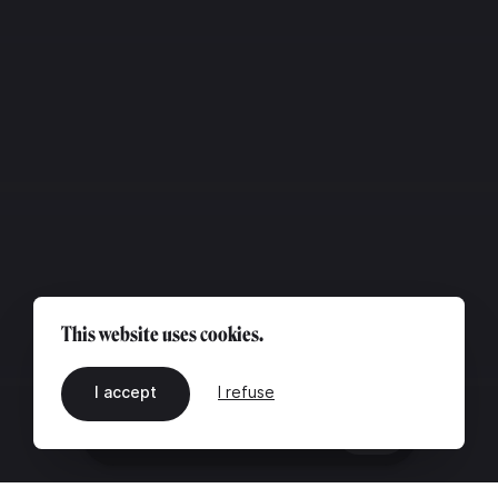
This website uses cookies.
I accept
I refuse
EN