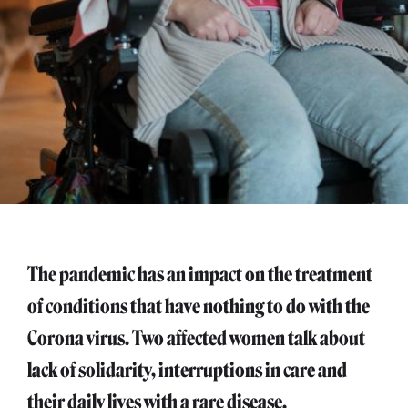
The pandemic has an impact on the treatment
of conditions that have nothing to do with the
Corona virus. Two affected women talk about
lack of solidarity, interruptions in care and
their daily lives with a rare disease.