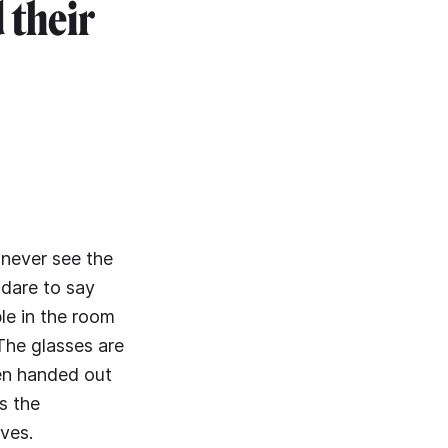
 their
 never see the
 dare to say
le in the room
 The glasses are
een handed out
s the
ves.