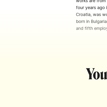
works are from 
four years ago 
Croatia, was wo
born in Bulgari
and fifth emplo
You