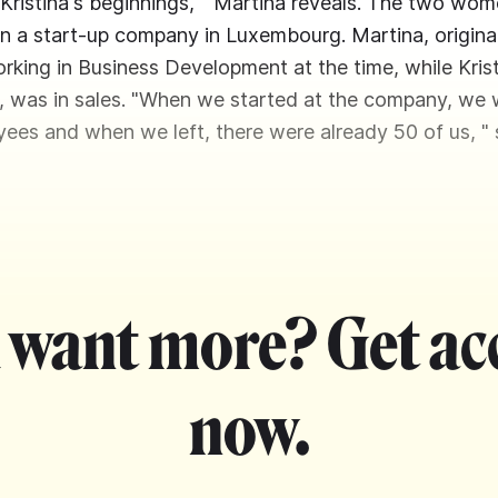
Kristina's beginnings, " Martina reveals. The two wo
in a start-up company in Luxembourg. Martina, origina
rking in Business Development at the time, while Kri
a, was in sales. "When we started at the company, we 
yees and when we left, there were already 50 of us, " s
 want more? Get ac
now.