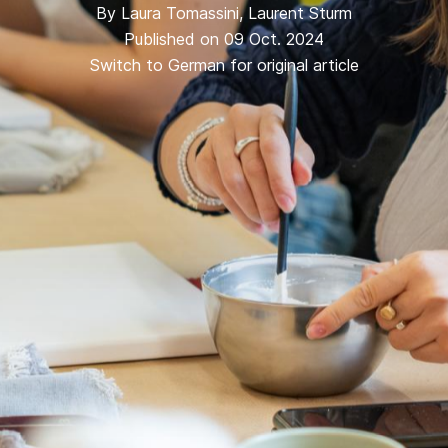
By
Laura Tomassini
,
Laurent Sturm
Published on 09 Oct. 2024
Switch to German for original article