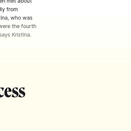
men met about
lly from
stina, who was
were the fourth
ays Kristina.
cess