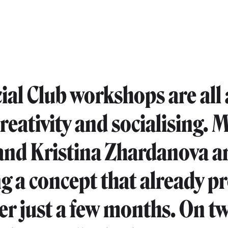
ial Club workshops are all
creativity and socialising. 
and Kristina Zhardanova a
g a concept that already p
fter just a few months. On t