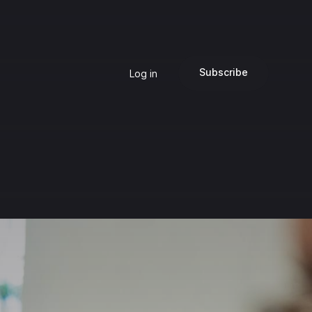
Subscribe
Log in