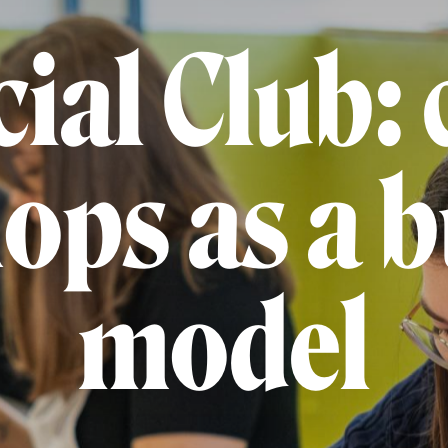
ial Club: 
ops as a b
model