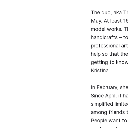
The duo, aka Th
May. At least 1
model works. Th
handicrafts – t
professional ar
help so that th
getting to know 
Kristina.
In February, sh
Since April, it 
simplified limit
among friends t
People want to 