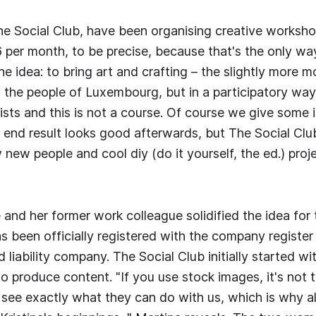
e Social Club, have been organising creative workshop
6 per month, to be precise, because that's the only wa
e idea: to bring art and crafting – the slightly more m
o the people of Luxembourg, but in a participatory way
tists and this is not a course. Of course we give some 
e end result looks good afterwards, but The Social Clu
new people and cool diy (do it yourself, the ed.) proje
e and her former work colleague solidified the idea fo
has been officially registered with the company register
ed liability company. The Social Club initially started 
o produce content. "If you use stock images, it's not 
see exactly what they can do with us, which is why all