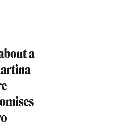
 about a
Martina
re
romises
wo