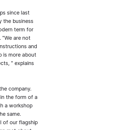
s since last
y the business
odern term for
. "We are not
instructions and
b is more about
cts, " explains
r the company.
 in the form of a
with a workshop
the same.
 of our flagship