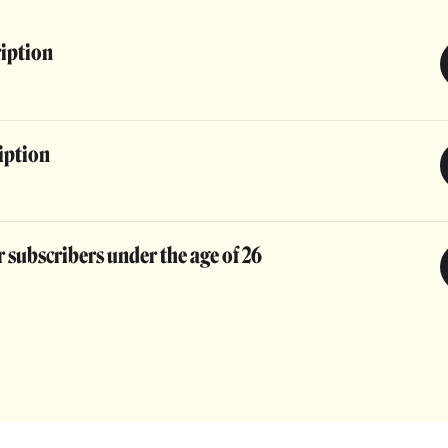
ription
iption
 subscribers under the age of 26