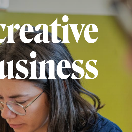
creative
usiness