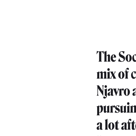
The Soc
mix of 
Njavro 
pursuin
a lot a