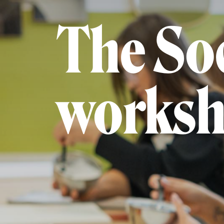
The Soc
worksh