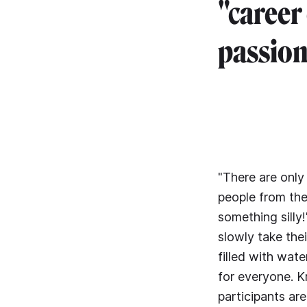
"career
passion
"There are only
people from the
something silly
slowly take the
filled with wat
for everyone. K
participants ar