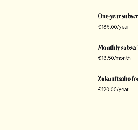
One-year subsc
€185.00
/year
Monthly subscr
€18.50
/month
Zukunftsabo for
€120.00
/year