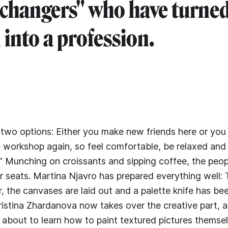
 changers" who have turned
 into a profession.
 two options: Either you make new friends here or you
 workshop again, so feel comfortable, be relaxed and
!" Munching on croissants and sipping coffee, the peop
ir seats. Martina Njavro has prepared everything well:
er, the canvases are laid out and a palette knife has b
ristina Zhardanova now takes over the creative part, a
e about to learn how to paint textured pictures themsel