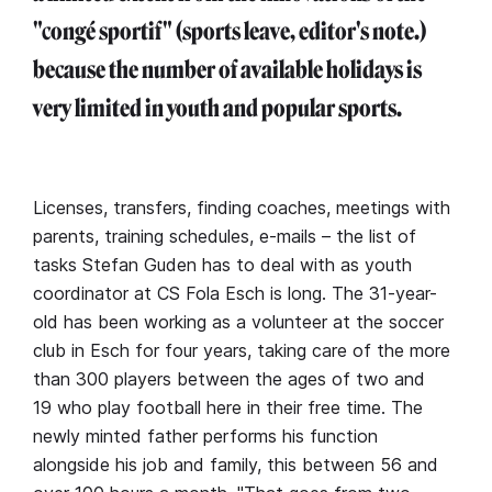
"congé sportif" (sports leave, editor's note.)
because the number of available holidays is
very limited in youth and popular sports.
Licenses, transfers, finding coaches, meetings with
parents, training schedules, e-mails – the list of
tasks Stefan Guden has to deal with as youth
coordinator at CS Fola Esch is long. The 31-year-
old has been working as a volunteer at the soccer
club in Esch for four years, taking care of the more
than 300 players between the ages of two and
19 who play football here in their free time. The
newly minted father performs his function
alongside his job and family, this between 56 and