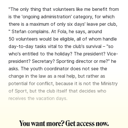
"The only thing that volunteers like me benefit from
is the 'ongoing administration' category, for which
there is a maximum of only six days' leave per club,
" Stefan complains. At Fola, he says, around
50 volunteers would be eligible, all of whom handle
day-to-day tasks vital to the club's survival – "so
who's entitled to the holiday? The president? Vice-
president? Secretary? Sporting director or me?" he
asks. The youth coordinator does not see the
change in the law as a real help, but rather as
potential for conflict, because it is not the Ministry
of Sport, but the club itself that decides who
receives the vacation days.
You want more? Get access now.