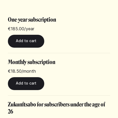
One-year subscription
€185.00
/year
Monthly subscription
€18.50
/month
Zukunftsabo for subscribers under the age of
26