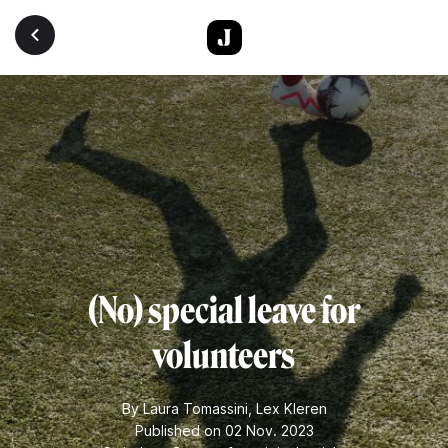
Skip to main content
(No) special leave for
volunteers
By
Laura Tomassini
,
Lex Kleren
Published on 02 Nov. 2023