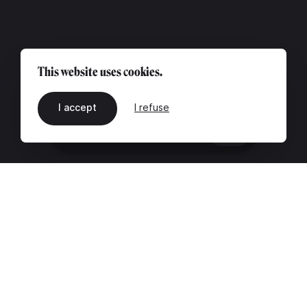
This website uses cookies.
I accept
I refuse
EN