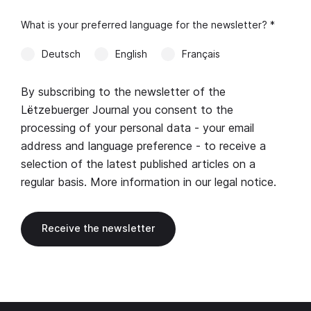
What is your preferred language for the newsletter? *
Deutsch
English
Français
By subscribing to the newsletter of the
Lëtzebuerger Journal you consent to the
processing of your personal data - your email
address and language preference - to receive a
selection of the latest published articles on a
regular basis. More information in our
legal notice
.