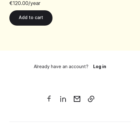
€120.00
/year
Already have an account?
Log in