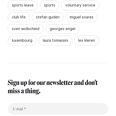
sports leave
sports
voluntary service
club life
stefan guden
miguel soares
sven wollscheid
georges engel
luxembourg
laura tomassini
lex kleren
Sign up for our newsletter and don't
miss a thing.