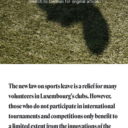
Switch to German for original article
The new law on sports leave is a relief for many
volunteers in Luxembourg's clubs. However,
those who do not participate in international
tournaments and competitions only benefit to
a limited extent from the innovations of the