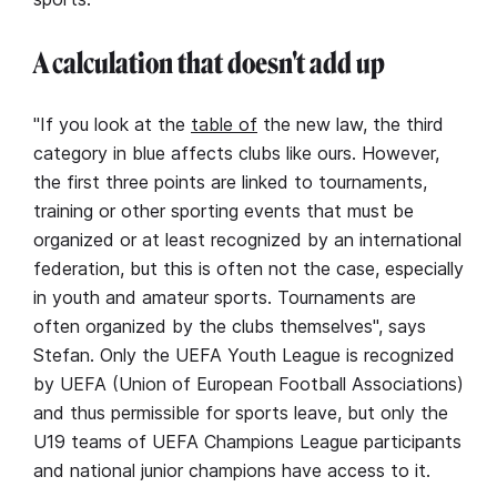
A calculation that doesn't add up
"If you look at the
table of
the new law, the third
category in blue affects clubs like ours. However,
the first three points are linked to tournaments,
training or other sporting events that must be
organized or at least recognized by an international
federation, but this is often not the case, especially
in youth and amateur sports. Tournaments are
often organized by the clubs themselves", says
Stefan. Only the UEFA Youth League is recognized
by UEFA (Union of European Football Associations)
and thus permissible for sports leave, but only the
U19 teams of UEFA Champions League participants
and national junior champions have access to it.