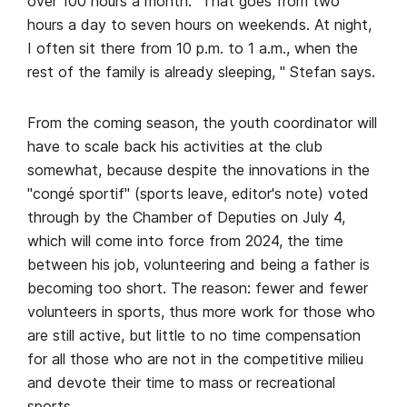
over 100 hours a month. "That goes from two
hours a day to seven hours on weekends. At night,
I often sit there from 10 p.m. to 1 a.m., when the
rest of the family is already sleeping, " Stefan says.
From the coming season, the youth coordinator will
have to scale back his activities at the club
somewhat, because despite the innovations in the
"congé sportif" (sports leave, editor's note) voted
through by the Chamber of Deputies on July 4,
which will come into force from 2024, the time
between his job, volunteering and being a father is
becoming too short. The reason: fewer and fewer
volunteers in sports, thus more work for those who
are still active, but little to no time compensation
for all those who are not in the competitive milieu
and devote their time to mass or recreational
sports.