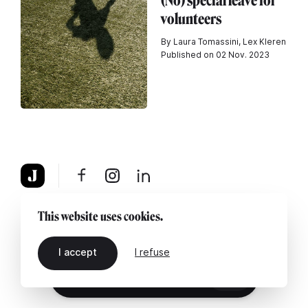
(No) special leave for
volunteers
By Laura Tomassini, Lex Kleren
Published on 02 Nov. 2023
About
Legal notice
Contact us
This website uses cookies.
I accept
I refuse
EN