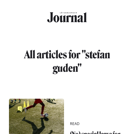
Skip to main content
All articles for "stefan
guden"
READ