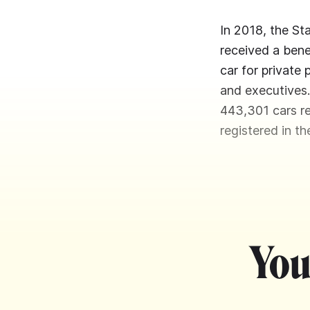
In 2018, the St
received a bene
car for private
and executives
443,301 cars re
registered in t
You