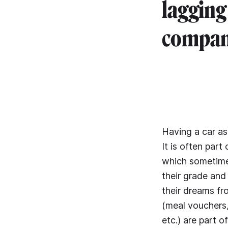
lagging
compani
Having a car as
It is often par
which sometime
their grade and
their dreams fr
(meal vouchers
etc.) are part 