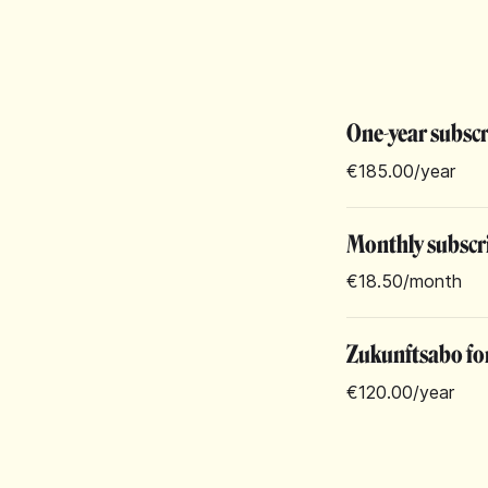
One-year subsc
€185.00
/year
Monthly subscr
€18.50
/month
Zukunftsabo for
€120.00
/year