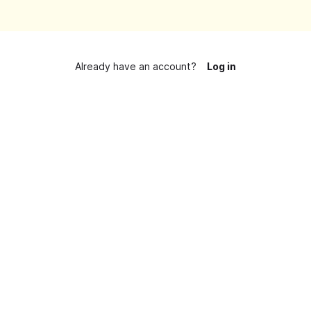
Already have an account?
Log in