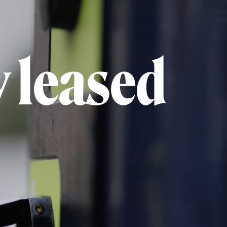
 leased