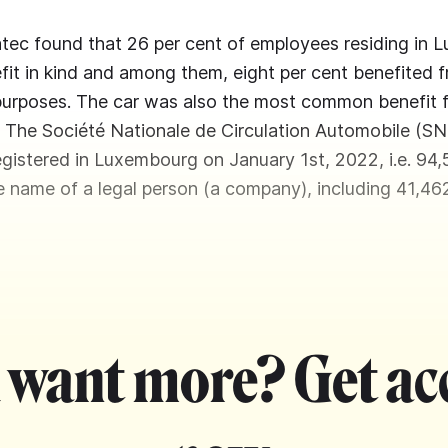
atec found that 26 per cent of employees residing in
fit in kind and among them, eight per cent benefited
 purposes. The car was also the most common benefit
. The Société Nationale de Circulation Automobile (S
gistered in Luxembourg on January 1st, 2022, i.e. 94,
he name of a legal person (a company), including 41,46
 want more? Get ac