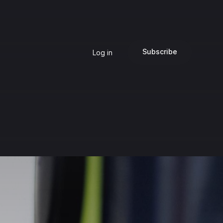
Subscribe
Log in