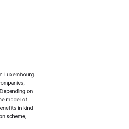
 in Luxembourg.
 companies,
. Depending on
the model of
nefits in kind
ion scheme,