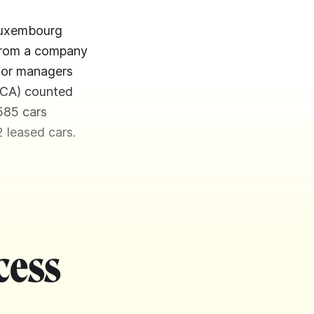
 Luxembourg
 from a company
 for managers
NCA) counted
585 cars
2 leased cars.
cess