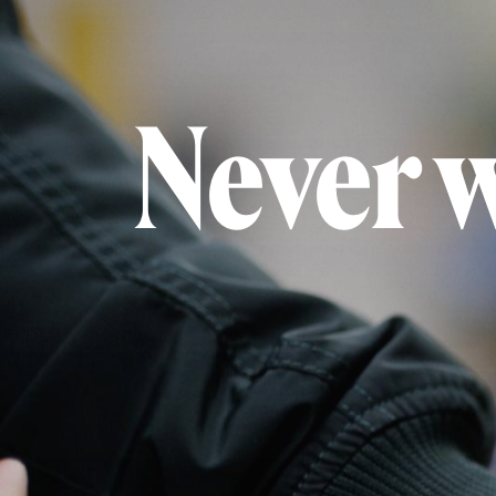
Never 