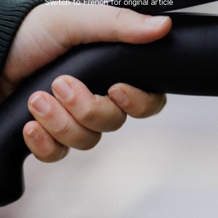
Switch to French for original article