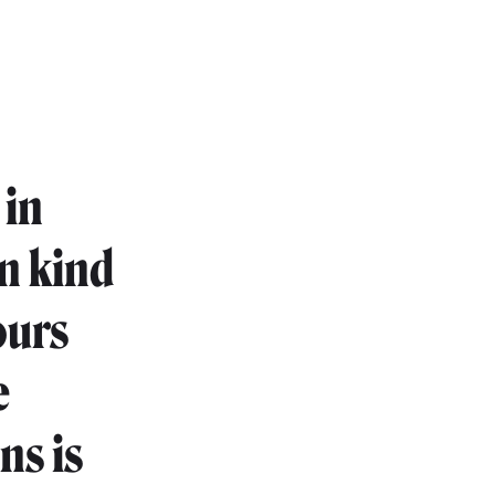
 in
in kind
ours
e
ns is