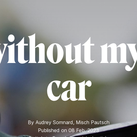
without my
car
By
Audrey Somnard
,
Misch Pautsch
Published on 08 Feb. 2023