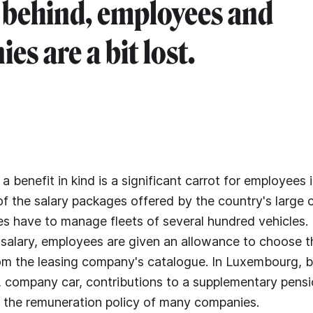
 behind, employees and
es are a bit lost.
 a benefit in kind is a significant carrot for employees
t of the salary packages offered by the country's large
s have to manage fleets of several hundred vehicles
 salary, employees are given an allowance to choose 
om the leasing company's catalogue. In Luxembourg, be
, company car, contributions to a supplementary pens
of the remuneration policy of many companies.