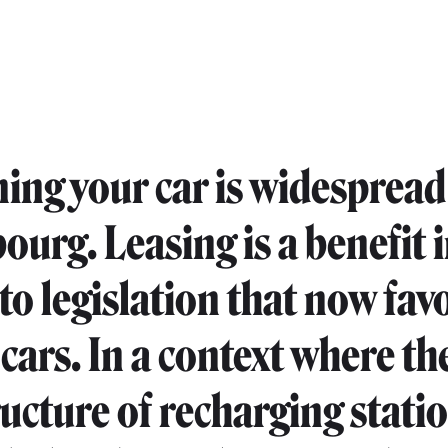
ing your car is widespread
urg. Leasing is a benefit 
 to legislation that now fav
 cars. In a context where th
ructure of recharging statio