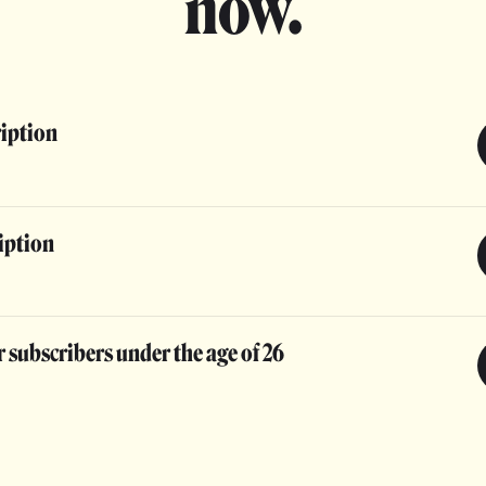
now.
ription
iption
 subscribers under the age of 26