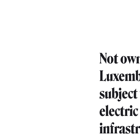
Not own
Luxembo
subject
electric
infrast