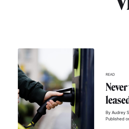
"v
READ
Never
leased
By Audrey 
Published o