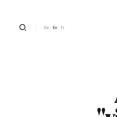
Skip to main content
De
En
Fr