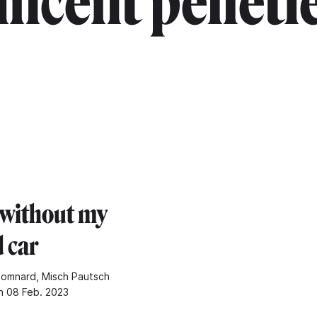
incent pelleti
 without my
 car
Somnard, Misch Pautsch
n 08 Feb. 2023