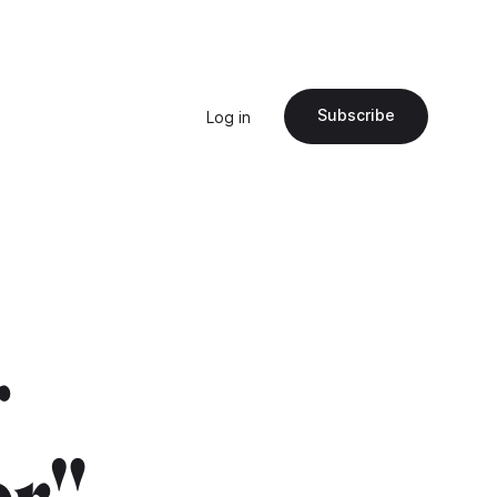
Subscribe
Log in
r