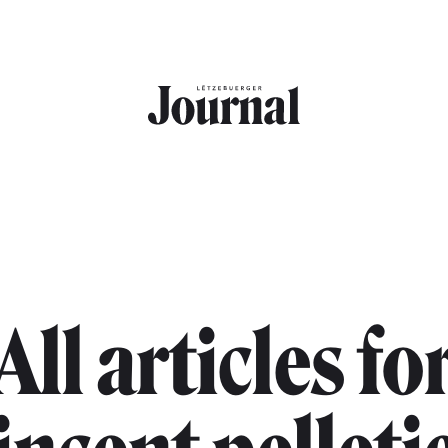
All articles fo