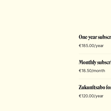
One-year subsc
€185.00
/year
Monthly subscr
€18.50
/month
Zukunftsabo for
€120.00
/year