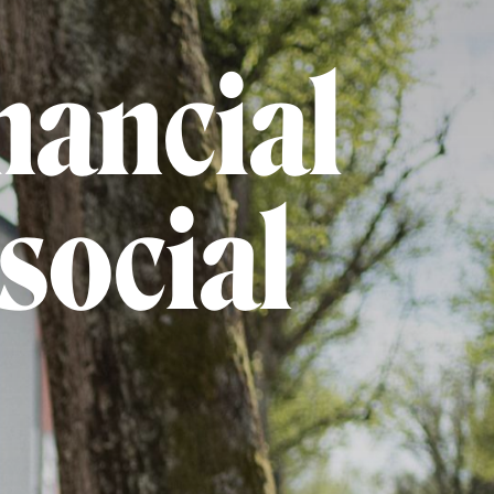
nancial
social