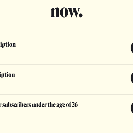
now.
ription
iption
 subscribers under the age of 26