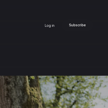
Subscribe
Log in