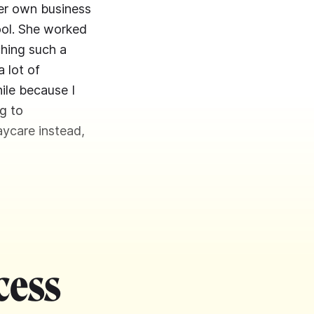
her own business
hool. She worked
ching such a
 lot of
hile because I
g to
aycare instead,
cess