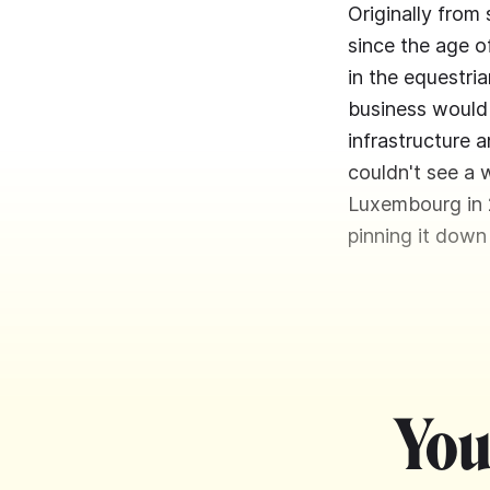
Originally from
since the age o
in the equestria
business would 
infrastructure a
couldn't see a 
Luxembourg in 2
pinning it down
You