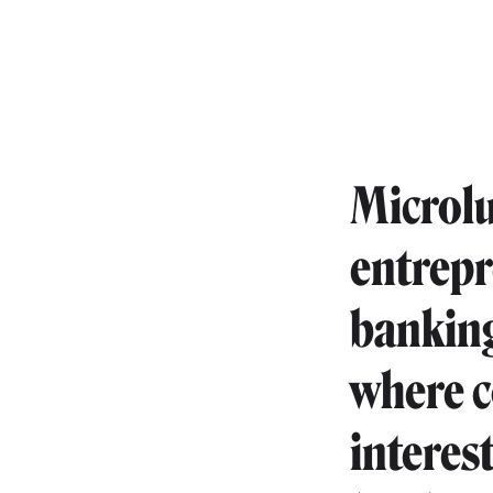
Microlu
entrepr
banking
where c
interes