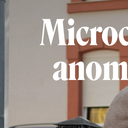
Microc
anoma