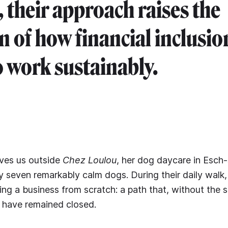
, their approach raises the
n of how financial inclusio
 work sustainably.
ives us outside
Chez Loulou
, her dog daycare in Esch-
seven remarkably calm dogs. During their daily walk,
ding a business from scratch: a path that, without the 
 have remained closed.