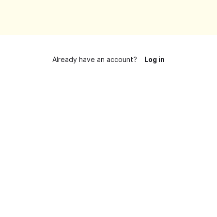
Already have an account?
Log in