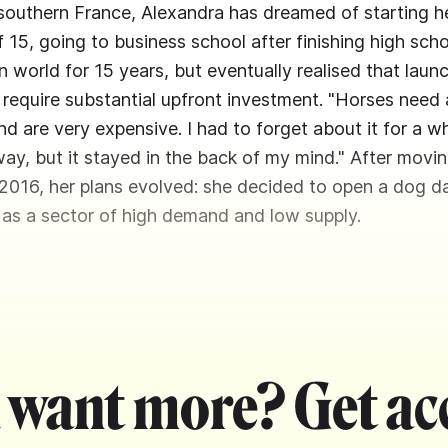
 southern France, Alexandra has dreamed of starting 
f 15, going to business school after finishing high sc
n world for 15 years, but eventually realised that laun
require substantial upfront investment. "Horses need a
nd are very expensive. I had to forget about it for a w
way, but it stayed in the back of my mind." After movin
016, her plans evolved: she decided to open a dog d
 as a sector of high demand and low supply.
 want more? Get ac