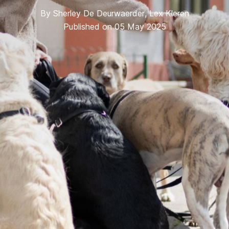
By
Sherley De Deurwaerder
,
Lex Kleren
Published on 05 May 2025