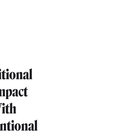
itional
impact
With
entional