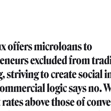
x offers microloans to
eneurs excluded from trad
, striving to create social 
ommercial logic says no. 
t rates above those of conv