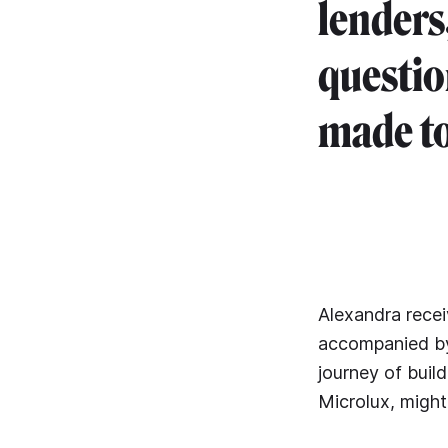
lenders
questio
made to
Alexandra rece
accompanied by 
journey of buil
Microlux, might