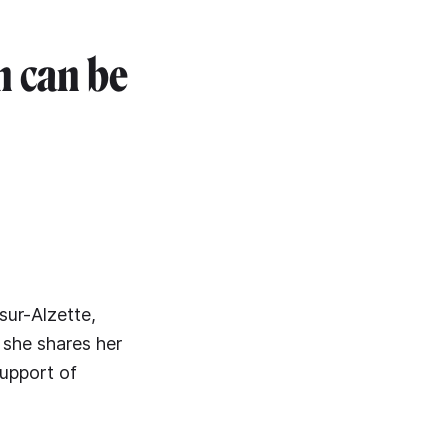
n can be
sur-Alzette,
 she shares her
support of