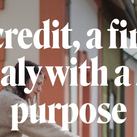
redit, a fi
ly with a 
purpose