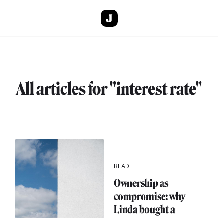
Skip to main content
All articles for "interest rate"
READ
Ownership as
compromise: why
Linda bought a