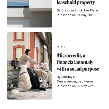
leasehold property
By Christian Block, Lex Kleren
Published on 19 May 2026
READ
Microcredit, a
financial anomaly
with a social purpose
By Sherley De
Deurwaerder, Lex Kleren
Published on 05 May 2025