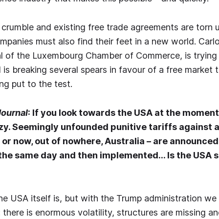
 crumble and existing free trade agreements are torn up
anies must also find their feet in a new world. Carlo
l of the Luxembourg Chamber of Commerce, is trying t
is breaking several spears in favour of a free market t
ng put to the test.
Journal
: If you look towards the USA at the moment
izzy. Seemingly unfounded punitive tariffs against a
 or now, out of nowhere, Australia – are announced
he same day and then implemented… Is the USA sti
he USA itself is, but with the Trump administration we
there is enormous volatility, structures are missing an