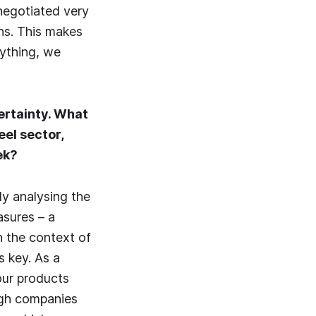
 negotiated very
ans. This makes
rything, we
ertainty. What
eel sector,
ek?
ly analysing the
asures – a
n the context of
 key. As a
our products
ugh companies