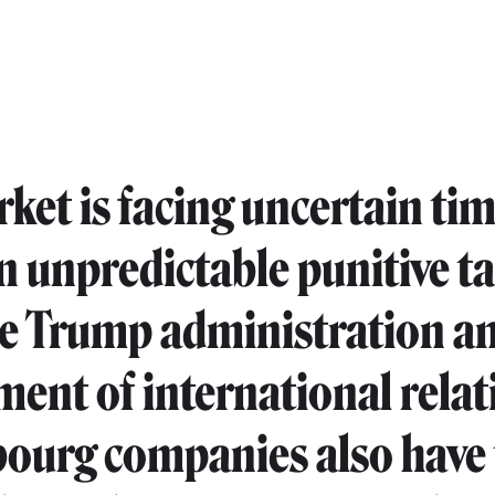
ket is facing uncertain tim
 unpredictable punitive ta
e Trump administration an
ment of international relat
urg companies also have 