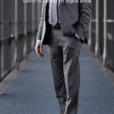
Switch to German for original article