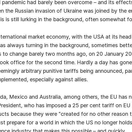
 pandemic had barely been overcome – and its effects 
en the Russian invasion of Ukraine was joined by the en
is is still lurking in the background, often somewhat f
ternational market economy, with the USA at its head
was always turning in the background, sometimes bett
s to change barely two months ago, on 20 January 2
ok office for the second time. Hardly a day has gone
emingly arbitrary punitive tariffs being announced, pa
plemented, especially against allies.
a, Mexico and Australia, among others, the EU has n
President, who has imposed a 25 per cent tariff on EU
cts because they were "created for no other reason 
t prepare for a world in which the US no longer holds 
ence industry that makes this possible – and quickly.