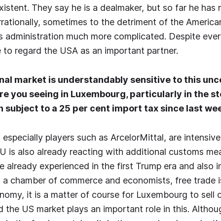
xistent. They say he is a dealmaker, but so far he has
 irrationally, sometimes to the detriment of the Americ
is administration much more complicated. Despite eve
 to regard the USA as an important partner.
nal market is understandably sensitive to this unc
e you seeing in Luxembourg, particularly in the st
 subject to a 25 per cent import tax since last we
especially players such as ArcelorMittal, are intensive
EU is also already reacting with additional customs me
e already experienced in the first Trump era and also i
s a chamber of commerce and economists, free trade is
nomy, it is a matter of course for Luxembourg to sell 
 the US market plays an important role in this. Altho