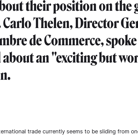
bout their position on the 
 Carlo Thelen, Director Ge
mbre de Commerce, spoke 
 about an "exciting but wo
on.
ernational trade currently seems to be sliding from one