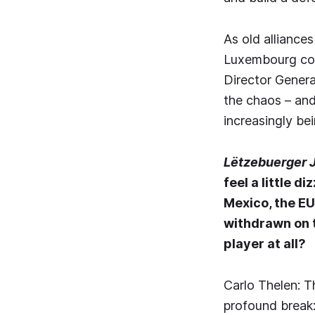
As old alliances
Luxembourg comp
Director Genera
the chaos – and 
increasingly bei
Lëtzebuerger 
feel a little d
Mexico, the EU
withdrawn on t
player at all?
Carlo Thelen: T
profound break: 