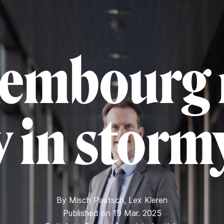
embourg 
ty in storm
By
Misch Pautsch
,
Lex Kleren
Published on 19 Mar. 2025