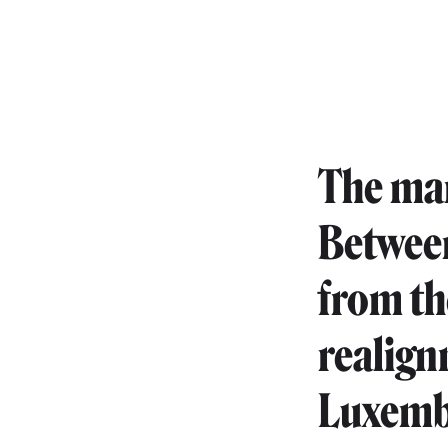
The mar
Between
from th
realign
Luxembo