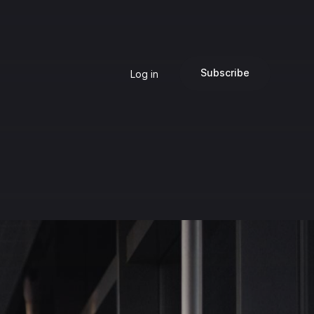
Subscribe
Log in