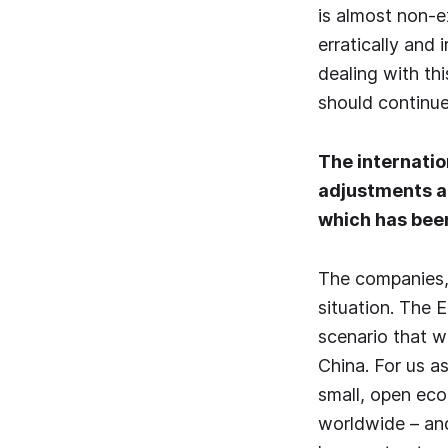
is almost non-e
erratically and
dealing with th
should continue
The internatio
adjustments ar
which has been
The companies, 
situation. The 
scenario that w
China. For us a
small, open eco
worldwide – and