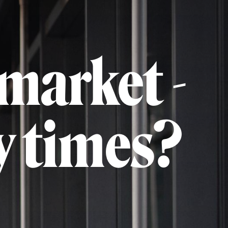
market -
y times?