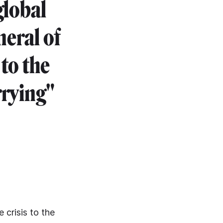
global
neral of
to the
rrying"
 crisis to the