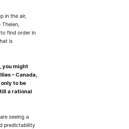
 in the air,
 Thelen,
o find order in
hat is
, you might
llies – Canada,
 only to be
ll a rational
 are seeing a
d predictability