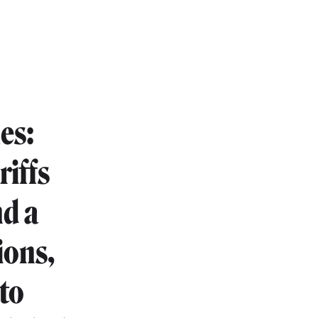
es:
riffs
d a
ions,
to