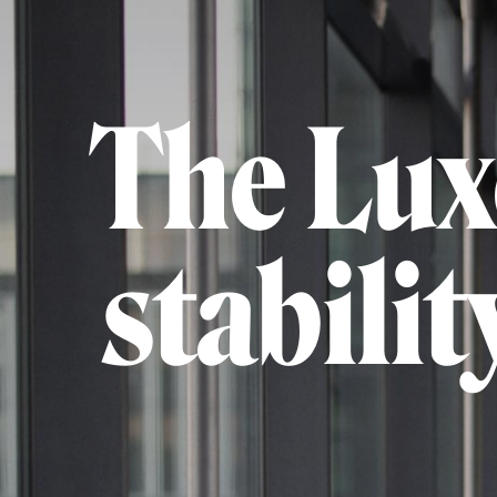
The Lux
stabili