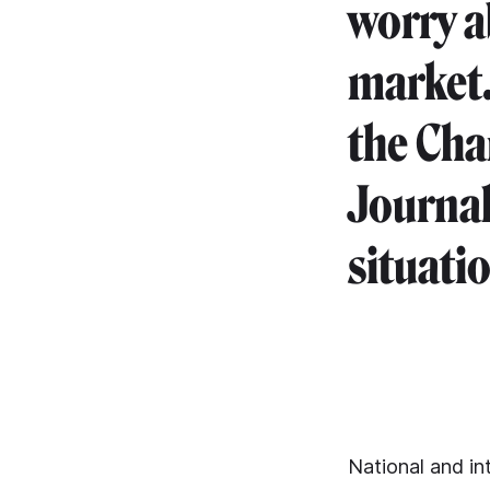
worry a
market.
the Cha
Journal
situati
National and int