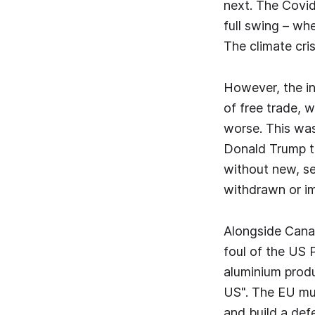
next. The Covid
full swing – wh
The climate cris
However, the in
of free trade, 
worse. This wa
Donald Trump to
without new, se
withdrawn or im
Alongside Canad
foul of the US 
aluminium produ
US". The EU mus
and build a def