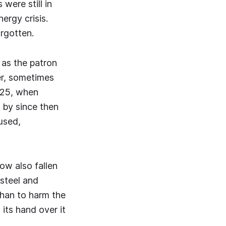
were still in
ergy crisis.
orgotten.
 as the patron
er, sometimes
025, when
 by since then
used,
ow also fallen
 steel and
than to harm the
its hand over it