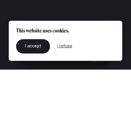
This website uses cookies.
I accept
I refuse
EN