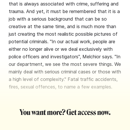
that is always associated with crime, suffering and
trauma. And yet, it must be remembered that it is a
job with a serious background that can be so
creative at the same time, and is much more than
just creating the most realistic possible pictures of
potential criminals. "In our actual work, people are
either no longer alive or we deal exclusively with
police officers and investigators", Melchior says. "In
our department, we see the most severe things. We
mainly deal with serious criminal cases or those with
a high level of complexity." Fatal traffic accidents,
fires, sexual offences, to name a few examples.
You want more? Get access now.