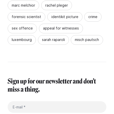
marc melchior
rachel pleger
forensic scientist
identikit picture
crime
sex offence
appeal for witnesses
luxembourg
sarah raparoli
misch pautsch
Sign up for our newsletter and don't
miss a thing.