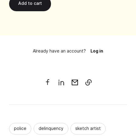
Already have an account?
Log in
police
delinquency
sketch artist