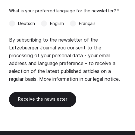
What is your preferred language for the newsletter? *
Deutsch
English
Français
By subscribing to the newsletter of the
Lëtzebuerger Journal you consent to the
processing of your personal data - your email
address and language preference - to receive a
selection of the latest published articles on a
regular basis. More information in our
legal notice
.