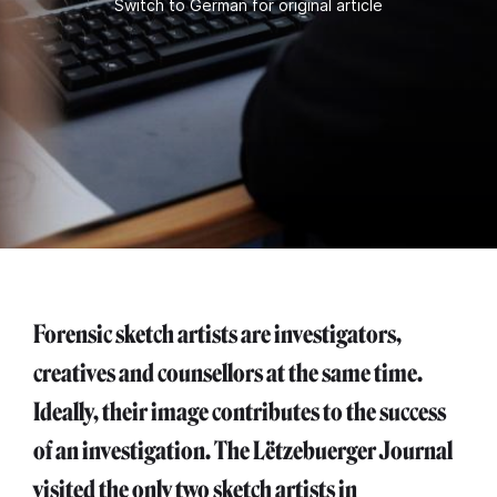
Switch to German for original article
Forensic sketch artists are investigators,
creatives and counsellors at the same time.
Ideally, their image contributes to the success
of an investigation. The Lëtzebuerger Journal
visited the only two sketch artists in