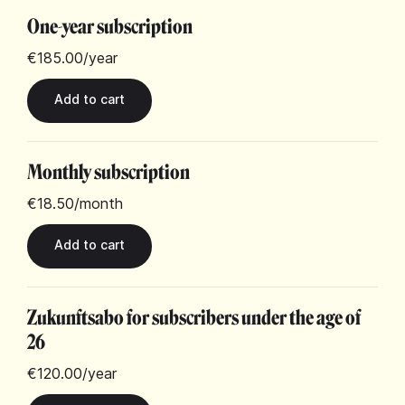
One-year subscription
€185.00
/year
Monthly subscription
€18.50
/month
Zukunftsabo for subscribers under the age of
26
€120.00
/year