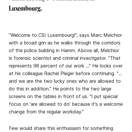
Luxembourg.
"Welcome to CSI Luxembourg!", says Marc Melchior
with a broad grin as he walks through the corridors
of the police building in Hamm. Above all, Melchior
is forensic scientist and criminal investigator. "That
represents 98 percent of our work …" He looks over
at his colleague Rachel Pleger before continuing. "…
and we are the two lucky ones who are allowed to
do this in addition." He points to the two large
screens on the tables in front of us. "I put special
focus on 'are allowed to do' because it's a welcome
change from the regular workday."
Few would share this enthusiasm for something