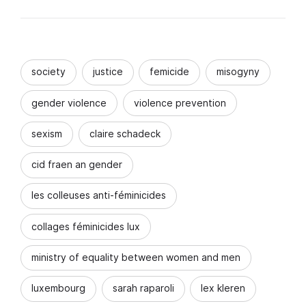
society
justice
femicide
misogyny
gender violence
violence prevention
sexism
claire schadeck
cid fraen an gender
les colleuses anti-féminicides
collages féminicides lux
ministry of equality between women and men
luxembourg
sarah raparoli
lex kleren