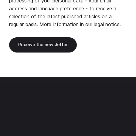
processing of your personal data - your email
address and language preference - to receive a
selection of the latest published articles on a
regular basis. More information in our
legal notice
.