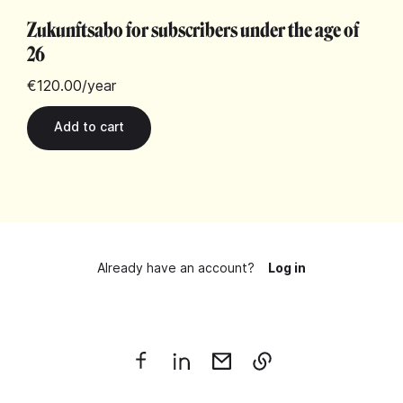
Zukunftsabo for subscribers under the age of
26
€120.00
/year
Already have an account?
Log in