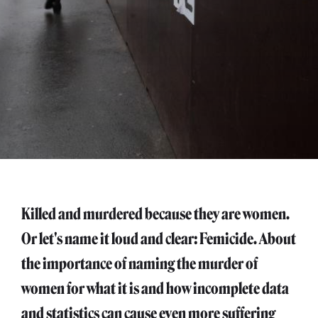
Killed and murdered because they are women.
Or let's name it loud and clear: Femicide. About
the importance of naming the murder of
women for what it is and how incomplete data
and statistics can cause even more suffering