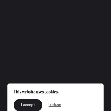
This website uses cookies.
I accept
I refuse