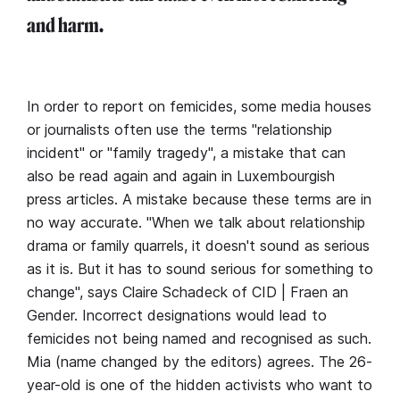
and harm.
In order to report on femicides, some media houses
or journalists often use the terms "relationship
incident" or "family tragedy", a mistake that can
also be read again and again in Luxembourgish
press articles. A mistake because these terms are in
no way accurate. "When we talk about relationship
drama or family quarrels, it doesn't sound as serious
as it is. But it has to sound serious for something to
change", says Claire Schadeck of CID | Fraen an
Gender. Incorrect designations would lead to
femicides not being named and recognised as such.
Mia (name changed by the editors) agrees. The 26-
year-old is one of the hidden activists who want to