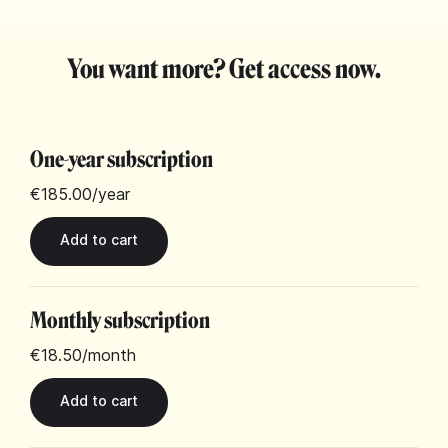
You want more? Get access now.
One-year subscription
€185.00
/year
Monthly subscription
€18.50
/month