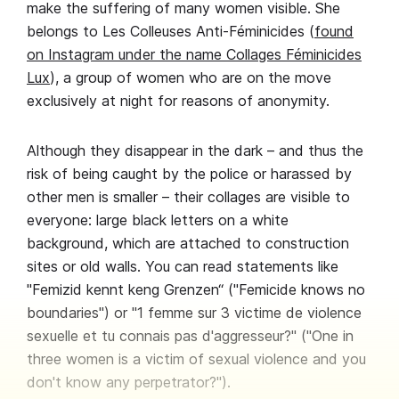
make the suffering of many women visible. She
belongs to Les Colleuses Anti-Féminicides (
found
on Instagram under the name Collages Féminicides
Lux
), a group of women who are on the move
exclusively at night for reasons of anonymity.
Although they disappear in the dark – and thus the
risk of being caught by the police or harassed by
other men is smaller – their collages are visible to
everyone: large black letters on a white
background, which are attached to construction
sites or old walls. You can read statements like
"Femizid kennt keng Grenzen“ ("Femicide knows no
boundaries") or "1 femme sur 3 victime de violence
sexuelle et tu connais pas d'aggresseur?" ("One in
three women is a victim of sexual violence and you
don't know any perpetrator?").