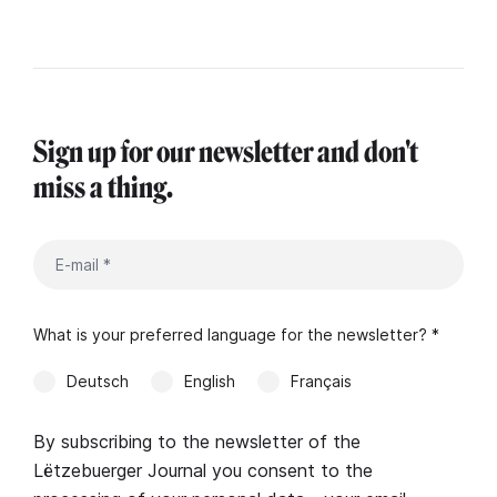
Sign up for our newsletter and don't
miss a thing.
What is your preferred language for the newsletter? *
Deutsch
English
Français
By subscribing to the newsletter of the
Lëtzebuerger Journal you consent to the