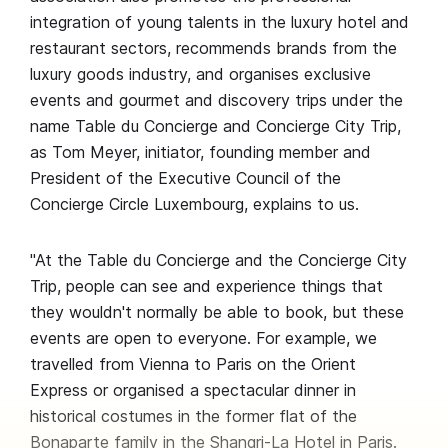
integration of young talents in the luxury hotel and
restaurant sectors, recommends brands from the
luxury goods industry, and organises exclusive
events and gourmet and discovery trips under the
name Table du Concierge and Concierge City Trip,
as Tom Meyer, initiator, founding member and
President of the Executive Council of the
Concierge Circle Luxembourg, explains to us.
"At the Table du Concierge and the Concierge City
Trip, people can see and experience things that
they wouldn't normally be able to book, but these
events are open to everyone. For example, we
travelled from Vienna to Paris on the Orient
Express or organised a spectacular dinner in
historical costumes in the former flat of the
Bonaparte family in the Shangri-La Hotel in Paris.