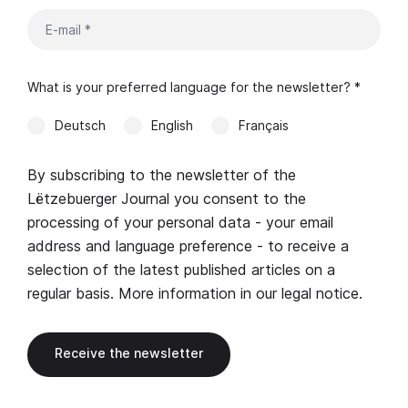
What is your preferred language for the newsletter? *
Deutsch
English
Français
By subscribing to the newsletter of the
Lëtzebuerger Journal you consent to the
processing of your personal data - your email
address and language preference - to receive a
selection of the latest published articles on a
regular basis. More information in our
legal notice
.