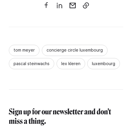
tom meyer
concierge circle luxembourg
pascal steinwachs
lex kleren
luxembourg
Sign up for our newsletter and don't
miss a thing.