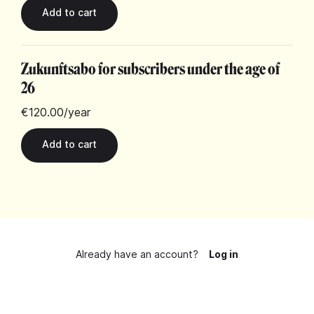
Zukunftsabo for subscribers under the age of
26
€120.00
/year
Already have an account?
Log in