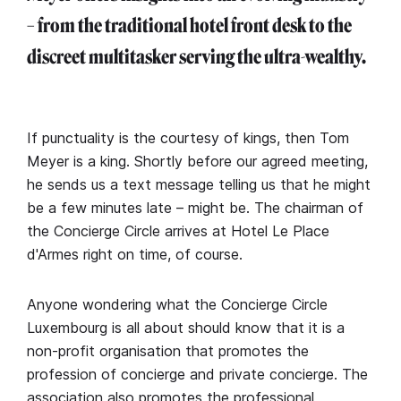
– from the traditional hotel front desk to the
discreet multitasker serving the ultra-wealthy.
If punctuality is the courtesy of kings, then Tom
Meyer is a king. Shortly before our agreed meeting,
he sends us a text message telling us that he might
be a few minutes late – might be. The chairman of
the Concierge Circle arrives at Hotel Le Place
d'Armes right on time, of course.
Anyone wondering what the Concierge Circle
Luxembourg is all about should know that it is a
non-profit organisation that promotes the
profession of concierge and private concierge. The
association also promotes the professional