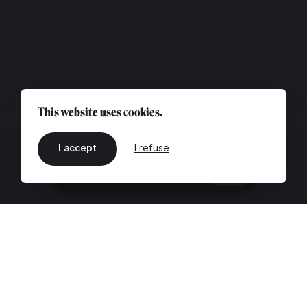
This website uses cookies.
I accept
I refuse
EN