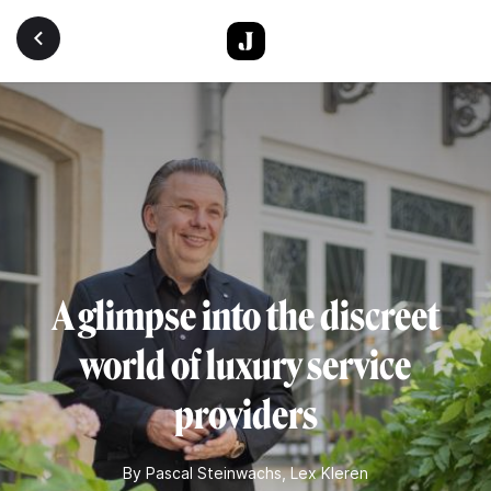
Skip to main content
A glimpse into the discreet
world of luxury service
providers
By
Pascal Steinwachs
,
Lex Kleren