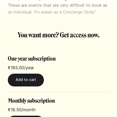
These are events that are very difficult to book as
an individual. It's easier as a Concierge Circle."
You want more? Get access now.
One-year subscription
€185.00
/year
Monthly subscription
€18.50
/month