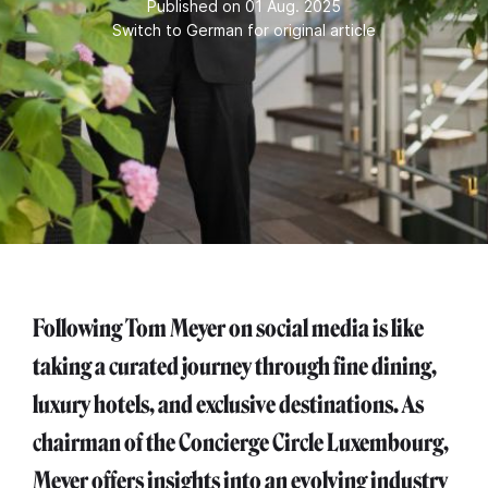
Published on 01 Aug. 2025
Switch to German for original article
Following Tom Meyer on social media is like
taking a curated journey through fine dining,
luxury hotels, and exclusive destinations. As
chairman of the Concierge Circle Luxembourg,
Meyer offers insights into an evolving industry