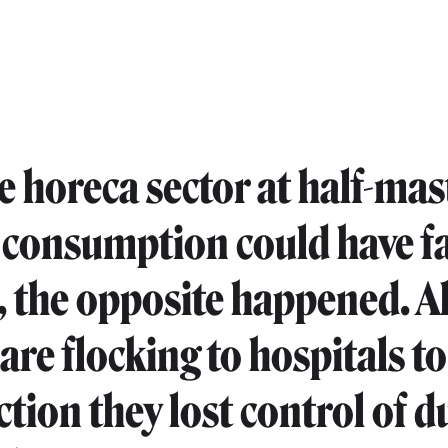
e horeca sector at half-mas
 consumption could have fa
, the opposite happened. A
are flocking to hospitals to
ction they lost control of d