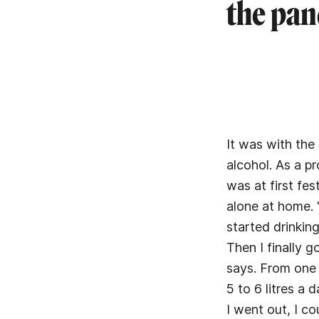
the pan
It was with the
alcohol. As a p
was at first fe
alone at home. 
started drinking
Then I finally g
says. From one 
5 to 6 litres a
I went out, I c