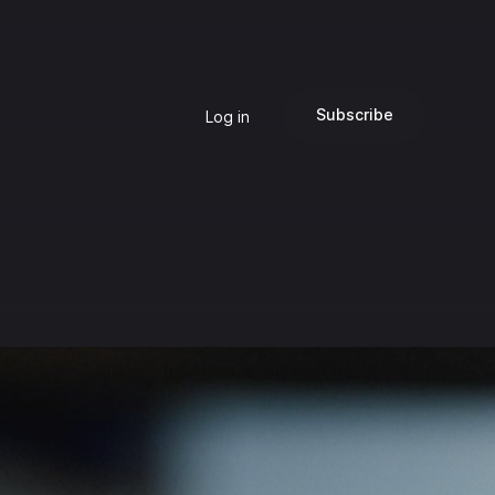
Subscribe
Log in