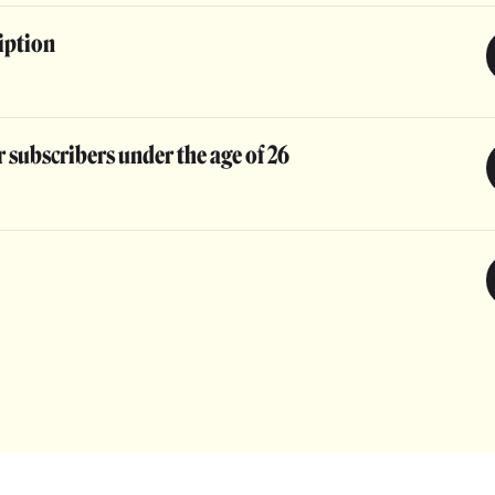
iption
 subscribers under the age of 26