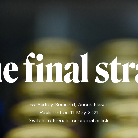
e final st
By
Audrey Somnard
,
Anouk Flesch
Published on 11 May 2021
Switch to French for original article