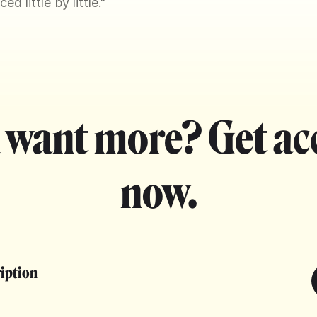
d little by little."
 want more? Get ac
now.
ription