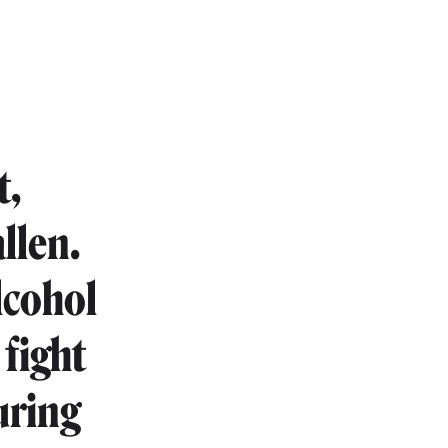
t,
llen.
lcohol
 fight
uring