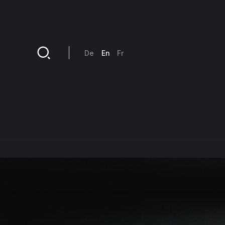
Skip to main content
De
En
Fr