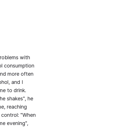
problems with
hol consumption
 and more often
hol, and I
me to drink.
the shakes", he
me, reaching
k control: "When
ame evening",