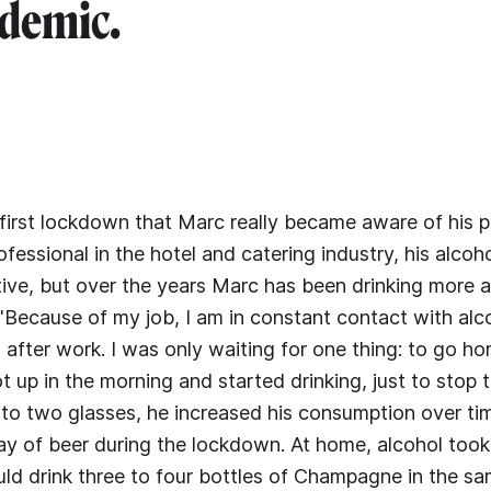
demic.
 first lockdown that Marc really became aware of his 
rofessional in the hotel and catering industry, his alco
stive, but over the years Marc has been drinking more
"Because of my job, I am in constant contact with alco
 after work. I was only waiting for one thing: to go ho
ot up in the morning and started drinking, just to stop 
to two glasses, he increased his consumption over ti
 day of beer during the lockdown. At home, alcohol too
ould drink three to four bottles of Champagne in the s