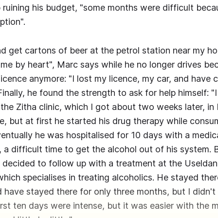
ruining his budget, "some months were difficult bec
tion".
nd get cartons of beer at the petrol station near my ho
me by heart", Marc says while he no longer drives be
licence anymore: "I lost my licence, my car, and have 
Finally, he found the strength to ask for help himself: 
the Zitha clinic, which I got about two weeks later, i
e, but at first he started his drug therapy while consu
ventually he was hospitalised for 10 days with a medic
, a difficult time to get the alcohol out of his system
decided to follow up with a treatment at the Uselda
 which specialises in treating alcoholics. He stayed ther
d have stayed there for only three months, but I didn't
rst ten days were intense, but it was easier with the 