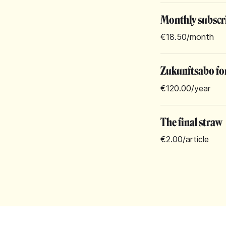
Monthly subscr
€18.50
/month
Zukunftsabo for
€120.00
/year
The final straw
€2.00
/article