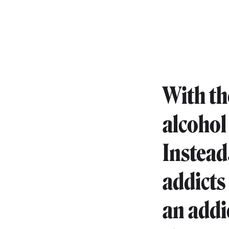
With th
alcohol
Instead
addicts 
an addi