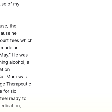
ause of my
use, the
cause he
court fees which
"I made an
n May." He was
ming alcohol, a
ation
. But Marc was
nge Therapeutic
e for six
 feel ready to
medication,