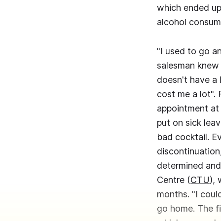
which ended up 
alcohol consump
"I used to go a
salesman knew 
doesn't have a 
cost me a lot". 
appointment at 
put on sick leav
bad cocktail. E
discontinuation
determined and 
Centre (
CTU
),
months. "I coul
go home. The fi