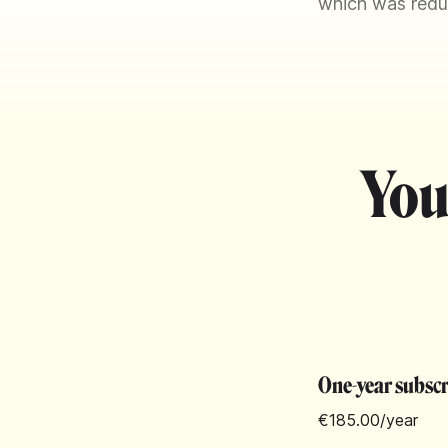
which was reduce
You
One-year subsc
€185.00
/year