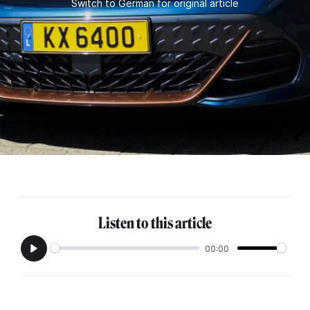
Switch to German for original article
Listen to this article
00:00
Play