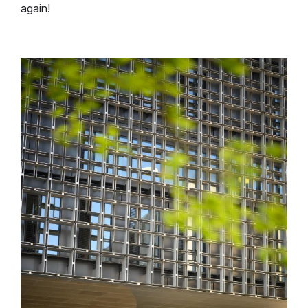
again!