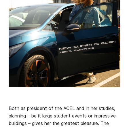
Both as president of the ACEL and in her studies,
planning – be it large student events or impressive
buildings – gives her the greatest pleasure. The