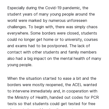
Especially during the Covid-19 pandemic, the
student years of many young people around the
world were marked by numerous unforeseen
challenges. To begin with, there was simply chaos
everywhere. Some borders were closed, students
could no longer get home or to university, courses
and exams had to be postponed. The lack of
contact with other students and family members
also had a big impact on the mental health of many
young people.
When the situation started to ease a bit and the
borders were mostly reopened, the ACEL wanted
to intervene immediately and, in cooperation with
the Ministry of Health, handed out codes for PCR
tests so that students could get tested for free