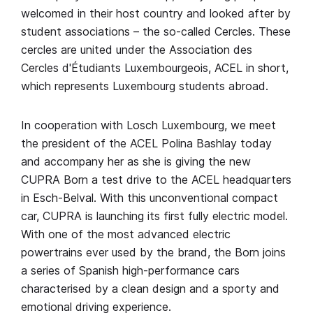
welcomed in their host country and looked after by
student associations – the so-called Cercles. These
cercles are united under the Association des
Cercles d'Étudiants Luxembourgeois, ACEL in short,
which represents Luxembourg students abroad.
In cooperation with Losch Luxembourg, we meet
the president of the ACEL Polina Bashlay today
and accompany her as she is giving the new
CUPRA Born a test drive to the ACEL headquarters
in Esch-Belval. With this unconventional compact
car, CUPRA is launching its first fully electric model.
With one of the most advanced electric
powertrains ever used by the brand, the Born joins
a series of Spanish high-performance cars
characterised by a clean design and a sporty and
emotional driving experience.