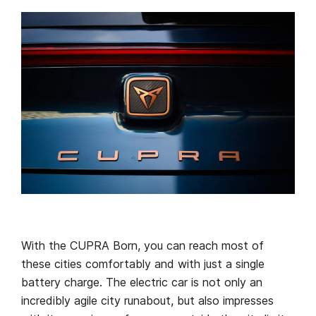
With the CUPRA Born, you can reach most of
these cities comfortably and with just a single
battery charge. The electric car is not only an
incredibly agile city runabout, but also impresses