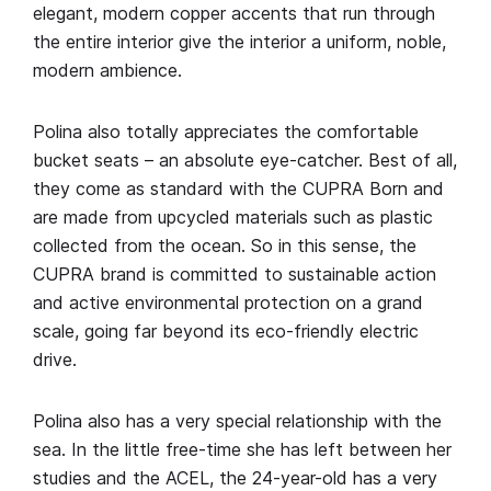
elegant, modern copper accents that run through
the entire interior give the interior a uniform, noble,
modern ambience.
Polina also totally appreciates the comfortable
bucket seats – an absolute eye-catcher. Best of all,
they come as standard with the CUPRA Born and
are made from upcycled materials such as plastic
collected from the ocean. So in this sense, the
CUPRA brand is committed to sustainable action
and active environmental protection on a grand
scale, going far beyond its eco-friendly electric
drive.
Polina also has a very special relationship with the
sea. In the little free-time she has left between her
studies and the ACEL, the 24-year-old has a very