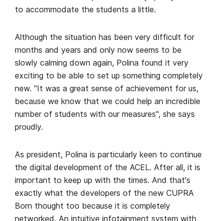
to accommodate the students a little.
Although the situation has been very difficult for
months and years and only now seems to be
slowly calming down again, Polina found it very
exciting to be able to set up something completely
new. "It was a great sense of achievement for us,
because we know that we could help an incredible
number of students with our measures", she says
proudly.
As president, Polina is particularly keen to continue
the digital development of the ACEL. After all, it is
important to keep up with the times. And that's
exactly what the developers of the new CUPRA
Born thought too because it is completely
networked. An intuitive infotainment system with