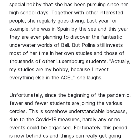
special hobby that she has been pursuing since her
high school days. Together with other interested
people, she regularly goes diving. Last year for
example, she was in Spain by the sea and this year
they are even planning to discover the fantastic
underwater worlds of Bali. But Polina still invests
most of her time in her own studies and those of
thousands of other Luxembourg students. "Actually,
my studies are my hobby, because I invest
everything else in the ACEL", she laughs.
Unfortunately, since the beginning of the pandemic,
fewer and fewer students are joining the various
cercles. This is somehow understandable because,
due to the Covid-19 measures, hardly any or no
events could be organised. Fortunately, this period
is now behind us and things can really get going