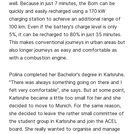
well. Because in just 7 minutes, the Born can be
quickly and easily recharged using a 170 kW
charging station to achieve an additional range of
100 km. Even if the battery's charge level is only
5%, it can be recharged to 80% in just 35 minutes.
This makes conventional journeys in urban areas but
also longer journeys as easy and comfortable as
with a combustion engine.
Polina completed her Bachelor's degree in Karlsruhe.
"There was always something going on there and I
felt very comfortable", she says. But at some point,
Karlsruhe became a little too small for her and she
decided to move to Munich. For the same reason,
she decided to leave the rather small committee of
the student group in Karlsruhe and join the ACEL
board. She really wanted to organise and manage