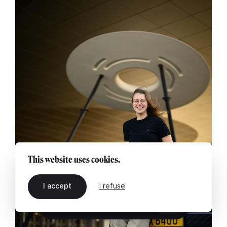
This website uses cookies.
I accept
I refuse
EN