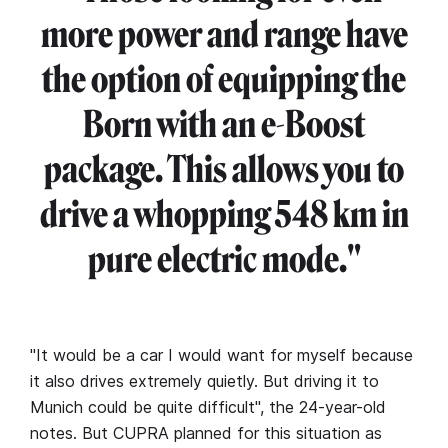
more power and range have
the option of equipping the
Born with an e-Boost
package. This allows you to
drive a whopping 548 km in
pure electric mode."
"It would be a car I would want for myself because
it also drives extremely quietly. But driving it to
Munich could be quite difficult", the 24-year-old
notes. But CUPRA planned for this situation as