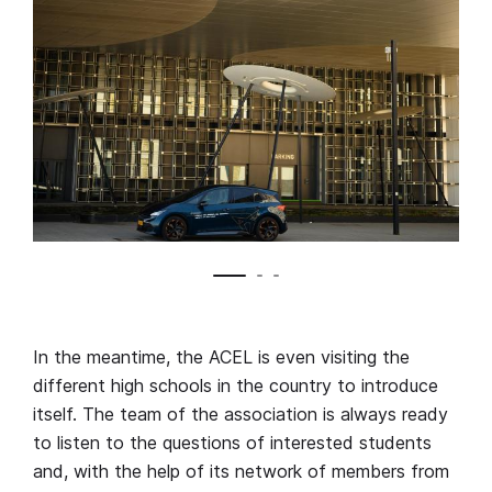
In the meantime, the ACEL is even visiting the
different high schools in the country to introduce
itself. The team of the association is always ready
to listen to the questions of interested students
and, with the help of its network of members from