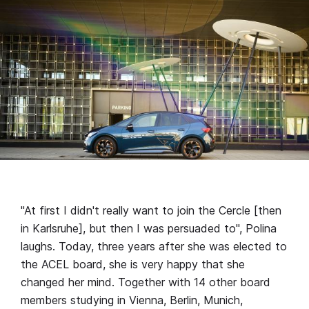
"At first I didn't really want to join the Cercle [then
in Karlsruhe], but then I was persuaded to", Polina
laughs. Today, three years after she was elected to
the ACEL board, she is very happy that she
changed her mind. Together with 14 other board
members studying in Vienna, Berlin, Munich,