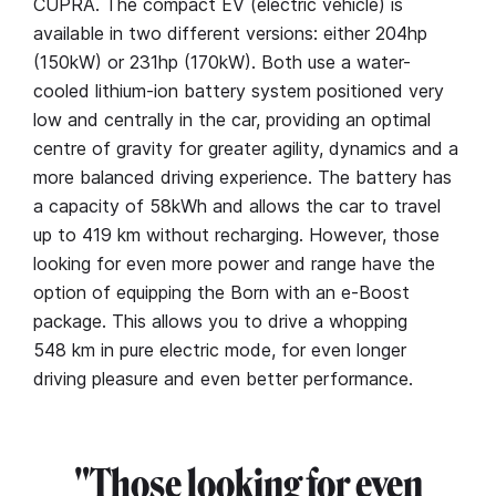
CUPRA. The compact EV (electric vehicle) is
available in two different versions: either 204hp
(150kW) or 231hp (170kW). Both use a water-
cooled lithium-ion battery system positioned very
low and centrally in the car, providing an optimal
centre of gravity for greater agility, dynamics and a
more balanced driving experience. The battery has
a capacity of 58kWh and allows the car to travel
up to 419 km without recharging. However, those
looking for even more power and range have the
option of equipping the Born with an e-Boost
package. This allows you to drive a whopping
548 km in pure electric mode, for even longer
driving pleasure and even better performance.
"Those looking for even