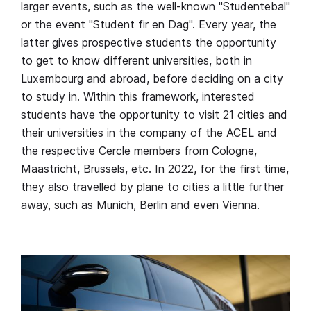
larger events, such as the well-known "Studentebal"
or the event "Student fir en Dag". Every year, the
latter gives prospective students the opportunity
to get to know different universities, both in
Luxembourg and abroad, before deciding on a city
to study in. Within this framework, interested
students have the opportunity to visit 21 cities and
their universities in the company of the ACEL and
the respective Cercle members from Cologne,
Maastricht, Brussels, etc. In 2022, for the first time,
they also travelled by plane to cities a little further
away, such as Munich, Berlin and even Vienna.