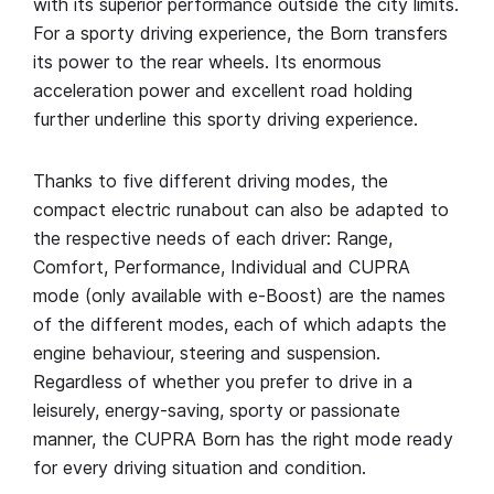
with its superior performance outside the city limits.
For a sporty driving experience, the Born transfers
its power to the rear wheels. Its enormous
acceleration power and excellent road holding
further underline this sporty driving experience.
Thanks to five different driving modes, the
compact electric runabout can also be adapted to
the respective needs of each driver: Range,
Comfort, Performance, Individual and CUPRA
mode (only available with e-Boost) are the names
of the different modes, each of which adapts the
engine behaviour, steering and suspension.
Regardless of whether you prefer to drive in a
leisurely, energy-saving, sporty or passionate
manner, the CUPRA Born has the right mode ready
for every driving situation and condition.