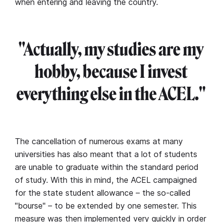
when entering and leaving the country.
"Actually, my studies are my
hobby, because I invest
everything else in the ACEL."
The cancellation of numerous exams at many
universities has also meant that a lot of students
are unable to graduate within the standard period
of study. With this in mind, the ACEL campaigned
for the state student allowance – the so-called
"bourse" – to be extended by one semester. This
measure was then implemented very quickly in order