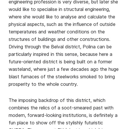
engineering profession is very diverse, but later she
would like to specialise in structural engineering,
where she would like to analyse and calculate the
physical aspects, such as the influence of outside
temperatures and weather conditions on the
structures of buildings and other constructions.
Driving through the Belval district, Polina can be
particularly inspired in this sense, because here a
future-oriented district is being built on a former
wasteland, where just a few decades ago the huge
blast furnaces of the steelworks smoked to bring
prosperity to the whole country.
The imposing backdrop of this district, which
combines the relics of a soot-smeared past with
modern, forward-looking institutions, is definitely a
fun place to show off the stylishly futuristic