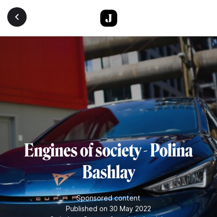
Skip to main content
Engines of society - Polina
Bashlay
Sponsored content
Published on 30 May 2022