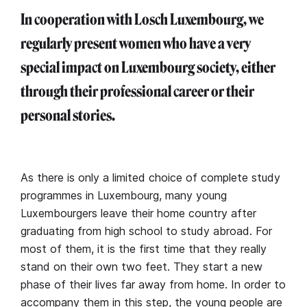
In cooperation with Losch Luxembourg, we
regularly present women who have a very
special impact on Luxembourg society, either
through their professional career or their
personal stories.
As there is only a limited choice of complete study
programmes in Luxembourg, many young
Luxembourgers leave their home country after
graduating from high school to study abroad. For
most of them, it is the first time that they really
stand on their own two feet. They start a new
phase of their lives far away from home. In order to
accompany them in this step, the young people are