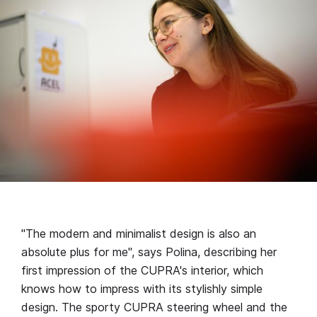
"The modern and minimalist design is also an
absolute plus for me", says Polina, describing her
first impression of the CUPRA's interior, which
knows how to impress with its stylishly simple
design. The sporty CUPRA steering wheel and the