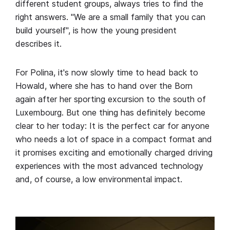
different student groups, always tries to find the
right answers. "We are a small family that you can
build yourself", is how the young president
describes it.
For Polina, it's now slowly time to head back to
Howald, where she has to hand over the Born
again after her sporting excursion to the south of
Luxembourg. But one thing has definitely become
clear to her today: It is the perfect car for anyone
who needs a lot of space in a compact format and
it promises exciting and emotionally charged driving
experiences with the most advanced technology
and, of course, a low environmental impact.