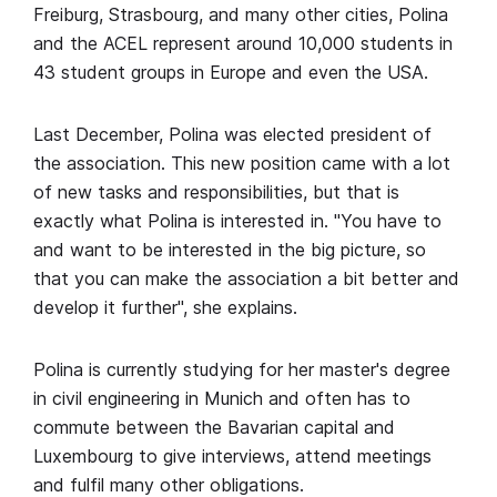
Freiburg, Strasbourg, and many other cities, Polina
and the ACEL represent around 10,000 students in
43 student groups in Europe and even the USA.
Last December, Polina was elected president of
the association. This new position came with a lot
of new tasks and responsibilities, but that is
exactly what Polina is interested in. "You have to
and want to be interested in the big picture, so
that you can make the association a bit better and
develop it further", she explains.
Polina is currently studying for her master's degree
in civil engineering in Munich and often has to
commute between the Bavarian capital and
Luxembourg to give interviews, attend meetings
and fulfil many other obligations.