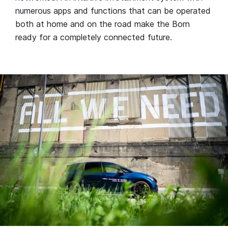
numerous apps and functions that can be operated
both at home and on the road make the Born
ready for a completely connected future.