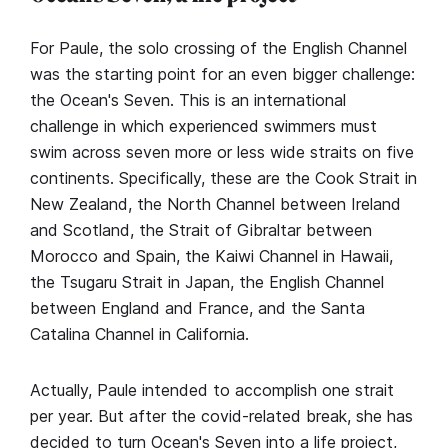
For Paule, the solo crossing of the English Channel
was the starting point for an even bigger challenge:
the Ocean's Seven. This is an international
challenge in which experienced swimmers must
swim across seven more or less wide straits on five
continents. Specifically, these are the Cook Strait in
New Zealand, the North Channel between Ireland
and Scotland, the Strait of Gibraltar between
Morocco and Spain, the Kaiwi Channel in Hawaii,
the Tsugaru Strait in Japan, the English Channel
between England and France, and the Santa
Catalina Channel in California.
Actually, Paule intended to accomplish one strait
per year. But after the covid-related break, she has
decided to turn Ocean's Seven into a life project,