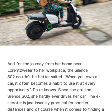
And for the journey from her home near
Lorentzweiler to her workplace, the Silence
S02 couldn't be better suited. “When you own a
car, it often becomes a habit to use it at every
opportunity”, Paule knows. Since she got the
Silence S02, she hardly ever drives her car. The e-
scooter is just insanely practical for shorter
distances and of course when it comes to finding a