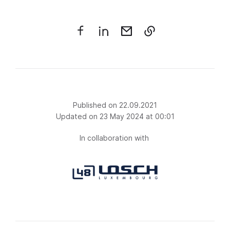
Published on 22.09.2021
Updated on 23 May 2024 at 00:01
In collaboration with