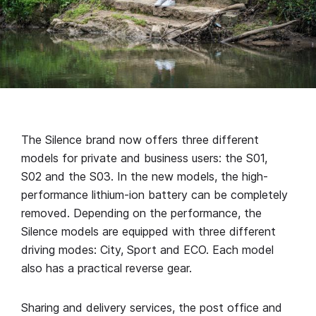
The Silence brand now offers three different
models for private and business users: the S01,
S02 and the S03. In the new models, the high-
performance lithium-ion battery can be completely
removed. Depending on the performance, the
Silence models are equipped with three different
driving modes: City, Sport and ECO. Each model
also has a practical reverse gear.
Sharing and delivery services, the post office and