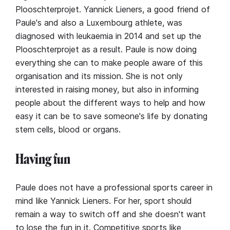
Plooschterprojet. Yannick Lieners, a good friend of
Paule's and also a Luxembourg athlete, was
diagnosed with leukaemia in 2014 and set up the
Plooschterprojet as a result. Paule is now doing
everything she can to make people aware of this
organisation and its mission. She is not only
interested in raising money, but also in informing
people about the different ways to help and how
easy it can be to save someone's life by donating
stem cells, blood or organs.
Having fun
Paule does not have a professional sports career in
mind like Yannick Lieners. For her, sport should
remain a way to switch off and she doesn't want
to lose the fun in it. Competitive sports like