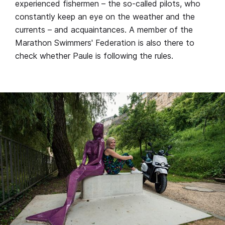
experienced fishermen – the so-called pilots, who
constantly keep an eye on the weather and the
currents – and acquaintances. A member of the
Marathon Swimmers' Federation is also there to
check whether Paule is following the rules.