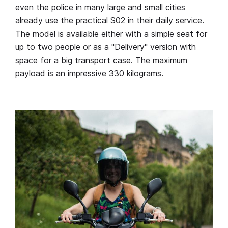
even the police in many large and small cities
already use the practical S02 in their daily service.
The model is available either with a simple seat for
up to two people or as a "Delivery" version with
space for a big transport case. The maximum
payload is an impressive 330 kilograms.