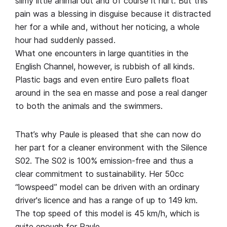
slimy little animal out and of course it hurt. But this
pain was a blessing in disguise because it distracted
her for a while and, without her noticing, a whole
hour had suddenly passed.
What one encounters in large quantities in the
English Channel, however, is rubbish of all kinds.
Plastic bags and even entire Euro pallets float
around in the sea en masse and pose a real danger
to both the animals and the swimmers.
That’s why Paule is pleased that she can now do
her part for a cleaner environment with the Silence
S02. The S02 is 100% emission-free and thus a
clear commitment to sustainability. Her 50cc
“lowspeed” model can be driven with an ordinary
driver's licence and has a range of up to 149 km.
The top speed of this model is 45 km/h, which is
quite enough for Paule.