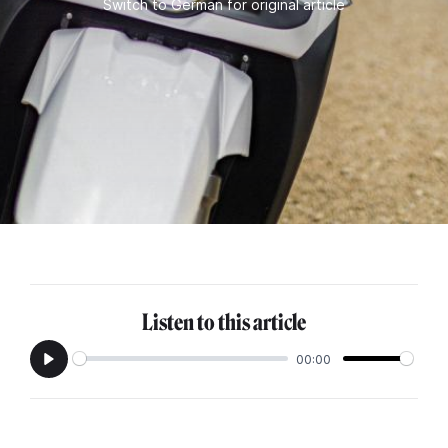
Switch to German for original article
Listen to this article
00:00
Play