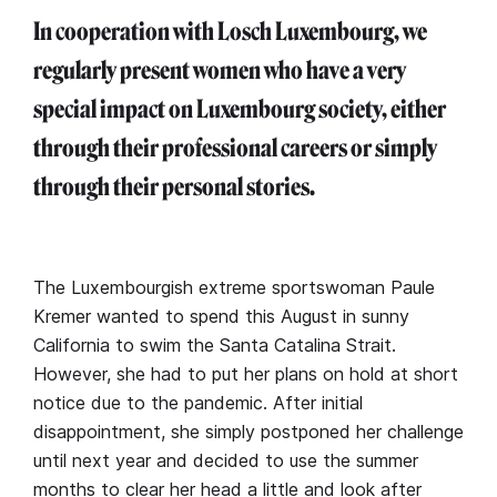
In cooperation with Losch Luxembourg, we
regularly present women who have a very
special impact on Luxembourg society, either
through their professional careers or simply
through their personal stories.
The Luxembourgish extreme sportswoman Paule
Kremer wanted to spend this August in sunny
California to swim the Santa Catalina Strait.
However, she had to put her plans on hold at short
notice due to the pandemic. After initial
disappointment, she simply postponed her challenge
until next year and decided to use the summer
months to clear her head a little and look after