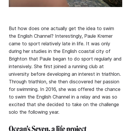
But how does one actually get the idea to swim
the English Channel? Interestingly, Paule Kremer
came to sport relatively late in life. It was only
during her studies in the English coastal city of
Brighton that Paule began to do sport regularly and
intensively. She first joined a running club at
university before developing an interest in triathlon.
Through triathlon, she then discovered her passion
for swimming. In 2016, she was offered the chance
to swim the English Channel in a relay and was so
excited that she decided to take on the challenge
solo the following year.
Ocean's Seven, a life project