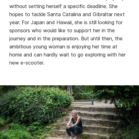
without setting herself a specific deadline. She
hopes to tackle Santa Catalina and Gibraltar next
year. For Japan and Hawaii, she is still looking for
sponsors who would like to support her in the
journey and in the preparation. But until then, the
ambitious young woman is enjoying her time at
home and can hardly wait to go exploring with her
new e-scooter.