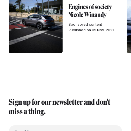
Engines of society -
Nicole Winandy
Sponsored content
Published on 05 Nov. 2021
Sign up for our newsletter and don't
miss a thing.