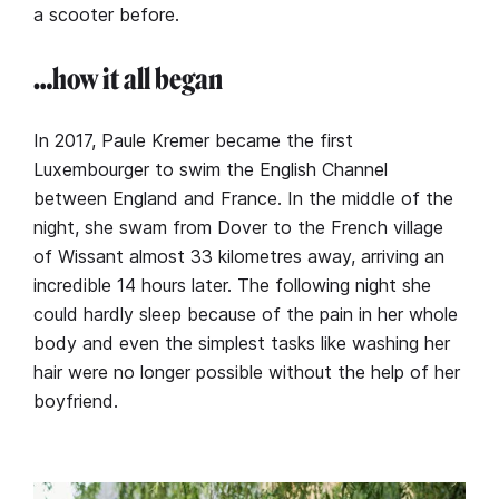
a scooter before.
…how it all began
In 2017, Paule Kremer became the first
Luxembourger to swim the English Channel
between England and France. In the middle of the
night, she swam from Dover to the French village
of Wissant almost 33 kilometres away, arriving an
incredible 14 hours later. The following night she
could hardly sleep because of the pain in her whole
body and even the simplest tasks like washing her
hair were no longer possible without the help of her
boyfriend.