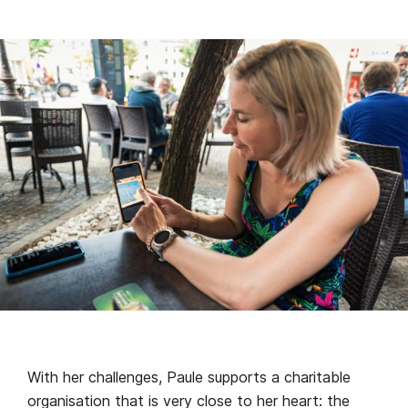
With her challenges, Paule supports a charitable
organisation that is very close to her heart: the