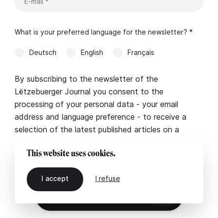
What is your preferred language for the newsletter? *
Deutsch
English
Français
By subscribing to the newsletter of the
Lëtzebuerger Journal you consent to the
processing of your personal data - your email
address and language preference - to receive a
selection of the latest published articles on a
regular basis. More information in our
legal notice
.
This website uses cookies.
I accept
I refuse
EN