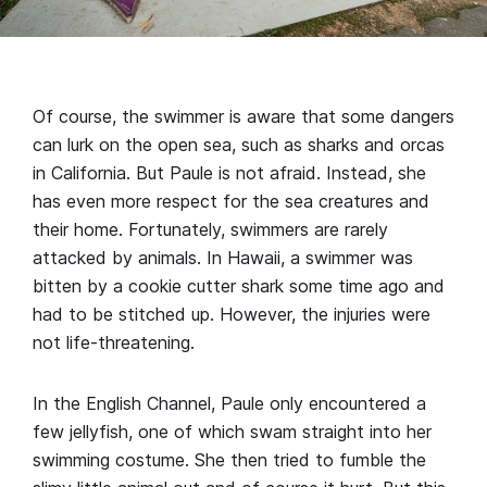
Of course, the swimmer is aware that some dangers
can lurk on the open sea, such as sharks and orcas
in California. But Paule is not afraid. Instead, she
has even more respect for the sea creatures and
their home. Fortunately, swimmers are rarely
attacked by animals. In Hawaii, a swimmer was
bitten by a cookie cutter shark some time ago and
had to be stitched up. However, the injuries were
not life-threatening.
In the English Channel, Paule only encountered a
few jellyfish, one of which swam straight into her
swimming costume. She then tried to fumble the