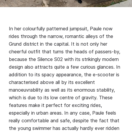
In her colourfully patterned jumpsuit, Paule now
rides through the narrow, romantic alleys of the
Grund district in the capital. It is not only her
cheerful outfit that turns the heads of passers-by,
because the Silence S02 with its strikingly modern
design also attracts quite a few curious glances. In
addition to its spacy appearance, the e-scooter is
characterised above all by its excellent
manoeuvrability as well as its enormous stability,
which is due to its low centre of gravity. These
features make it perfect for exciting rides,
especially in urban areas. In any case, Paule feels
really comfortable and safe, despite the fact that
the young swimmer has actually hardly ever ridden