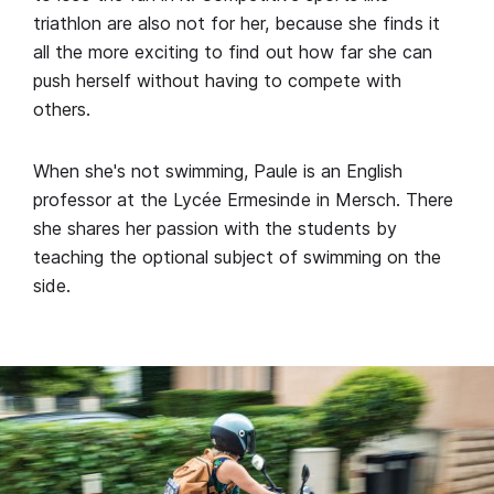
triathlon are also not for her, because she finds it
all the more exciting to find out how far she can
push herself without having to compete with
others.
When she's not swimming, Paule is an English
professor at the Lycée Ermesinde in Mersch. There
she shares her passion with the students by
teaching the optional subject of swimming on the
side.