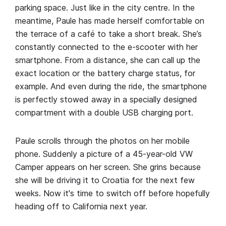
parking space. Just like in the city centre. In the
meantime, Paule has made herself comfortable on
the terrace of a café to take a short break. She’s
constantly connected to the e-scooter with her
smartphone. From a distance, she can call up the
exact location or the battery charge status, for
example. And even during the ride, the smartphone
is perfectly stowed away in a specially designed
compartment with a double USB charging port.
Paule scrolls through the photos on her mobile
phone. Suddenly a picture of a 45-year-old VW
Camper appears on her screen. She grins because
she will be driving it to Croatia for the next few
weeks. Now it's time to switch off before hopefully
heading off to California next year.