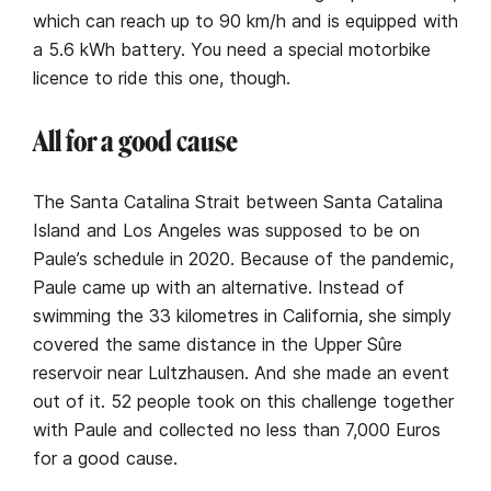
which can reach up to 90 km/h and is equipped with
a 5.6 kWh battery. You need a special motorbike
licence to ride this one, though.
All for a good cause
The Santa Catalina Strait between Santa Catalina
Island and Los Angeles was supposed to be on
Paule’s schedule in 2020. Because of the pandemic,
Paule came up with an alternative. Instead of
swimming the 33 kilometres in California, she simply
covered the same distance in the Upper Sûre
reservoir near Lultzhausen. And she made an event
out of it. 52 people took on this challenge together
with Paule and collected no less than 7,000 Euros
for a good cause.