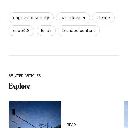
engines of society
paule kremer
silence
cube4t8
losch
branded content
RELATED ARTICLES
Explore
READ