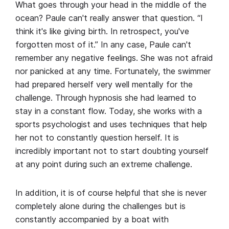
What goes through your head in the middle of the
ocean? Paule can't really answer that question. “I
think it's like giving birth. In retrospect, you've
forgotten most of it.” In any case, Paule can't
remember any negative feelings. She was not afraid
nor panicked at any time. Fortunately, the swimmer
had prepared herself very well mentally for the
challenge. Through hypnosis she had learned to
stay in a constant flow. Today, she works with a
sports psychologist and uses techniques that help
her not to constantly question herself. It is
incredibly important not to start doubting yourself
at any point during such an extreme challenge.
In addition, it is of course helpful that she is never
completely alone during the challenges but is
constantly accompanied by a boat with