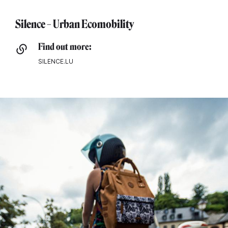
Silence – Urban Ecomobility
Find out more:
SILENCE.LU