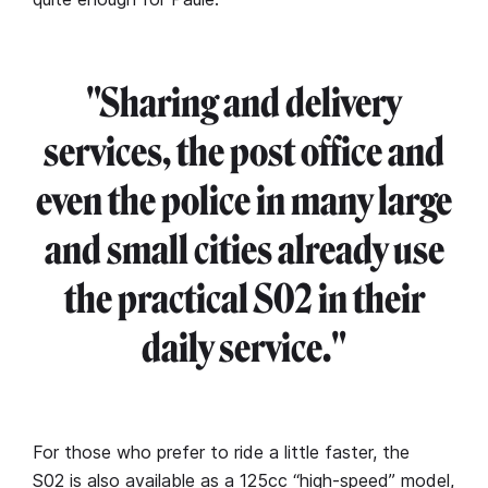
"Sharing and delivery
services, the post office and
even the police in many large
and small cities already use
the practical S02 in their
daily service."
For those who prefer to ride a little faster, the
S02 is also available as a 125cc “high-speed” model,