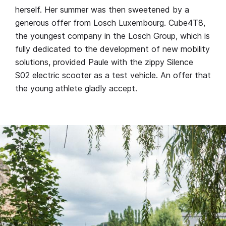
herself. Her summer was then sweetened by a
generous offer from Losch Luxembourg. Cube4T8,
the youngest company in the Losch Group, which is
fully dedicated to the development of new mobility
solutions, provided Paule with the zippy Silence
S02 electric scooter as a test vehicle. An offer that
the young athlete gladly accept.