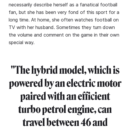
necessarily describe herself as a fanatical football
fan, but she has been very fond of this sport for a
long time. At home, she often watches football on
TV with her husband. Sometimes they turn down
the volume and comment on the game in their own
special way.
"The hybrid model, which is
powered by an electric motor
paired with an efficient
turbo petrol engine, can
travel between 46 and