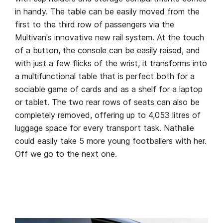
in handy. The table can be easily moved from the
first to the third row of passengers via the
Multivan's innovative new rail system. At the touch
of a button, the console can be easily raised, and
with just a few flicks of the wrist, it transforms into
a multifunctional table that is perfect both for a
sociable game of cards and as a shelf for a laptop
or tablet. The two rear rows of seats can also be
completely removed, offering up to 4,053 litres of
luggage space for every transport task. Nathalie
could easily take 5 more young footballers with her.
Off we go to the next one.