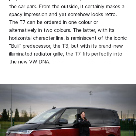
the car park. From the outside, it certainly makes a
spacy impression and yet somehow looks retro.
The T7 can be ordered in one colour or
alternatively in two colours. The latter, with its
horizontal character line, is reminiscent of the iconic
"Bulli" predecessor, the T3, but with its brand-new
illuminated radiator grille, the T7 fits perfectly into
the new VW DNA.