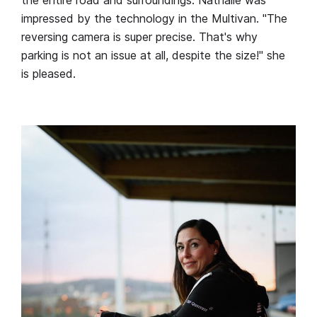
impressed by the technology in the Multivan. "The
reversing camera is super precise. That's why
parking is not an issue at all, despite the size!" she
is pleased.