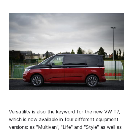
Versatility is also the keyword for the new VW T7,
which is now available in four different equipment
versions: as "Multivan", "Life" and "Style" as well as