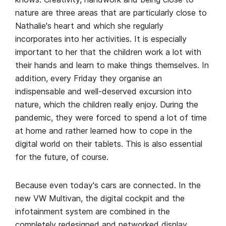
nature are three areas that are particularly close to
Nathalie's heart and which she regularly
incorporates into her activities. It is especially
important to her that the children work a lot with
their hands and learn to make things themselves. In
addition, every Friday they organise an
indispensable and well-deserved excursion into
nature, which the children really enjoy. During the
pandemic, they were forced to spend a lot of time
at home and rather learned how to cope in the
digital world on their tablets. This is also essential
for the future, of course.
Because even today's cars are connected. In the
new VW Multivan, the digital cockpit and the
infotainment system are combined in the
completely redesigned and networked display