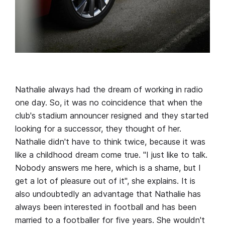
Nathalie always had the dream of working in radio
one day. So, it was no coincidence that when the
club's stadium announcer resigned and they started
looking for a successor, they thought of her.
Nathalie didn't have to think twice, because it was
like a childhood dream come true. "I just like to talk.
Nobody answers me here, which is a shame, but I
get a lot of pleasure out of it", she explains. It is
also undoubtedly an advantage that Nathalie has
always been interested in football and has been
married to a footballer for five years. She wouldn't