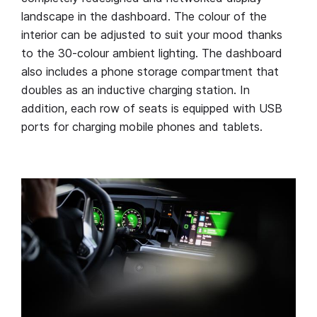
landscape in the dashboard. The colour of the
interior can be adjusted to suit your mood thanks
to the 30-colour ambient lighting. The dashboard
also includes a phone storage compartment that
doubles as an inductive charging station. In
addition, each row of seats is equipped with USB
ports for charging mobile phones and tablets.