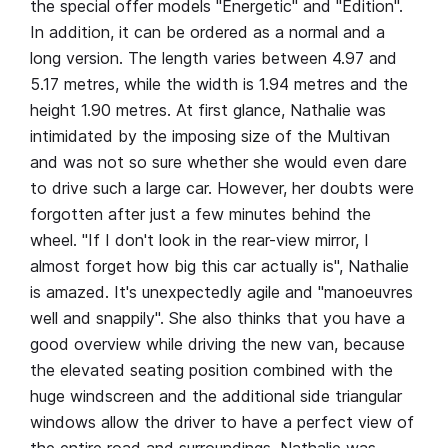
the special offer models "Energetic" and "Edition".
In addition, it can be ordered as a normal and a
long version. The length varies between 4.97 and
5.17 metres, while the width is 1.94 metres and the
height 1.90 metres. At first glance, Nathalie was
intimidated by the imposing size of the Multivan
and was not so sure whether she would even dare
to drive such a large car. However, her doubts were
forgotten after just a few minutes behind the
wheel. "If I don't look in the rear-view mirror, I
almost forget how big this car actually is", Nathalie
is amazed. It's unexpectedly agile and "manoeuvres
well and snappily". She also thinks that you have a
good overview while driving the new van, because
the elevated seating position combined with the
huge windscreen and the additional side triangular
windows allow the driver to have a perfect view of
the entire road and surroundings. Nathalie was