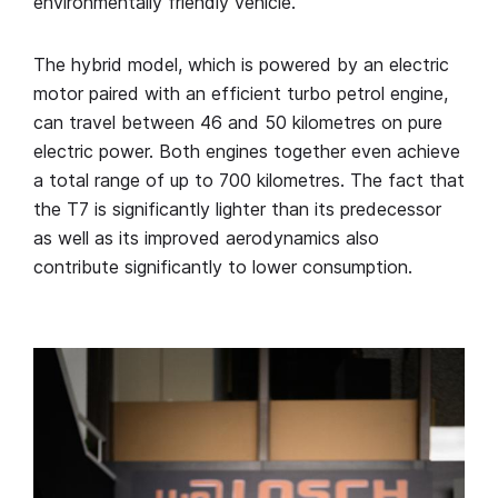
environmentally friendly vehicle.
The hybrid model, which is powered by an electric
motor paired with an efficient turbo petrol engine,
can travel between 46 and 50 kilometres on pure
electric power. Both engines together even achieve
a total range of up to 700 kilometres. The fact that
the T7 is significantly lighter than its predecessor
as well as its improved aerodynamics also
contribute significantly to lower consumption.