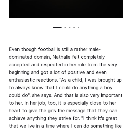
Even though football is still a rather male-
dominated domain, Nathalie felt completely
accepted and respected in her role from the very
beginning and got a lot of positive and even
enthusiastic reactions. "As a child, I was brought up
to always know that I could do anything a boy
could do", she says. And that is also very important
to her. In her job, too, it is especially close to her
heart to give the girls the message that they can
achieve anything they strive for. "I think it's great
that we live in a time where I can do something like