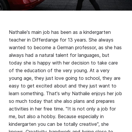
Nathalie's main job has been as a kindergarten
teacher in Differdange for 13 years. She always
wanted to become a German professor, as she has
always had a natural talent for languages, but
today she is happy with her decision to take care
of the education of the very young. At a very
young age, they just love going to school, they are
easy to get excited about and they just want to
learn something. That's why Nathalie enjoys her job
so much today that she also plans and prepares
activities in her free time. "It is not only a job for
me, but also a hobby. Because especially in
kindergarten you can be totally creative", she
knows. Creativity, handwork and being close to