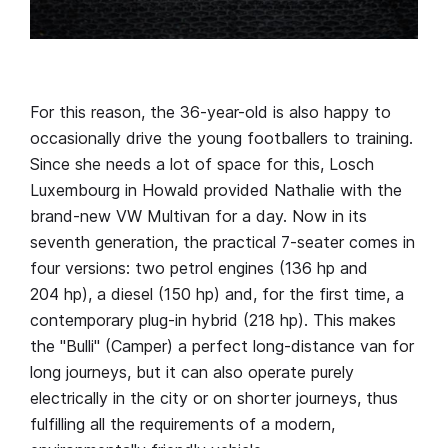
For this reason, the 36-year-old is also happy to
occasionally drive the young footballers to training.
Since she needs a lot of space for this, Losch
Luxembourg in Howald provided Nathalie with the
brand-new VW Multivan for a day. Now in its
seventh generation, the practical 7-seater comes in
four versions: two petrol engines (136 hp and
204 hp), a diesel (150 hp) and, for the first time, a
contemporary plug-in hybrid (218 hp). This makes
the "Bulli" (Camper) a perfect long-distance van for
long journeys, but it can also operate purely
electrically in the city or on shorter journeys, thus
fulfilling all the requirements of a modern,