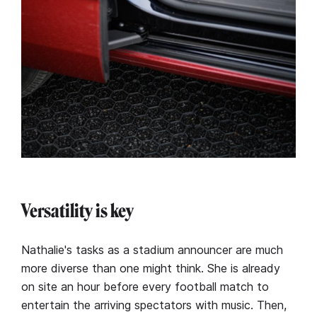
Versatility is key
Nathalie's tasks as a stadium announcer are much
more diverse than one might think. She is already
on site an hour before every football match to
entertain the arriving spectators with music. Then,