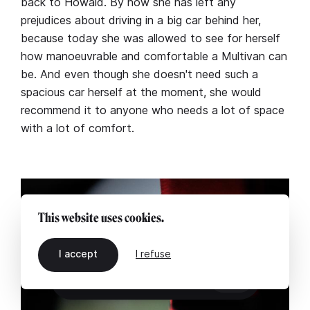
back to Howald. By now she has left any
prejudices about driving in a big car behind her,
because today she was allowed to see for herself
how manoeuvrable and comfortable a Multivan can
be. And even though she doesn't need such a
spacious car herself at the moment, she would
recommend it to anyone who needs a lot of space
with a lot of comfort.
This website uses cookies.
I accept
I refuse
EN