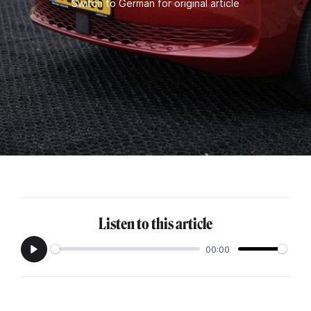
Switch to German for original article
Listen to this article
00:00
Play