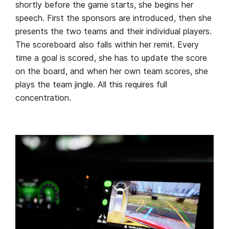
shortly before the game starts, she begins her
speech. First the sponsors are introduced, then she
presents the two teams and their individual players.
The scoreboard also falls within her remit. Every
time a goal is scored, she has to update the score
on the board, and when her own team scores, she
plays the team jingle. All this requires full
concentration.