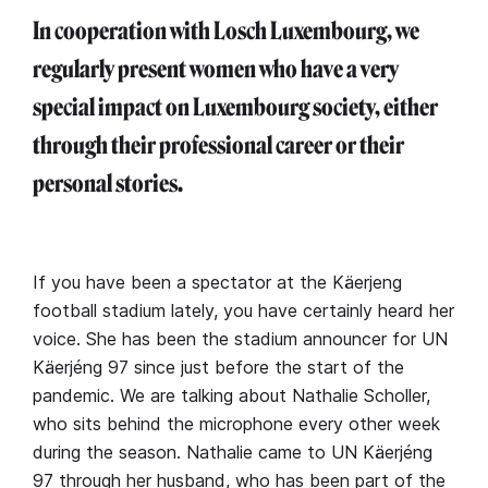
In cooperation with Losch Luxembourg, we
regularly present women who have a very
special impact on Luxembourg society, either
through their professional career or their
personal stories.
If you have been a spectator at the Käerjeng
football stadium lately, you have certainly heard her
voice. She has been the stadium announcer for UN
Käerjéng 97 since just before the start of the
pandemic. We are talking about Nathalie Scholler,
who sits behind the microphone every other week
during the season. Nathalie came to UN Käerjéng
97 through her husband, who has been part of the