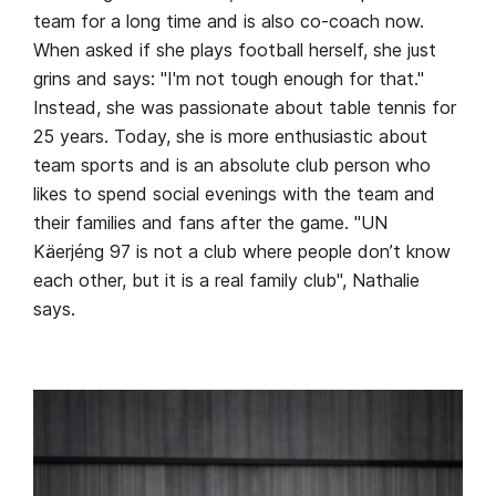
team for a long time and is also co-coach now.
When asked if she plays football herself, she just
grins and says: "I'm not tough enough for that."
Instead, she was passionate about table tennis for
25 years. Today, she is more enthusiastic about
team sports and is an absolute club person who
likes to spend social evenings with the team and
their families and fans after the game. "UN
Käerjéng 97 is not a club where people don’t know
each other, but it is a real family club", Nathalie
says.