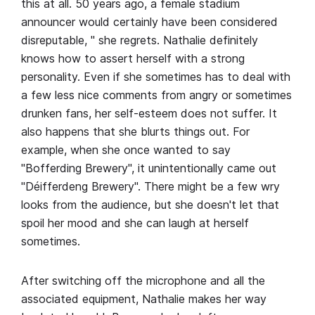
this at all. 50 years ago, a female stadium
announcer would certainly have been considered
disreputable, " she regrets. Nathalie definitely
knows how to assert herself with a strong
personality. Even if she sometimes has to deal with
a few less nice comments from angry or sometimes
drunken fans, her self-esteem does not suffer. It
also happens that she blurts things out. For
example, when she once wanted to say
"Bofferding Brewery", it unintentionally came out
"Déifferdeng Brewery". There might be a few wry
looks from the audience, but she doesn't let that
spoil her mood and she can laugh at herself
sometimes.
After switching off the microphone and all the
associated equipment, Nathalie makes her way