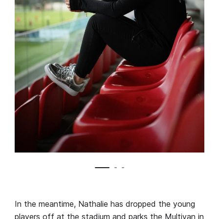
In the meantime, Nathalie has dropped the young
players off at the stadium and parks the Multivan in