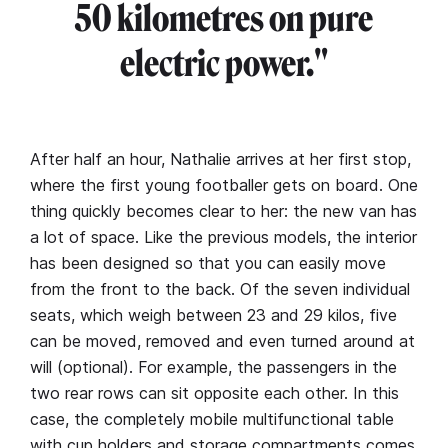
50 kilometres on pure
electric power."
After half an hour, Nathalie arrives at her first stop,
where the first young footballer gets on board. One
thing quickly becomes clear to her: the new van has
a lot of space. Like the previous models, the interior
has been designed so that you can easily move
from the front to the back. Of the seven individual
seats, which weigh between 23 and 29 kilos, five
can be moved, removed and even turned around at
will (optional). For example, the passengers in the
two rear rows can sit opposite each other. In this
case, the completely mobile multifunctional table
with cup holders and storage compartments comes