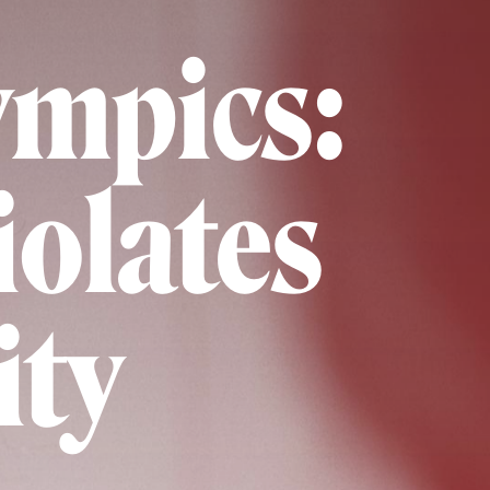
lympics:
olates
ity