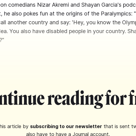
 on comedians Nizar Akremi and Shayan Garcia's pod
 it, he also pokes fun at the origins of the Paralympics: "
 call another country and say: 'Hey, you know the Olym
idea. You also have disabled people in your country. S
?"
ntinue reading for f
his article by
subscribing to our newsletter
that is sent t
also have to have a Journal account.