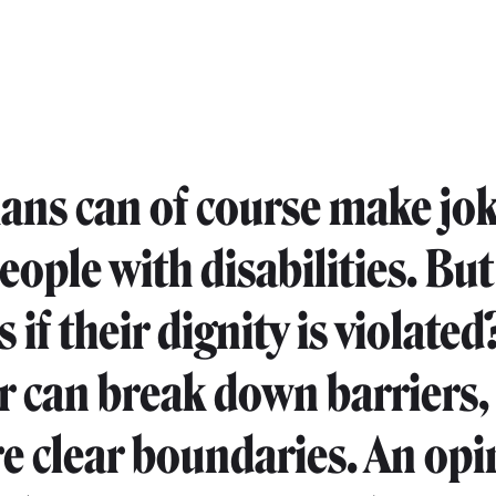
ns can of course make jo
eople with disabilities. Bu
if their dignity is violated
can break down barriers,
re clear boundaries. An op