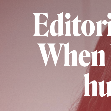
Editori
When 
hu