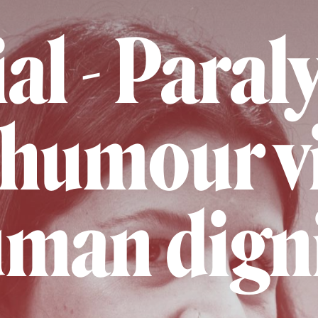
al - Para
humour vi
man dign