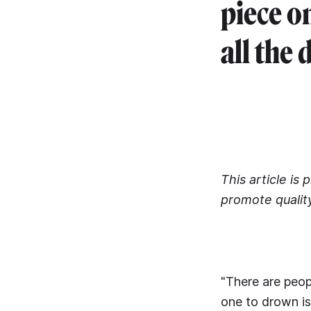
piece o
all the 
This article is
promote qualit
"There are peop
one to drown is