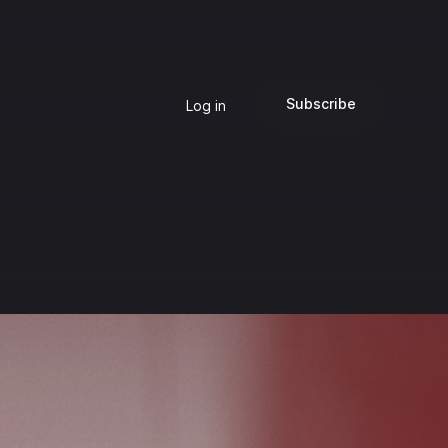
Subscribe
Log in