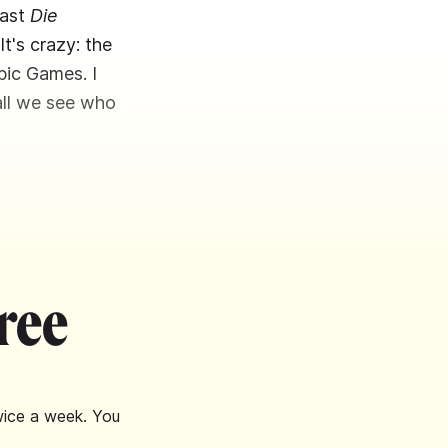
cast
Die
It's crazy: the
pic Games. I
hall we see who
ree
wice a week. You