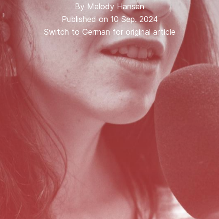
By
Melody Hansen
Published on 10 Sep. 2024
Switch to German for original article