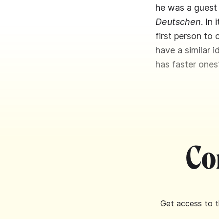
he was a guest
Deutschen
. In
first person to
have a similar 
has faster ones
Co
Get access to t