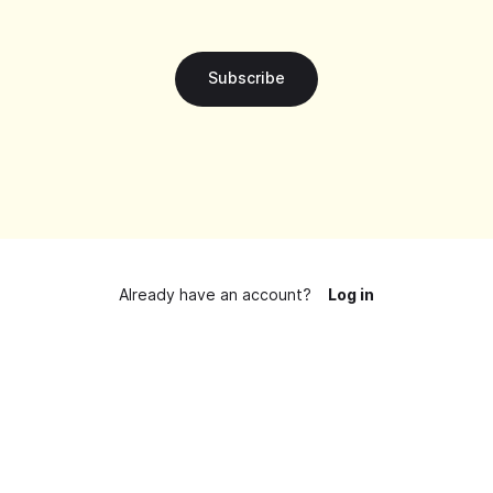
Subscribe
Already have an account?
Log in