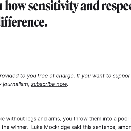
n how sensitivity and resp
difference.
 provided to you free of charge. If you want to suppo
y journalism,
subscribe now
.
le without legs and arms, you throw them into a pool 
 the winner." Luke Mockridge said this sentence, amo