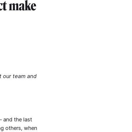
ect make
rt our team and
– and the last
ng others, when