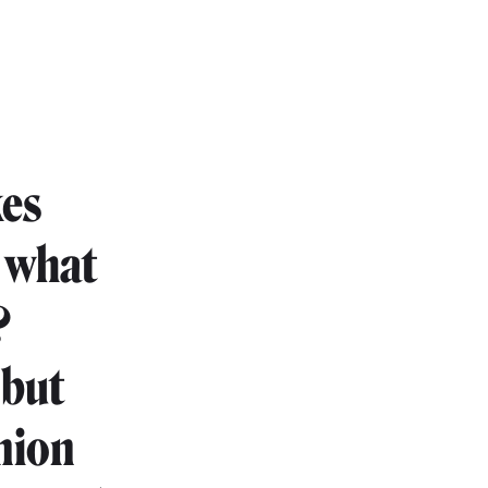
kes
t what
?
 but
inion