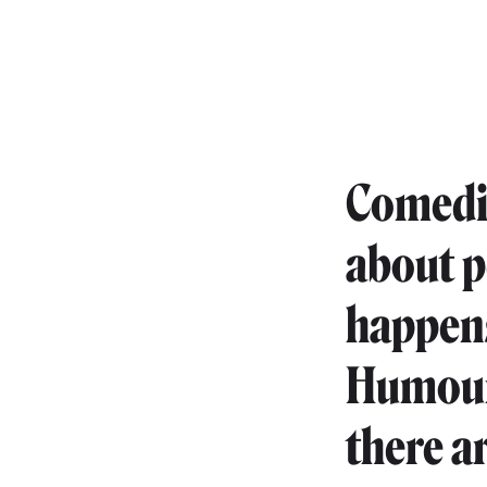
Comedia
about p
happens 
Humour 
there a