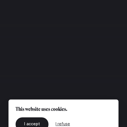
This website uses cookies.
I accept
I refuse