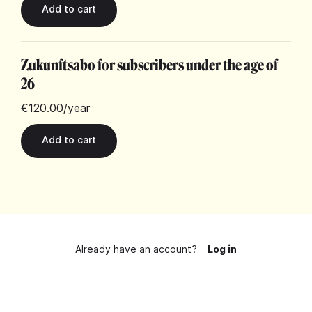
Zukunftsabo for subscribers under the age of
26
€120.00
/year
Already have an account?
Log in