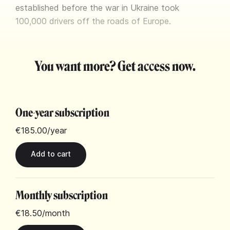
established before the war in Ukraine took
100,000 drivers off the roads of Europe.
You want more? Get access now.
One-year subscription
€185.00
/year
Monthly subscription
€18.50
/month