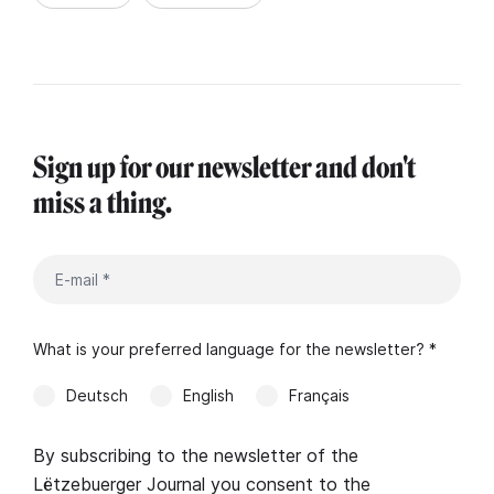
Sign up for our newsletter and don't
miss a thing.
What is your preferred language for the newsletter? *
Deutsch
English
Français
By subscribing to the newsletter of the
Lëtzebuerger Journal you consent to the