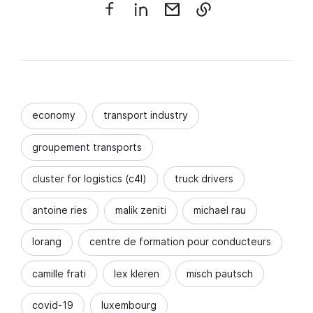
economy
transport industry
groupement transports
cluster for logistics (c4l)
truck drivers
antoine ries
malik zeniti
michael rau
lorang
centre de formation pour conducteurs
camille frati
lex kleren
misch pautsch
covid-19
luxembourg