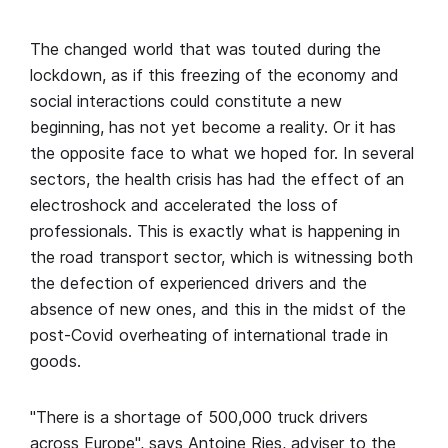
The changed world that was touted during the
lockdown, as if this freezing of the economy and
social interactions could constitute a new
beginning, has not yet become a reality. Or it has
the opposite face to what we hoped for. In several
sectors, the health crisis has had the effect of an
electroshock and accelerated the loss of
professionals. This is exactly what is happening in
the road transport sector, which is witnessing both
the defection of experienced drivers and the
absence of new ones, and this in the midst of the
post-Covid overheating of international trade in
goods.
"There is a shortage of 500,000 truck drivers
across Europe", says Antoine Ries, adviser to the