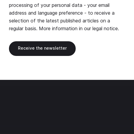
processing of your personal data - your email
address and language preference - to receive a
selection of the latest published articles on a
regular basis. More information in our
legal notice
.