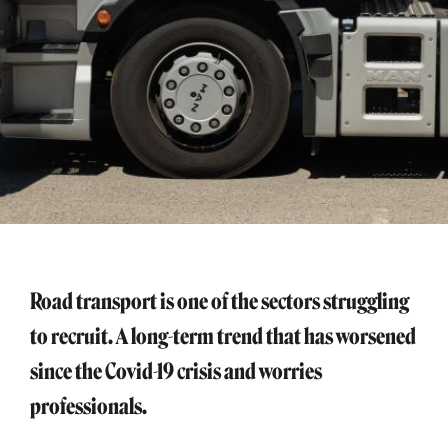
Road transport is one of the sectors struggling
to recruit. A long-term trend that has worsened
since the Covid-19 crisis and worries
professionals.