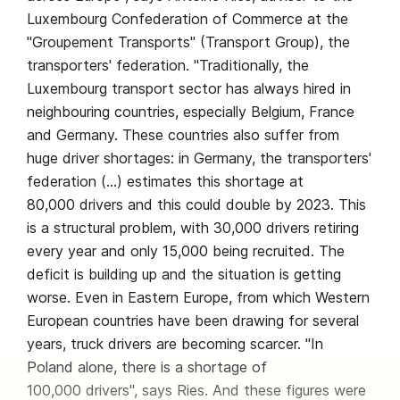
Luxembourg Confederation of Commerce at the
"Groupement Transports" (Transport Group), the
transporters' federation. "Traditionally, the
Luxembourg transport sector has always hired in
neighbouring countries, especially Belgium, France
and Germany. These countries also suffer from
huge driver shortages: in Germany, the transporters'
federation (…) estimates this shortage at
80,000 drivers and this could double by 2023. This
is a structural problem, with 30,000 drivers retiring
every year and only 15,000 being recruited. The
deficit is building up and the situation is getting
worse. Even in Eastern Europe, from which Western
European countries have been drawing for several
years, truck drivers are becoming scarcer. "In
Poland alone, there is a shortage of
100,000 drivers", says Ries. And these figures were