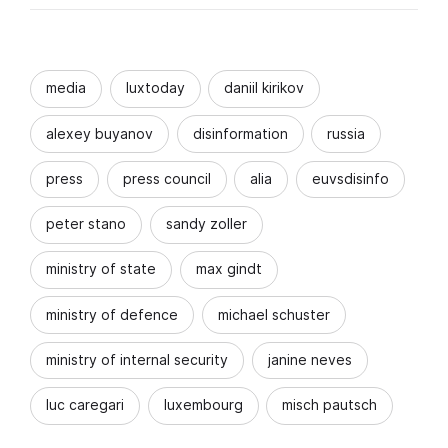
media
luxtoday
daniil kirikov
alexey buyanov
disinformation
russia
press
press council
alia
euvsdisinfo
peter stano
sandy zoller
ministry of state
max gindt
ministry of defence
michael schuster
ministry of internal security
janine neves
luc caregari
luxembourg
misch pautsch