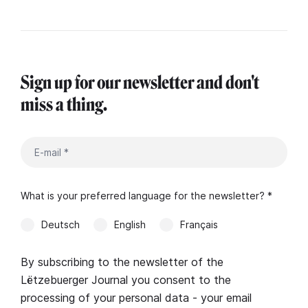
Sign up for our newsletter and don't
miss a thing.
What is your preferred language for the newsletter? *
Deutsch
English
Français
By subscribing to the newsletter of the
Lëtzebuerger Journal you consent to the
processing of your personal data - your email