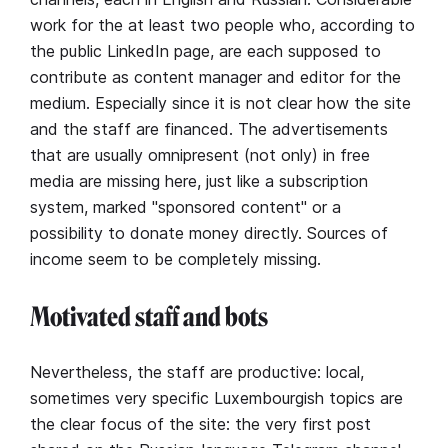
work for the at least two people who, according to
the public LinkedIn page, are each supposed to
contribute as content manager and editor for the
medium. Especially since it is not clear how the site
and the staff are financed. The advertisements
that are usually omnipresent (not only) in free
media are missing here, just like a subscription
system, marked "sponsored content" or a
possibility to donate money directly. Sources of
income seem to be completely missing.
Motivated staff and bots
Nevertheless, the staff are productive: local,
sometimes very specific Luxembourgish topics are
the clear focus of the site: the very first post