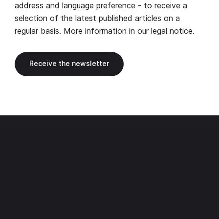
address and language preference - to receive a
selection of the latest published articles on a
regular basis. More information in our
legal notice
.