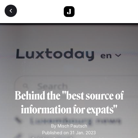
Skip to main content
Behind the "best source of
information for expats"
By
Misch Pautsch
Published on 31 Jan. 2023