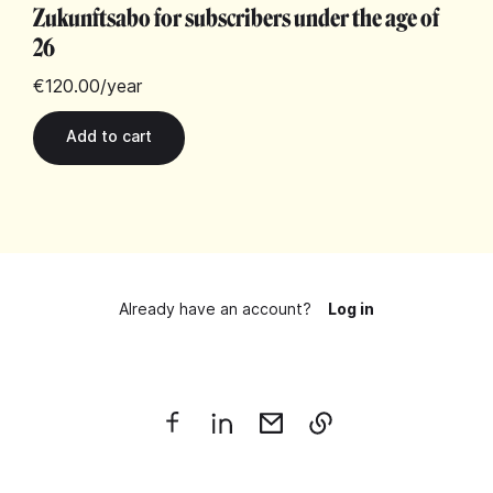
Zukunftsabo for subscribers under the age of
26
€120.00
/year
Already have an account?
Log in