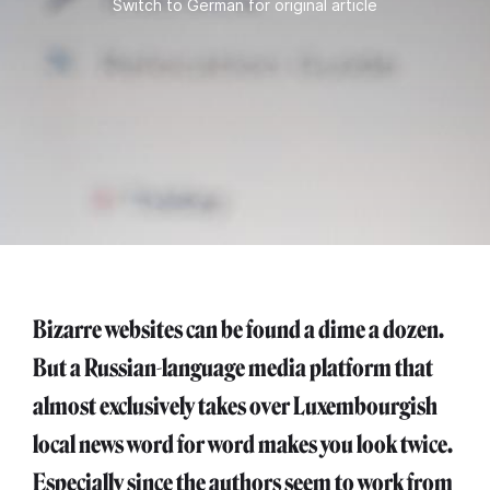
Switch to German for original article
Bizarre websites can be found a dime a dozen.
But a Russian-language media platform that
almost exclusively takes over Luxembourgish
local news word for word makes you look twice.
Especially since the authors seem to work from