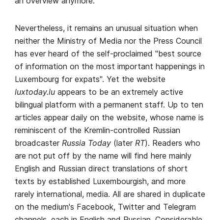
an overview anymore.
Nevertheless, it remains an unusual situation when
neither the Ministry of Media nor the Press Council
has ever heard of the self-proclaimed "best source
of information on the most important happenings in
Luxembourg for expats". Yet the website
luxtoday.lu
appears to be an extremely active
bilingual platform with a permanent staff. Up to ten
articles appear daily on the website, whose name is
reminiscent of the Kremlin-controlled Russian
broadcaster
Russia Today
(later
RT
). Readers who
are not put off by the name will find here mainly
English and Russian direct translations of short
texts by established Luxembourgish, and more
rarely international, media. All are shared in duplicate
on the medium's Facebook, Twitter and Telegram
channels, each in English and Russian. Considerable