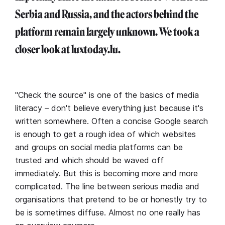
Serbia and Russia, and the actors behind the
platform remain largely unknown. We took a
closer look at luxtoday.lu.
"Check the source" is one of the basics of media
literacy – don't believe everything just because it's
written somewhere. Often a concise Google search
is enough to get a rough idea of which websites
and groups on social media platforms can be
trusted and which should be waved off
immediately. But this is becoming more and more
complicated. The line between serious media and
organisations that pretend to be or honestly try to
be is sometimes diffuse. Almost no one really has