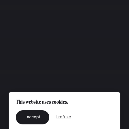
This website uses cookies.
I accept
I refuse
EN