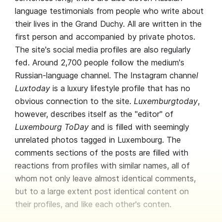
language testimonials from people who write about
their lives in the Grand Duchy. All are written in the
first person and accompanied by private photos.
The site's social media profiles are also regularly
fed. Around 2,700 people follow the medium's
Russian-language channel. The Instagram channe
l
Luxtoday
is a luxury lifestyle profile that has no
obvious connection to the site.
Luxemburgtoday
,
however, describes itself as the "editor" of
Luxembourg ToDay
and is filled with seemingly
unrelated photos tagged in Luxembourg. The
comments sections of the posts are filled with
reactions from profiles with similar names, all of
whom not only leave almost identical comments,
but to a large extent post identical content on
their profiles, and like each other's conten.