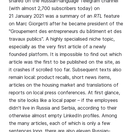
shared on the Russian-language Telegram channel
(with almost 2,700 subscribers today) on
21 January 2021 was a summary of an
RTL
feature
on Marc Giorgetti after he became president of the
"Groupement des entrepreneurs du bâtiment et des
travaux publics". A highly specialised niche topic,
especially as the very first article of a newly
founded platform. It is impossible to find out which
article was the first to be published on the site, as
it crashes if scrolled too far. Subsequent texts also
remain local: product recalls, short news items,
articles on the housing market and translations of
reports on local press conferences. At first glance,
the site looks like a local paper – if the employees
didn't live in Russia and Serbia, according to their
otherwise almost empty LinkedIn profiles. Among
the many articles, each of which is only a few
sentences long, there are also eleven Russian-