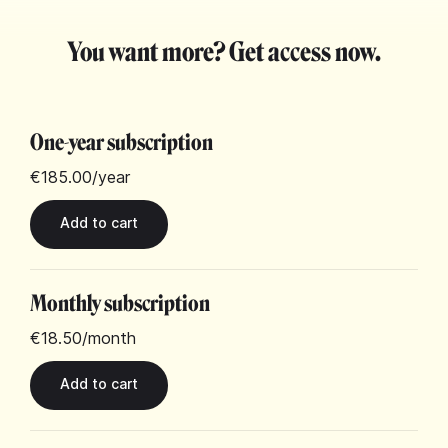
You want more? Get access now.
One-year subscription
€185.00
/year
Monthly subscription
€18.50
/month