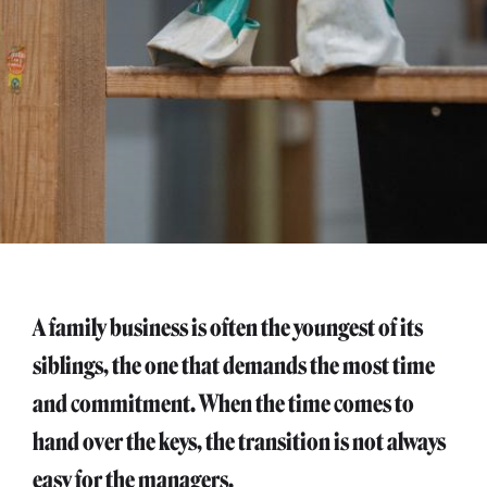
A family business is often the youngest of its
siblings, the one that demands the most time
and commitment. When the time comes to
hand over the keys, the transition is not always
easy for the managers.