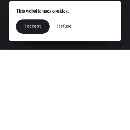
This website uses cookies.
I accept
I refuse
EN