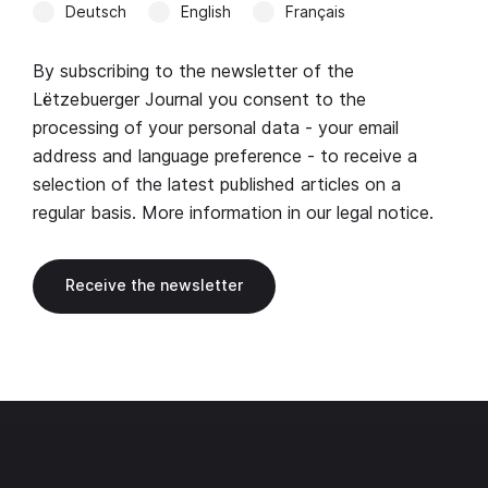
Deutsch
English
Français
By subscribing to the newsletter of the
Lëtzebuerger Journal you consent to the
processing of your personal data - your email
address and language preference - to receive a
selection of the latest published articles on a
regular basis. More information in our
legal notice
.