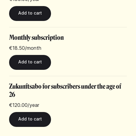
Monthly subscription
€18.50
/month
Zukunftsabo for subscribers under the age of
26
€120.00
/year