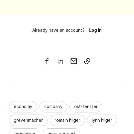
Already have an account?
Log in
economy
company
ost-fenster
grevenmacher
romain hilger
lynn hilger
sven hilger
anne goedert