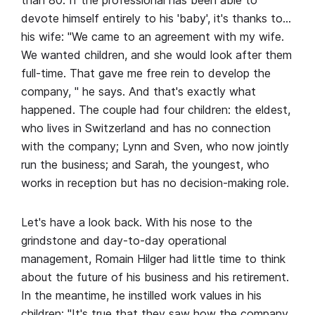
than 80. If the professional has been able to
devote himself entirely to his 'baby', it's thanks to…
his wife: "We came to an agreement with my wife.
We wanted children, and she would look after them
full-time. That gave me free rein to develop the
company, " he says. And that's exactly what
happened. The couple had four children: the eldest,
who lives in Switzerland and has no connection
with the company; Lynn and Sven, who now jointly
run the business; and Sarah, the youngest, who
works in reception but has no decision-making role.
Let's have a look back. With his nose to the
grindstone and day-to-day operational
management, Romain Hilger had little time to think
about the future of his business and his retirement.
In the meantime, he instilled work values in his
children: "It's true that they saw how the company