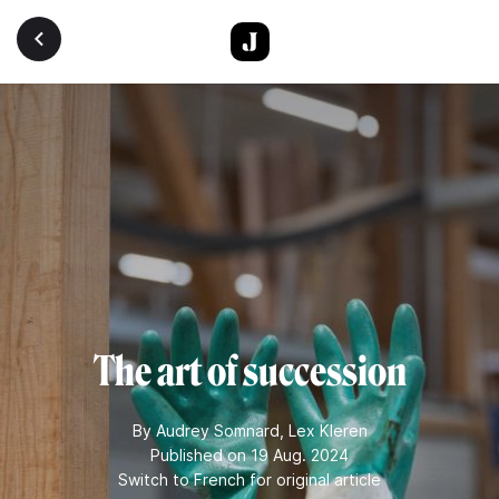
Skip to main content
The art of succession
By
Audrey Somnard
,
Lex Kleren
Published on 19 Aug. 2024
Switch to French for original article