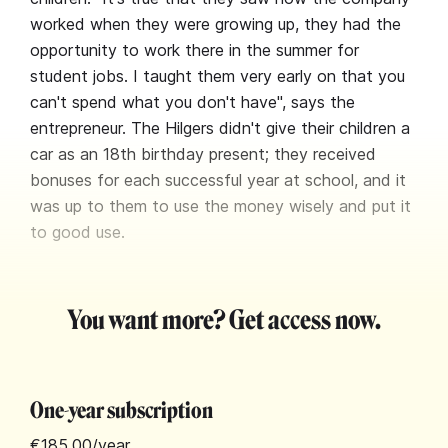
worked when they were growing up, they had the
opportunity to work there in the summer for
student jobs. I taught them very early on that you
can't spend what you don't have", says the
entrepreneur. The Hilgers didn't give their children a
car as an 18th birthday present; they received
bonuses for each successful year at school, and it
was up to them to use the money wisely and put it
to good use.
You want more? Get access now.
One-year subscription
€185.00
/year