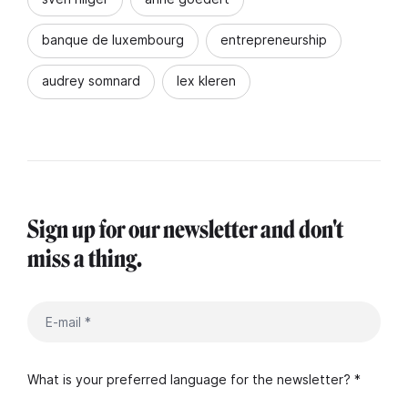
banque de luxembourg
entrepreneurship
audrey somnard
lex kleren
Sign up for our newsletter and don't
miss a thing.
What is your preferred language for the newsletter? *