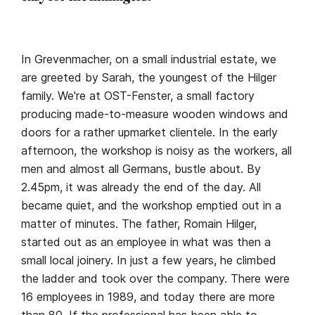
In Grevenmacher, on a small industrial estate, we
are greeted by Sarah, the youngest of the Hilger
family. We're at OST-Fenster, a small factory
producing made-to-measure wooden windows and
doors for a rather upmarket clientele. In the early
afternoon, the workshop is noisy as the workers, all
men and almost all Germans, bustle about. By
2.45pm, it was already the end of the day. All
became quiet, and the workshop emptied out in a
matter of minutes. The father, Romain Hilger,
started out as an employee in what was then a
small local joinery. In just a few years, he climbed
the ladder and took over the company. There were
16 employees in 1989, and today there are more