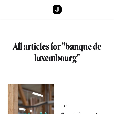
Skip to main content
All articles for "banque de
luxembourg"
READ