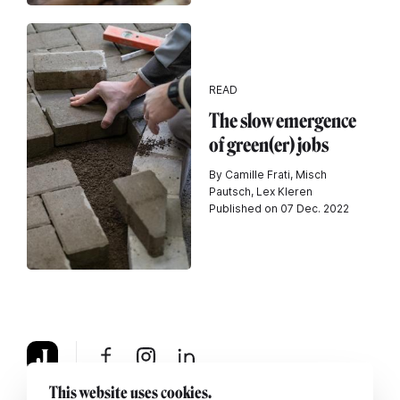
READ
The slow emergence
of green(er) jobs
By Camille Frati, Misch
Pautsch, Lex Kleren
Published on 07 Dec. 2022
This website uses cookies.