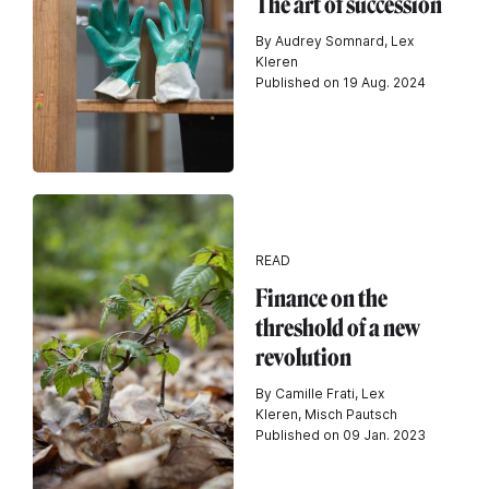
The art of succession
By Audrey Somnard, Lex
Kleren
Published on 19 Aug. 2024
READ
Finance on the
threshold of a new
revolution
By Camille Frati, Lex
Kleren, Misch Pautsch
Published on 09 Jan. 2023