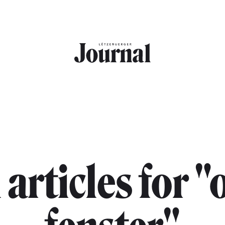
 articles for "