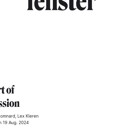
fenster"
t of
ssion
omnard, Lex Kleren
n 19 Aug. 2024