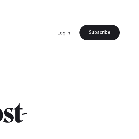
Subscribe
Log in
ost-