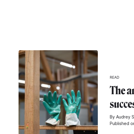
READ
The ar
succe
By Audrey S
Published o