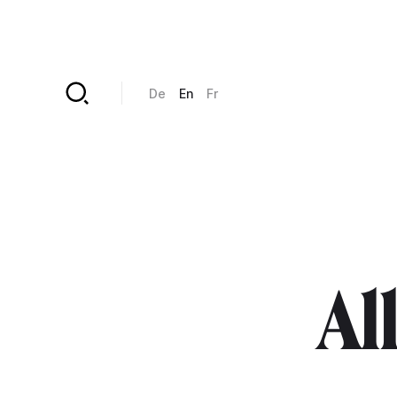
Skip to main content
De
En
Fr
All