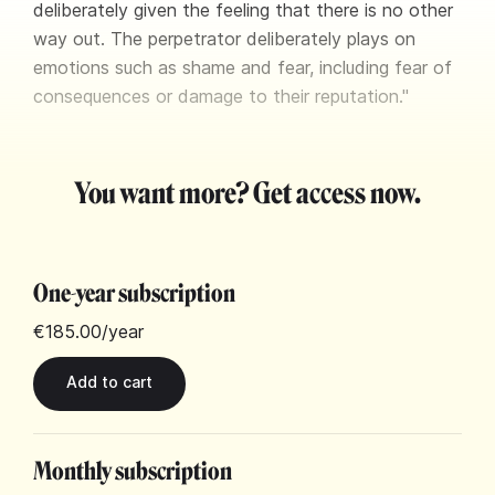
deliberately given the feeling that there is no other
way out. The perpetrator deliberately plays on
emotions such as shame and fear, including fear of
consequences or damage to their reputation."
You want more? Get access now.
One-year subscription
€185.00
/year
Monthly subscription