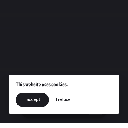
This website uses cookies.
I accept
I refuse
EN