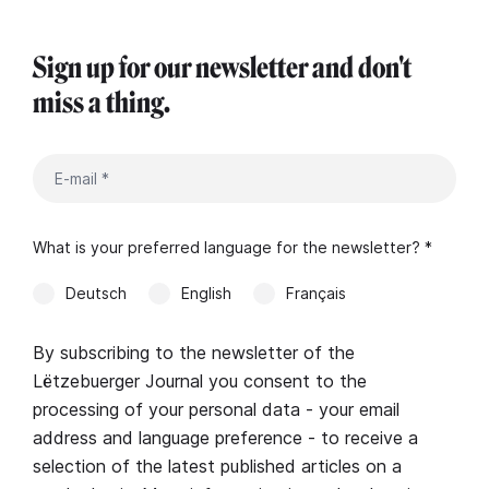
Sign up for our newsletter and don't
miss a thing.
What is your preferred language for the newsletter? *
Deutsch
English
Français
By subscribing to the newsletter of the
Lëtzebuerger Journal you consent to the
processing of your personal data - your email
address and language preference - to receive a
selection of the latest published articles on a