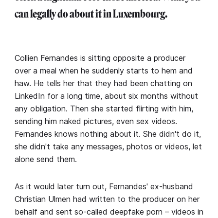
can legally do about it in Luxembourg.
Collien Fernandes is sitting opposite a producer
over a meal when he suddenly starts to hem and
haw. He tells her that they had been chatting on
LinkedIn for a long time, about six months without
any obligation. Then she started flirting with him,
sending him naked pictures, even sex videos.
Fernandes knows nothing about it. She didn't do it,
she didn't take any messages, photos or videos, let
alone send them.
As it would later turn out, Fernandes' ex-husband
Christian Ulmen had written to the producer on her
behalf and sent so-called deepfake porn – videos in