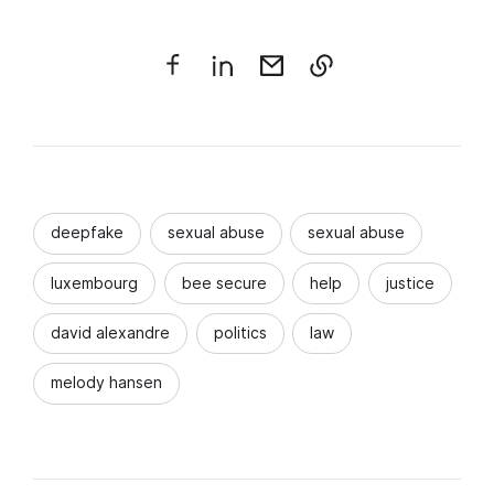
deepfake
sexual abuse
sexual abuse
luxembourg
bee secure
help
justice
david alexandre
politics
law
melody hansen