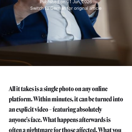
Published on 01 Jun. 2026
Switch to German for original article
All it takes is a single photo on any online
platform. Within minutes, it can be turned into
an explicit video – featuring absolutely
anyone's face. What happens afterwards is
often a nightmare for those affected. What you