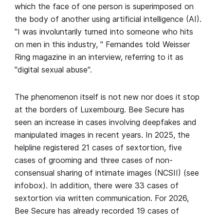
which the face of one person is superimposed on
the body of another using artificial intelligence (AI).
"I was involuntarily turned into someone who hits
on men in this industry, " Fernandes told Weisser
Ring magazine in an interview, referring to it as
"digital sexual abuse".
The phenomenon itself is not new nor does it stop
at the borders of Luxembourg. Bee Secure has
seen an increase in cases involving deepfakes and
manipulated images in recent years. In 2025, the
helpline registered 21 cases of sextortion, five
cases of grooming and three cases of non-
consensual sharing of intimate images (NCSII) (see
infobox). In addition, there were 33 cases of
sextortion via written communication. For 2026,
Bee Secure has already recorded 19 cases of