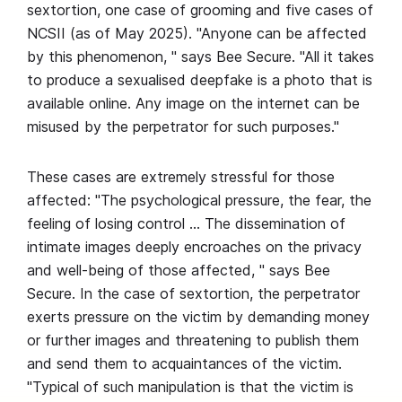
sextortion, one case of grooming and five cases of
NCSII (as of May 2025). "Anyone can be affected
by this phenomenon, " says Bee Secure. "All it takes
to produce a sexualised deepfake is a photo that is
available online. Any image on the internet can be
misused by the perpetrator for such purposes."
These cases are extremely stressful for those
affected: "The psychological pressure, the fear, the
feeling of losing control … The dissemination of
intimate images deeply encroaches on the privacy
and well-being of those affected, " says Bee
Secure. In the case of sextortion, the perpetrator
exerts pressure on the victim by demanding money
or further images and threatening to publish them
and send them to acquaintances of the victim.
"Typical of such manipulation is that the victim is