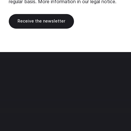
regular basis. More information in our
legal notice
.