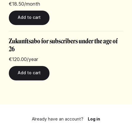
€18.50
/month
Zukunftsabo for subscribers under the age of
26
€120.00
/year
Already have an account?
Log in