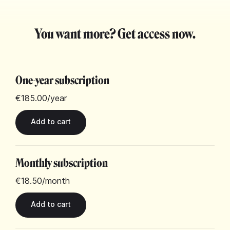
You want more? Get access now.
One-year subscription
€185.00
/year
Monthly subscription
€18.50
/month