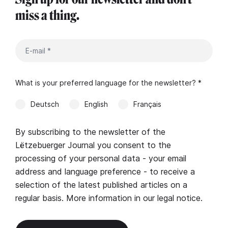
miss a thing.
What is your preferred language for the newsletter? *
Deutsch
English
Français
By subscribing to the newsletter of the
Lëtzebuerger Journal you consent to the
processing of your personal data - your email
address and language preference - to receive a
selection of the latest published articles on a
regular basis. More information in our
legal notice
.