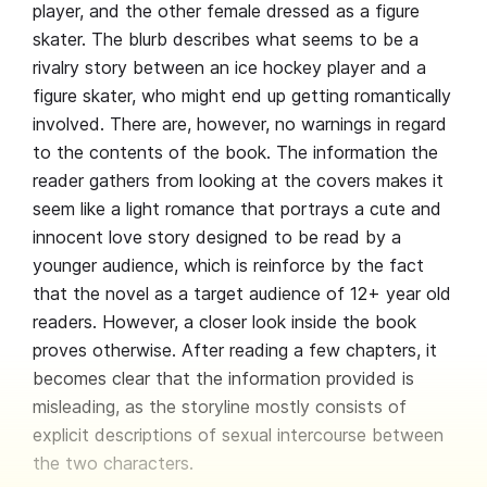
player, and the other female dressed as a figure
skater. The blurb describes what seems to be a
rivalry story between an ice hockey player and a
figure skater, who might end up getting romantically
involved. There are, however, no warnings in regard
to the contents of the book. The information the
reader gathers from looking at the covers makes it
seem like a light romance that portrays a cute and
innocent love story designed to be read by a
younger audience, which is reinforce by the fact
that the novel as a target audience of 12+ year old
readers. However, a closer look inside the book
proves otherwise. After reading a few chapters, it
becomes clear that the information provided is
misleading, as the storyline mostly consists of
explicit descriptions of sexual intercourse between
the two characters.