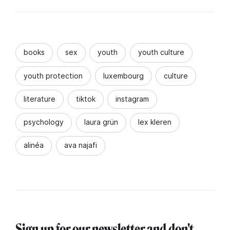
books
sex
youth
youth culture
youth protection
luxembourg
culture
literature
tiktok
instagram
psychology
laura grün
lex kleren
alinéa
ava najafi
Sign up for our newsletter and don't