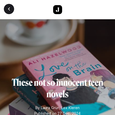
Skip to main content
These not so innocent teen
novels
By
Laura Grün
,
Lex Kleren
Published on 27 Dec. 2024