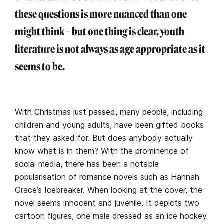
these questions is more nuanced than one
might think – but one thing is clear, youth
literature is not always as age appropriate as it
seems to be.
With Christmas just passed, many people, including
children and young adults, have been gifted books
that they asked for. But does anybody actually
know what is in them? With the prominence of
social media, there has been a notable
popularisation of romance novels such as Hannah
Grace’s Icebreaker. When looking at the cover, the
novel seems innocent and juvenile. It depicts two
cartoon figures, one male dressed as an ice hockey