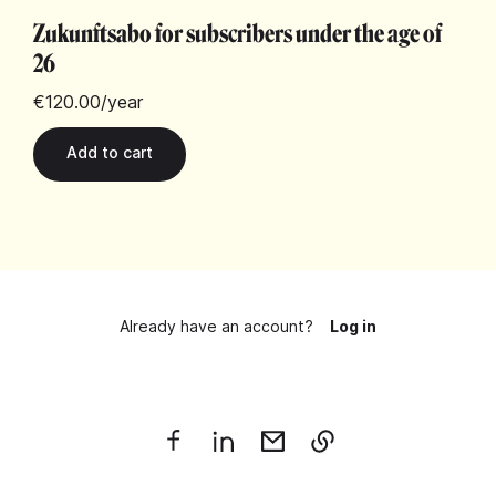
Zukunftsabo for subscribers under the age of
26
€120.00
/year
Already have an account?
Log in