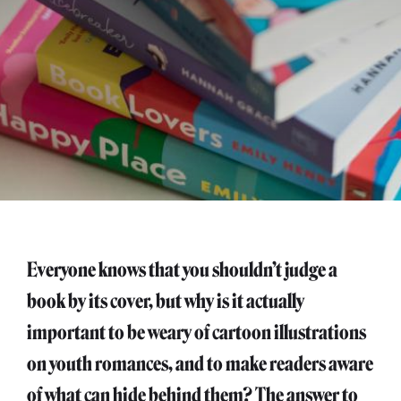
Everyone knows that you shouldn’t judge a
book by its cover, but why is it actually
important to be weary of cartoon illustrations
on youth romances, and to make readers aware
of what can hide behind them? The answer to