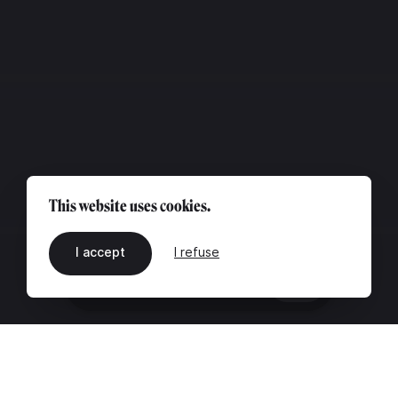
This website uses cookies.
I accept
I refuse
EN