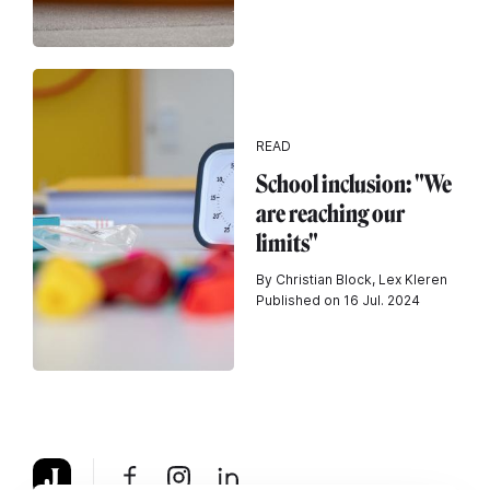
READ
School inclusion: "We
are reaching our
limits"
By Christian Block, Lex Kleren
Published on 16 Jul. 2024