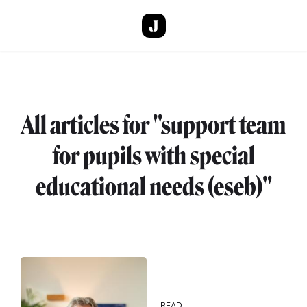
Skip to main content
All articles for "support team
for pupils with special
educational needs (eseb)"
READ