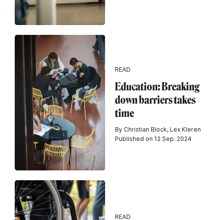
READ
Education: Breaking
down barriers takes
time
By Christian Block, Lex Kleren
Published on 12 Sep. 2024
READ