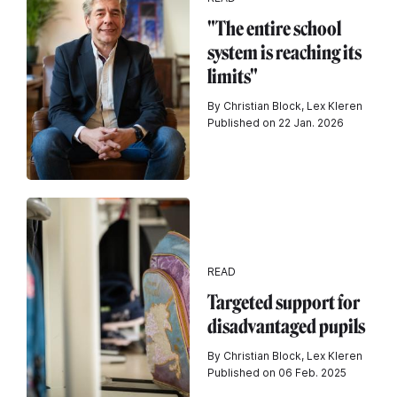
"The entire school
system is reaching its
limits"
By Christian Block, Lex Kleren
Published on 22 Jan. 2026
READ
Targeted support for
disadvantaged pupils
By Christian Block, Lex Kleren
Published on 06 Feb. 2025