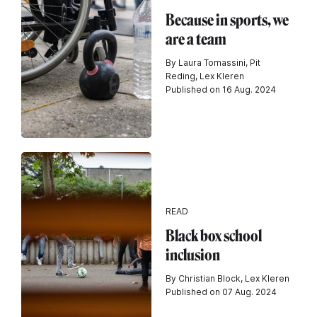
Because in sports, we
are a team
By Laura Tomassini, Pit
Reding, Lex Kleren
Published on 16 Aug. 2024
READ
Black box school
inclusion
By Christian Block, Lex Kleren
Published on 07 Aug. 2024