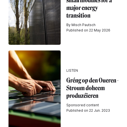
small modules for a
major energy
transition
By Misch Pautsch
Published on 22 May 2026
LISTEN
Gréng op den Oueren -
Stroum doheem
produzéieren
Sponsored content
Published on 22 Jun. 2023