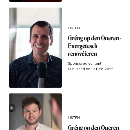
LISTEN
Gréng op den Oueren -
Energetesch
renovéieren
Sponsored content
Published on 13 Dec. 2022
LISTEN
Gréng op den Oueren -