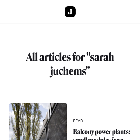
Skip to main content
All articles for "sarah
juchems"
READ
Balcony power plants: