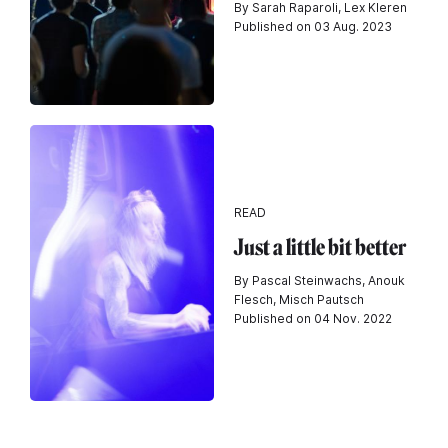
By Sarah Raparoli, Lex Kleren
Published on 03 Aug. 2023
READ
Just a little bit better
By Pascal Steinwachs, Anouk
Flesch, Misch Pautsch
Published on 04 Nov. 2022