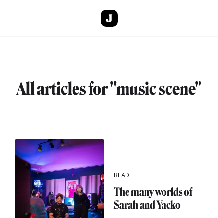
Skip to main content
All articles for "music scene"
READ
The many worlds of
Sarah and Yacko