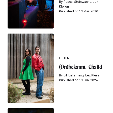
By Pascal Steinwachs, Lex
Kleren
Published on 13 Mar. 2026
LISTEN
(On)bekannt - Chaild
By Jill Lallemang, Lex Kleren
Published on 13 Jun. 2024