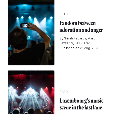
READ
Fandom between
adoration and anger
By Sarah Raparoli, Marc
Lazzarini, Lex Kleren
Published on 25 Aug. 2023
READ
Luxembourg's music
scene in the fast lane