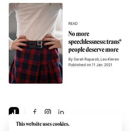
READ
No more
speechlessness: trans*
people deserve more
By Sarah Raparoli, Lex Kleren
Published on 11 Jan. 2021
This website uses cookies.
About
Legal notice
Contact us