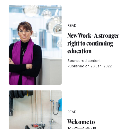
READ
New Work - A stronger
right to continuing
education
Sponsored content
Published on 26 Jan. 2022
READ
Welcome to