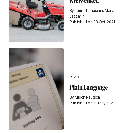
Kréiwénkel!
By Laura Tomassini, Marc
Lazzarini
Published on 08 Oct. 2021
READ
Plain Language
By Misch Pautsch
Published on 21 May 2021