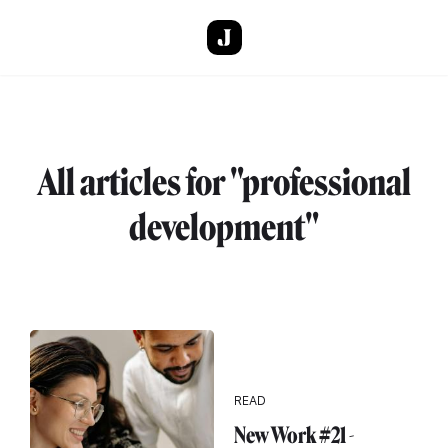
Skip to main content
All articles for "professional
development"
READ
New Work #21 -