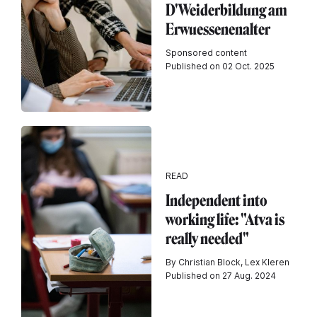
D'Weiderbildung am
Erwuessenenalter
Sponsored content
Published on 02 Oct. 2025
READ
Independent into
working life: "Atva is
really needed"
By Christian Block, Lex Kleren
Published on 27 Aug. 2024