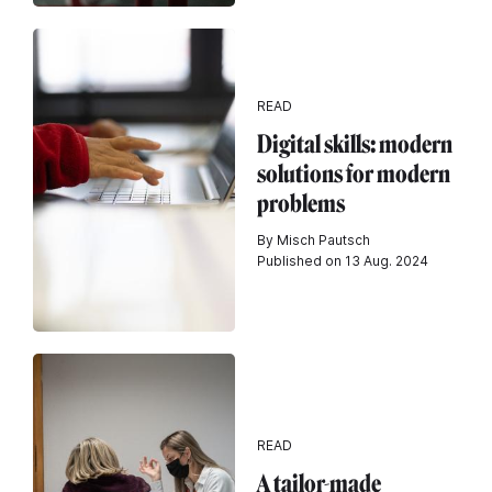
READ
Digital skills: modern
solutions for modern
problems
By Misch Pautsch
Published on 13 Aug. 2024
READ
A tailor-made