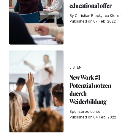
educational offer
By Christian Block, Lex Kleren
Published on 07 Feb. 2022
LISTEN
New Work #1 -
Potenzial notzen
duerch
Weiderbildung
Sponsored content
Published on 04 Feb. 2022