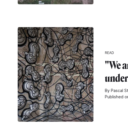
READ
"We a
unde
By Pascal S
Published o