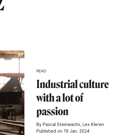
z"
READ
Industrial culture
with a lot of
passion
By Pascal Steinwachs, Lex Kleren
Published on 19 Jan. 2024