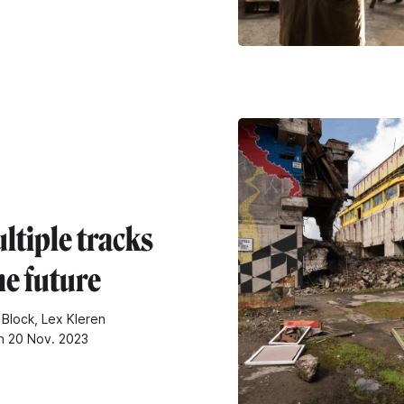
ltiple tracks
he future
 Block, Lex Kleren
n 20 Nov. 2023