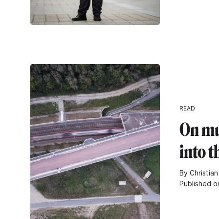
READ
On mu
into t
By Christian
Published o