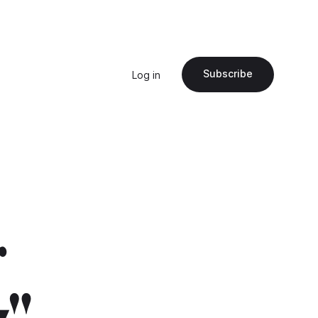
Subscribe
Log in
r