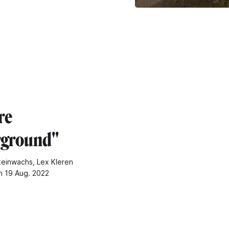
re
rground"
teinwachs, Lex Kleren
n 19 Aug. 2022