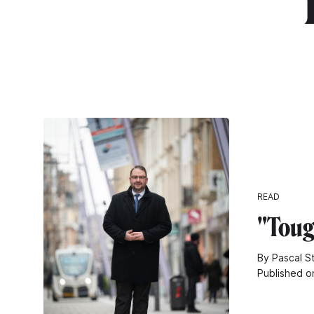
"
READ
"Toug
By Pascal S
Published o