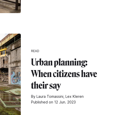
READ
Urban planning:
When citizens have
their say
By Laura Tomassini, Lex Kleren
Published on 12 Jun. 2023