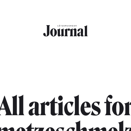
All articles fo