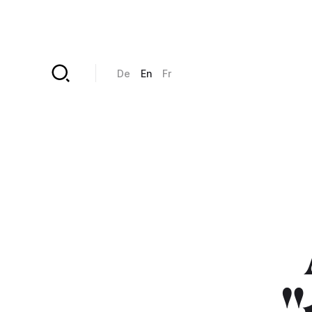
Skip to main content
De
En
Fr