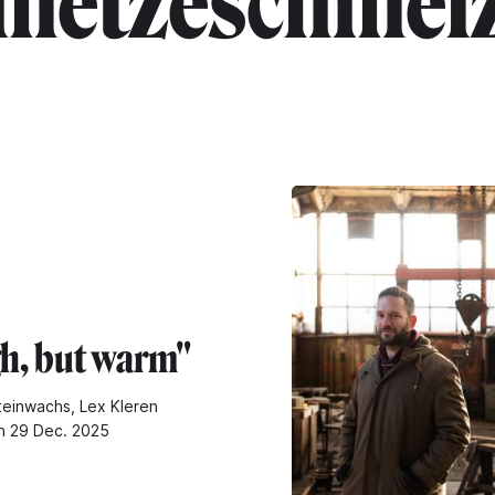
metzeschmel
h, but warm"
teinwachs, Lex Kleren
n 29 Dec. 2025