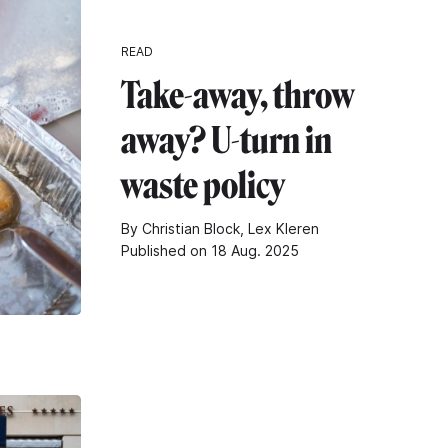
READ
Take-away, throw
away? U-turn in
waste policy
By Christian Block, Lex Kleren
Published on 18 Aug. 2025