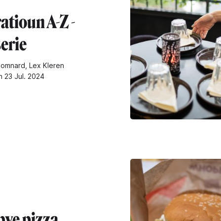
atioun A-Z -
erie
omnard, Lex Kleren
n 23 Jul. 2024
ye pizza