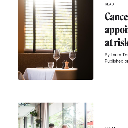
READ
Cance
appoi
at ris
By Laura To
Published o