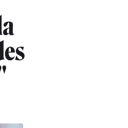
la
des
"