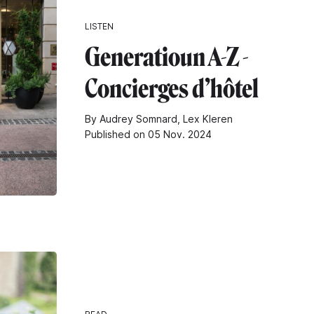
LISTEN
Generatioun A-Z -
Concierges d’hôtel
By Audrey Somnard, Lex Kleren
Published on 05 Nov. 2024