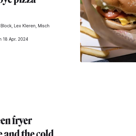
 Block, Lex Kleren, Misch
n 18 Apr. 2024
en fryer
e and the cold