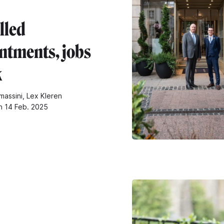
lled
ntments, jobs
k
massini, Lex Kleren
n 14 Feb. 2025