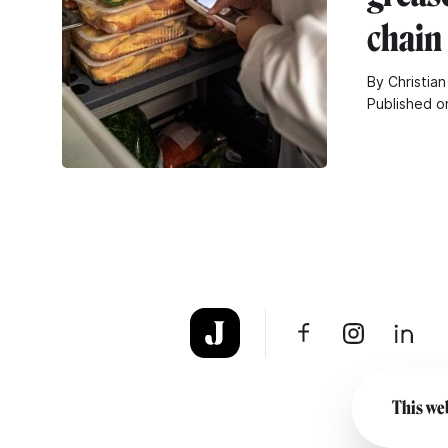
chain
By Christian
Published o
This web