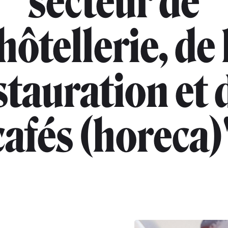
secteur de
'hôtellerie, de 
stauration et 
cafés (horeca)