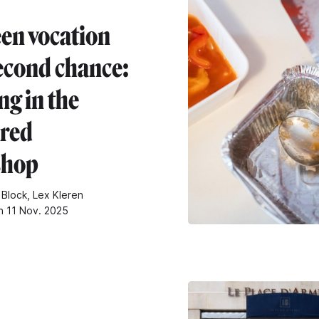
en vocation
econd chance:
ng in the
ered
shop
 Block, Lex Kleren
n 11 Nov. 2025