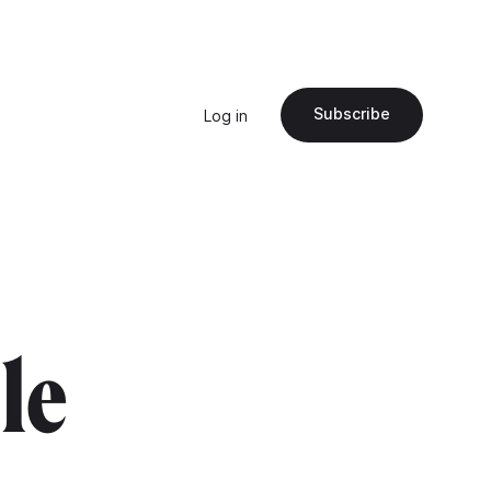
Subscribe
Log in
"le