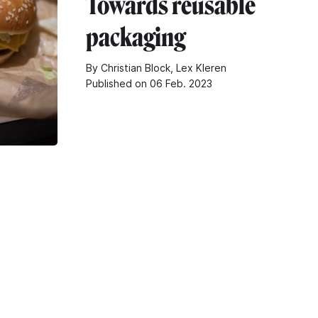
Towards reusable
packaging
By Christian Block, Lex Kleren
Published on 06 Feb. 2023