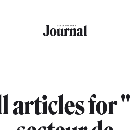
l articles for 