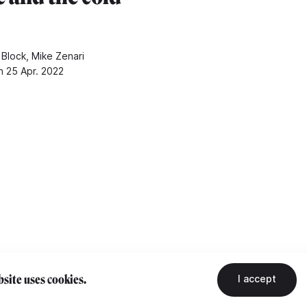
 Block, Mike Zenari
n 25 Apr. 2022
site uses cookies.
I accept