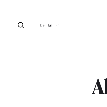
Skip to main content
De
En
Fr
Al