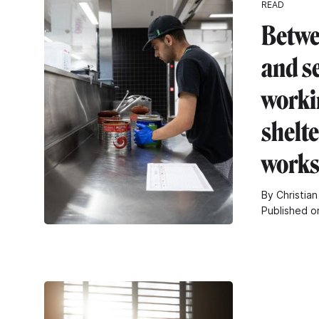
READ
Betwe
and s
worki
shelt
work
By Christian
Published o