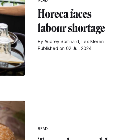
READ
Horeca faces
labour shortage
By Audrey Somnard, Lex Kleren
Published on 02 Jul. 2024
READ