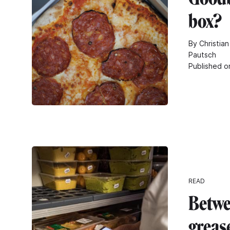
box?
By Christian
Pautsch
Published o
READ
Betwe
greas