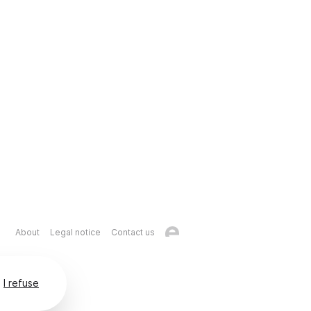
About
Legal notice
Contact us
I refuse