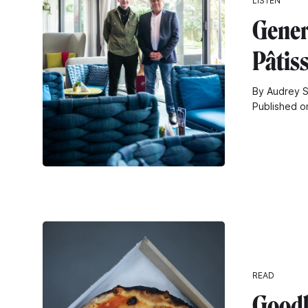
LISTEN
Gener
Pâtiss
By Audrey S
Published o
READ
Goodb