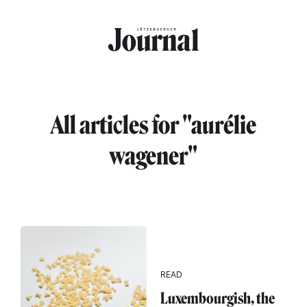
Skip to main content
All articles for "aurélie
wagener"
READ
Luxembourgish, the