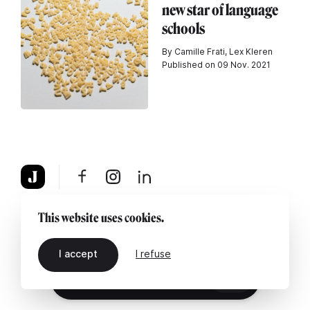
new star of language
schools
By Camille Frati, Lex Kleren
Published on 09 Nov. 2021
About
Legal notice
Contact us
This website uses cookies.
I accept
I refuse
EN