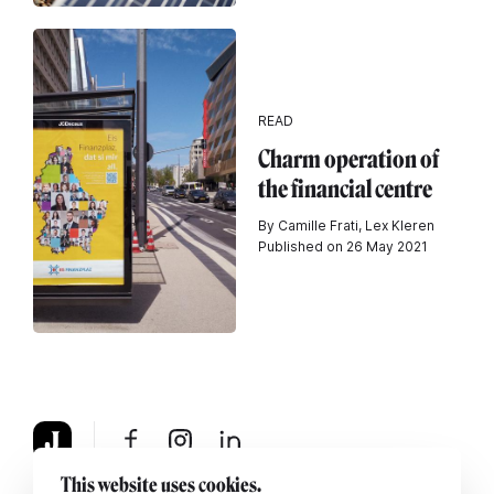
READ
Charm operation of
the financial centre
By Camille Frati, Lex Kleren
Published on 26 May 2021
This website uses cookies.