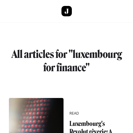
Skip to main content
All articles for "luxembourg
for finance"
READ
Luxembourg's
Revolut rêverie: A