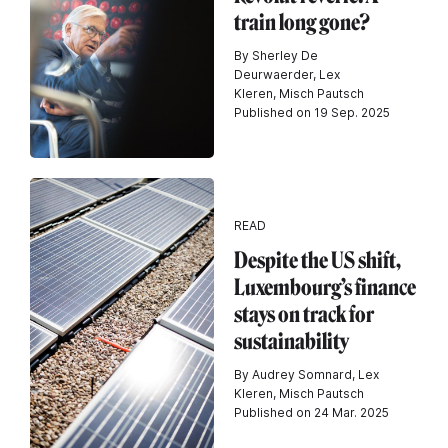
train long gone?
By Sherley De
Deurwaerder, Lex
Kleren, Misch Pautsch
Published on 19 Sep. 2025
READ
Despite the US shift,
Luxembourg’s finance
stays on track for
sustainability
By Audrey Somnard, Lex
Kleren, Misch Pautsch
Published on 24 Mar. 2025