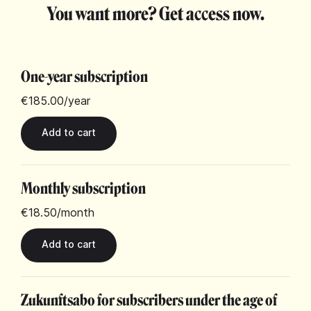
You want more? Get access now.
One-year subscription
€185.00
/year
Monthly subscription
€18.50
/month
Zukunftsabo for subscribers under the age of