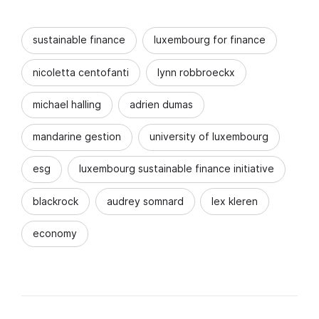
sustainable finance
luxembourg for finance
nicoletta centofanti
lynn robbroeckx
michael halling
adrien dumas
mandarine gestion
university of luxembourg
esg
luxembourg sustainable finance initiative
blackrock
audrey somnard
lex kleren
economy