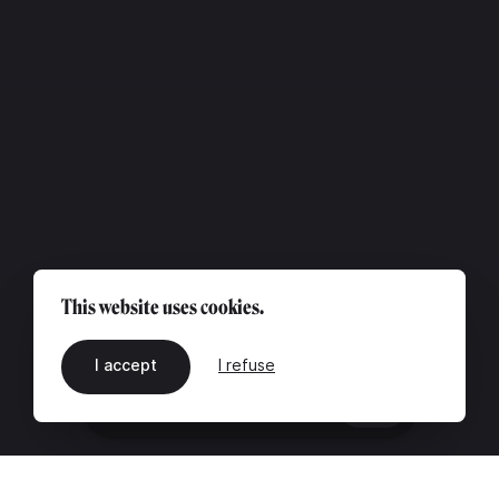
This website uses cookies.
I accept
I refuse
EN