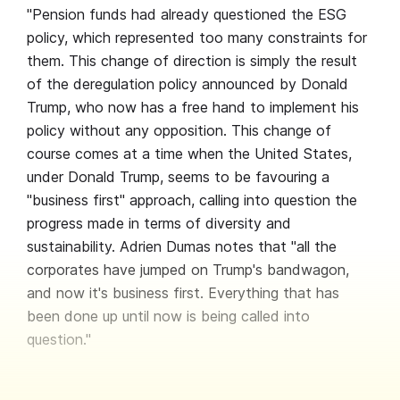
"Pension funds had already questioned the ESG
policy, which represented too many constraints for
them. This change of direction is simply the result
of the deregulation policy announced by Donald
Trump, who now has a free hand to implement his
policy without any opposition. This change of
course comes at a time when the United States,
under Donald Trump, seems to be favouring a
"business first" approach, calling into question the
progress made in terms of diversity and
sustainability. Adrien Dumas notes that "all the
corporates have jumped on Trump's bandwagon,
and now it's business first. Everything that has
been done up until now is being called into
question."