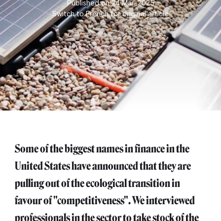
Published on 24 Mar. 2025
Switch to French for original article
Some of the biggest names in finance in the
United States have announced that they are
pulling out of the ecological transition in
favour of "competitiveness". We interviewed
professionals in the sector to take stock of the