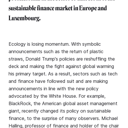
sustainable finance market in Europe and
Luxembourg.
Ecology is losing momentum. With symbolic
announcements such as the return of plastic
straws, Donald Trump's policies are reshuffling the
deck and making the fight against global warming
his primary target. As a result, sectors such as tech
and finance have followed suit and are making
announcements in line with the new policy
advocated by the White House. For example,
BlackRock, the American global asset management
giant, recently changed its policy on sustainable
finance, to the surprise of many observers. Michael
Halling, professor of finance and holder of the chair