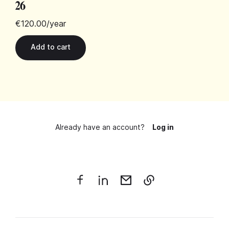
26
€120.00
/year
Already have an account?
Log in