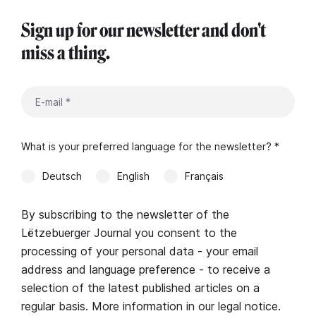
Sign up for our newsletter and don't
miss a thing.
What is your preferred language for the newsletter? *
Deutsch
English
Français
By subscribing to the newsletter of the
Lëtzebuerger Journal you consent to the
processing of your personal data - your email
address and language preference - to receive a
selection of the latest published articles on a
regular basis. More information in our
legal notice
.