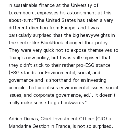
in sustainable finance at the University of
Luxembourg, expresses his astonishment at this
about-turn: "The United States has taken a very
different direction from Europe, and I was
particularly surprised that the big heavyweights in
the sector like BlackRock changed their policy.
They were very quick not to expose themselves to
Trump's new policy, but I was still surprised that
they didn't stick to their rather pro-ESG stance
(ESG stands for Environmental, social, and
governance and is shorthand for an investing
principle that prioritises environmental issues, social
issues, and corporate governance, ed.). It doesn't
really make sense to go backwards."
Adrien Dumas, Chief Investment Officer (CIO) at
Mandarine Gestion in France, is not so surprised.