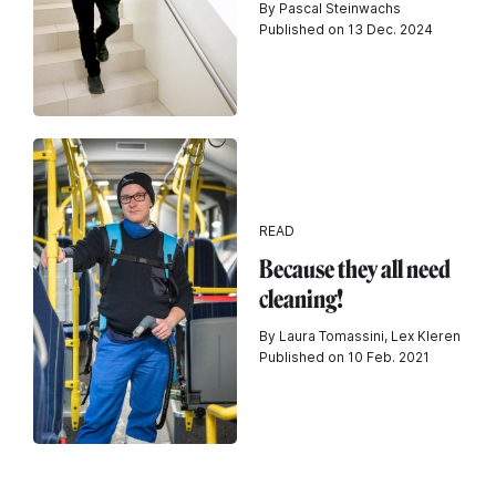
By Pascal Steinwachs
Published on 13 Dec. 2024
READ
Because they all need
cleaning!
By Laura Tomassini, Lex Kleren
Published on 10 Feb. 2021