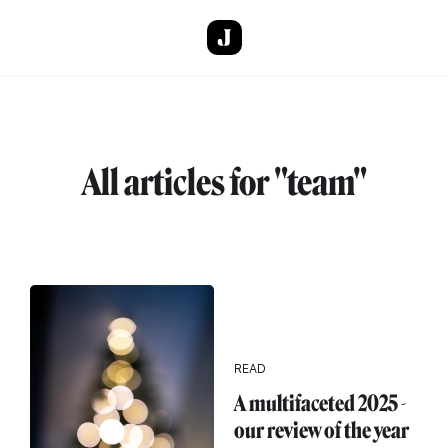
Skip to main content
All articles for "team"
READ
A multifaceted 2025 -
our review of the year