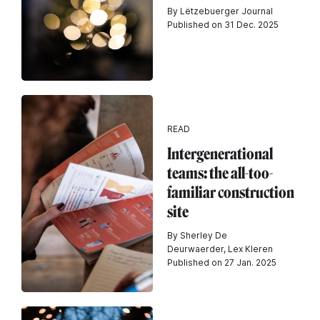
By Lëtzebuerger Journal
Published on 31 Dec. 2025
READ
Intergenerational
teams: the all-too-
familiar construction
site
By Sherley De
Deurwaerder, Lex Kleren
Published on 27 Jan. 2025