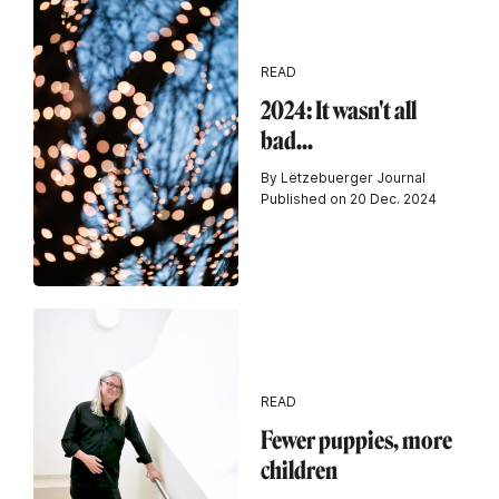
READ
2024: It wasn't all
bad...
By Lëtzebuerger Journal
Published on 20 Dec. 2024
READ
Fewer puppies, more
children