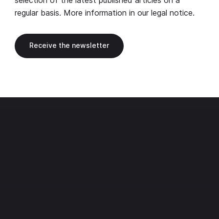
selection of the latest published articles on a
regular basis. More information in our
legal notice
.