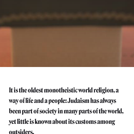
It is the oldest monotheistic world religion, a
way of life and a people: Judaism has always
been part of society in many parts of the world,
yet little is known about its customs among
outsiders.