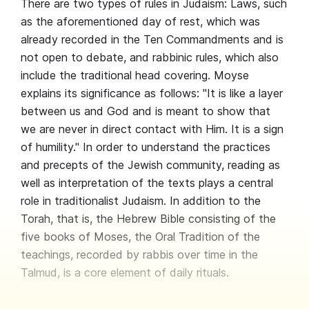
There are two types of rules in Judaism: Laws, such
as the aforementioned day of rest, which was
already recorded in the Ten Commandments and is
not open to debate, and rabbinic rules, which also
include the traditional head covering. Moyse
explains its significance as follows: "It is like a layer
between us and God and is meant to show that
we are never in direct contact with Him. It is a sign
of humility." In order to understand the practices
and precepts of the Jewish community, reading as
well as interpretation of the texts plays a central
role in traditionalist Judaism. In addition to the
Torah, that is, the Hebrew Bible consisting of the
five books of Moses, the Oral Tradition of the
teachings, recorded by rabbis over time in the
Talmud, is a core element of daily rituals.