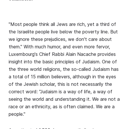
"Most people think all Jews are rich, yet a third of
the Israelite people live below the poverty line. But
we ignore these prejudices, we don't care about
them." With much humor, and even more fervor,
Luxembourg's Chief Rabbi Alain Nacache provides
insight into the basic principles of Judaism. One of
the three world religions, the so-called Judaism has
a total of 15 million believers, although in the eyes
of the Jewish scholar, this is not necessarily the
correct word: "Judaism is a way of life, a way of
seeing the world and understanding it. We are not a
race or an ethnicity, as is often claimed. We are a
people."