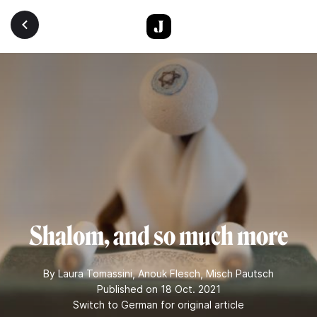
Skip to main content
Shalom, and so much more
By
Laura Tomassini
,
Anouk Flesch
,
Misch Pautsch
Published on 18 Oct. 2021
Switch to German for original article