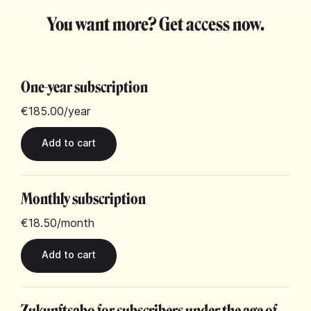
You want more? Get access now.
One-year subscription
€185.00
/year
Monthly subscription
€18.50
/month
Zukunftsabo for subscribers under the age of