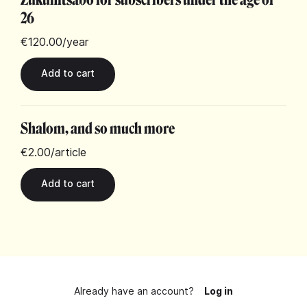
26
€120.00
/year
Shalom, and so much more
€2.00
/article
Already have an account?
Log in