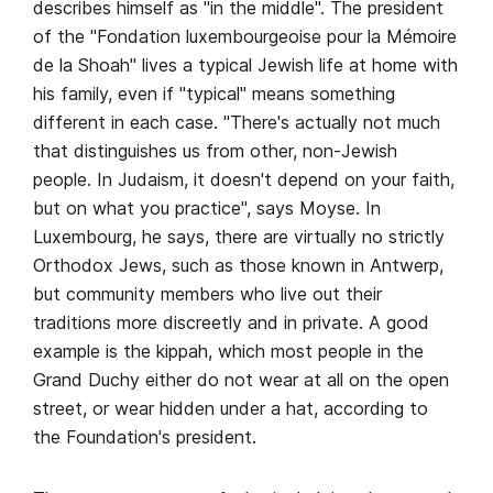
describes himself as "in the middle". The president
of the "Fondation luxembourgeoise pour la Mémoire
de la Shoah" lives a typical Jewish life at home with
his family, even if "typical" means something
different in each case. "There's actually not much
that distinguishes us from other, non-Jewish
people. In Judaism, it doesn't depend on your faith,
but on what you practice", says Moyse. In
Luxembourg, he says, there are virtually no strictly
Orthodox Jews, such as those known in Antwerp,
but community members who live out their
traditions more discreetly and in private. A good
example is the kippah, which most people in the
Grand Duchy either do not wear at all on the open
street, or wear hidden under a hat, according to
the Foundation's president.