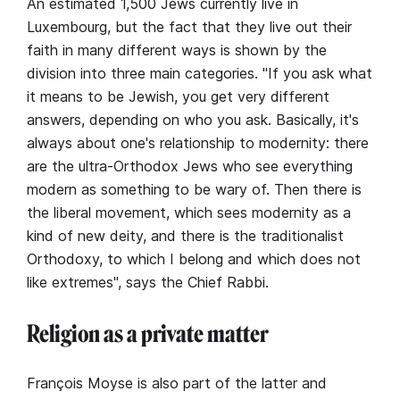
An estimated 1,500 Jews currently live in
Luxembourg, but the fact that they live out their
faith in many different ways is shown by the
division into three main categories. "If you ask what
it means to be Jewish, you get very different
answers, depending on who you ask. Basically, it's
always about one's relationship to modernity: there
are the ultra-Orthodox Jews who see everything
modern as something to be wary of. Then there is
the liberal movement, which sees modernity as a
kind of new deity, and there is the traditionalist
Orthodoxy, to which I belong and which does not
like extremes", says the Chief Rabbi.
Religion as a private matter
François Moyse is also part of the latter and