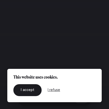
This website uses cookies.
I accept
I refuse
EN