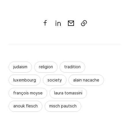
judaism
religion
tradition
luxembourg
society
alain nacache
françois moyse
laura tomassini
anouk flesch
misch pautsch