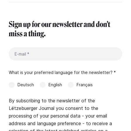
Sign up for our newsletter and don't
miss a thing.
What is your preferred language for the newsletter? *
Deutsch
English
Français
By subscribing to the newsletter of the
Lëtzebuerger Journal you consent to the
processing of your personal data - your email
address and language preference - to receive a