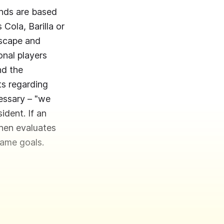
ands are based
Cola, Barilla or
dscape and
onal players
nd the
ts regarding
cessary – "we
ident. If an
then evaluates
same goals.