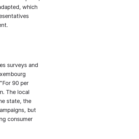
 adapted, which
resentatives
ent.
hes surveys and
Luxembourg
 "For 90 per
n. The local
he state, the
campaigns, but
oving consumer