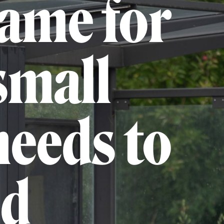
game for
small
needs to
ed