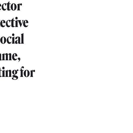
ector
ective
ocial
game,
ing for