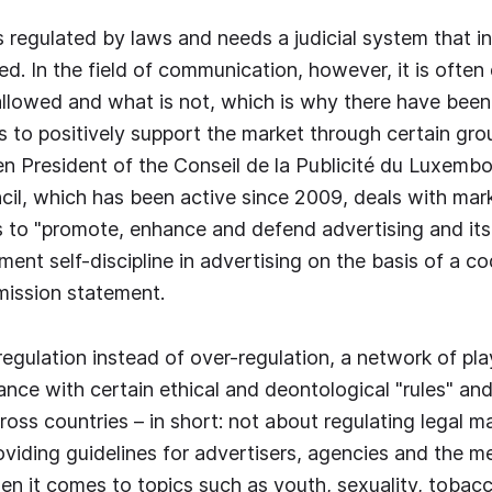
s regulated by laws and needs a judicial system that 
ed. In the field of communication, however, it is often d
allowed and what is not, which is why there have been
s to positively support the market through certain gro
n President of the Conseil de la Publicité du Luxemb
il, which has been active since 2009, deals with mark
 to "promote, enhance and defend advertising and its
ment self-discipline in advertising on the basis of a co
mission statement.
f-regulation instead of over-regulation, a network of pl
ce with certain ethical and deontological "rules" and
oss countries – in short: not about regulating legal ma
oviding guidelines for advertisers, agencies and the me
hen it comes to topics such as youth, sexuality, toba