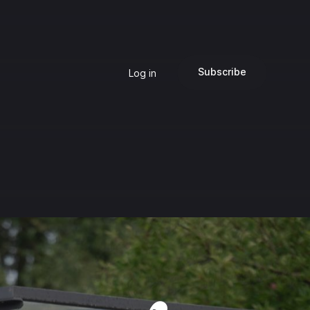
Subscribe
Log in