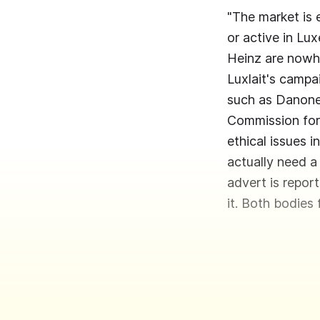
"The market is 
or active in Lu
Heinz are nowh
Luxlait's campa
such as Danone,
Commission for 
ethical issues i
actually need a
advert is repor
it. Both bodies