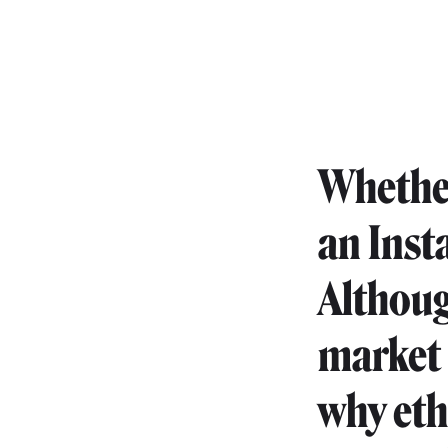
Whether
an Inst
Althoug
market 
why eth