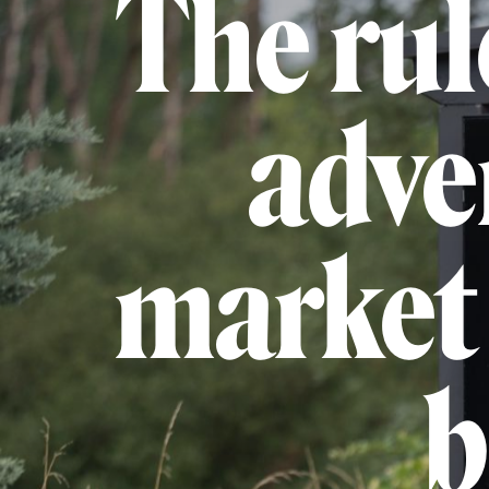
The rul
adve
market 
b