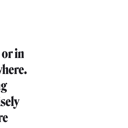
or in
where.
ng
isely
re