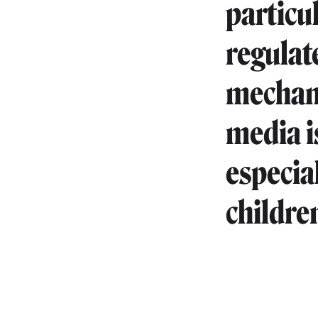
particu
regulate
mechani
media is
especia
childre