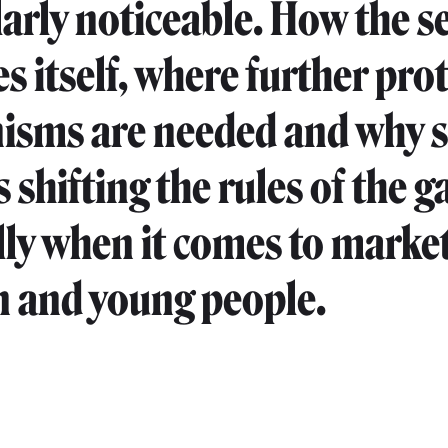
larly noticeable. How the s
s itself, where further prot
sms are needed and why s
 shifting the rules of the 
lly when it comes to market
n and young people.