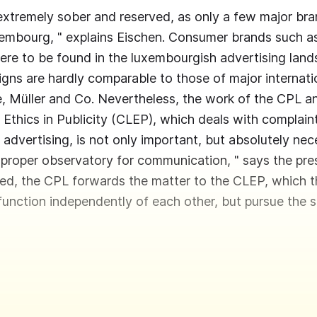
extremely sober and reserved, as only a few major br
xembourg, " explains Eischen. Consumer brands such as 
ere to be found in the luxembourgish advertising lan
igns are hardly comparable to those of major internati
 Müller and Co. Nevertheless, the work of the CPL a
Ethics in Publicity (CLEP), which deals with complain
n advertising, is not only important, but absolutely ne
 proper observatory for communication, " says the pres
ted, the CPL forwards the matter to the CLEP, which 
 function independently of each other, but pursue the 