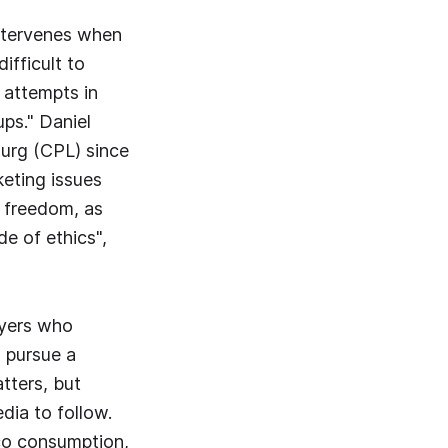
intervenes when
ifficult to
 attempts in
ups." Daniel
ourg (CPL) since
eting issues
 freedom, as
de of ethics",
ayers who
 pursue a
tters, but
dia to follow.
cco consumption,