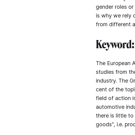
gender roles or
is why we rely o
from different 
Keyword: 
The European Ad
studies from t
industry. The G
cent of the top
field of action 
automotive indu
there is little 
goods", i.e. pro