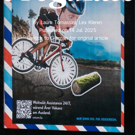
By
Laura Tomassini
,
Lex Kleren
Published on 14 Jul. 2025
Switch to German for original article