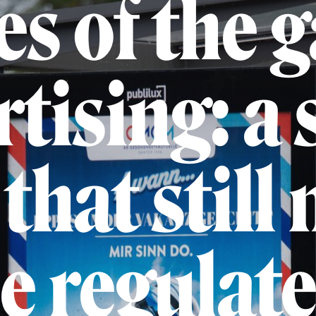
es of the 
rtising: a 
that still 
e regulat