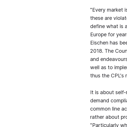
"Every market i
these are violat
define what is 
Europe for year
Eischen has bee
2018. The Counc
and endeavours
well as to imple
thus the CPL's 
It is about sel
demand complian
common line acr
rather about pr
"Particularly w