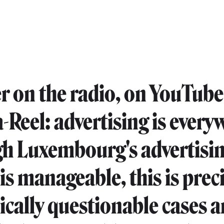
 on the radio, on YouTube 
a-Reel: advertising is every
h Luxembourg's advertisi
is manageable, this is prec
ically questionable cases a