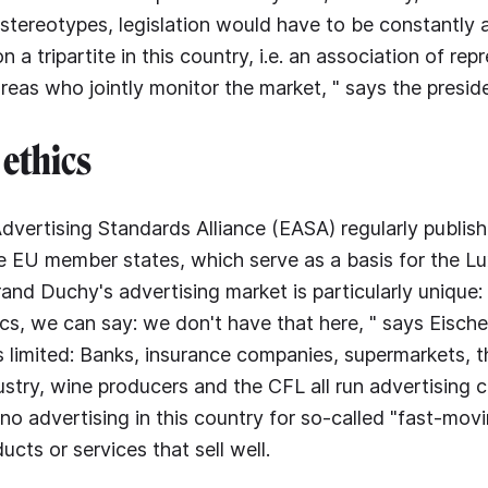
 stereotypes, legislation would have to be constantly
n a tripartite in this country, i.e. an association of rep
areas who jointly monitor the market, " says the presid
ethics
vertising Standards Alliance (EASA) regularly publis
he EU member states, which serve as a basis for the 
rand Duchy's advertising market is particularly unique:
ics, we can say: we don't have that here, " says Eische
is limited: Banks, insurance companies, supermarkets, t
stry, wine producers and the CFL all run advertising 
to no advertising in this country for so-called "fast-m
ducts or services that sell well.