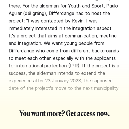
there. For the alderman for Youth and Sport, Paulo
Aguiar (déi gréng), Differdange had to host the
project: "I was contacted by Kevin, I was
immediately interested in the integration aspect.
It's a project that aims at communication, meeting
and integration. We want young people from
Differdange who come from different backgrounds
to meet each other, especially with the applicants
for international protection (IPR). If the project is a
success, the alderman intends to extend the
experience after 23 January 2023, the supposed
date of the project's move to the next municipality.
You want more? Get access now.