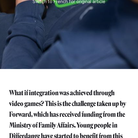
Switch to French for original article
What if integration was achieved through
video games? This is the challenge taken up by
Forward, which has received funding from the
Ministry of Family Affairs. Young people in
Differdange have started to benefit from this