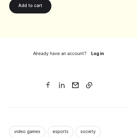
Already have an account?
Log in
video games
esports
society