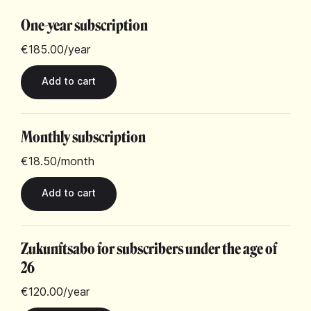
One-year subscription
€185.00
/year
Monthly subscription
€18.50
/month
Zukunftsabo for subscribers under the age of
26
€120.00
/year