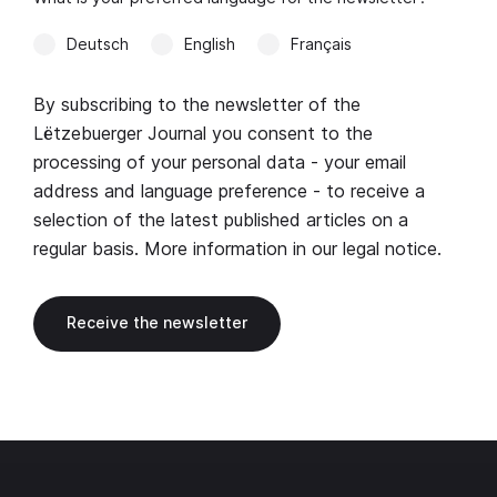
Deutsch
English
Français
By subscribing to the newsletter of the
Lëtzebuerger Journal you consent to the
processing of your personal data - your email
address and language preference - to receive a
selection of the latest published articles on a
regular basis. More information in our
legal notice
.