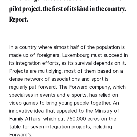
pilot project, the first of its kind in the country.
Report.
In a country where almost half of the population is
made up of foreigners, Luxembourg must succeed in
its integration efforts, as its survival depends on it.
Projects are multiplying, most of them based on a
dense network of associations and sport is
regularly put forward. The Forward company, which
specialises in events and e-sports, has relied on
video games to bring young people together. An
innovative idea that appealed to the Ministry of
Family Affairs, which put 750,000 euros on the
table for
seven integration projects
, including
Forward's.