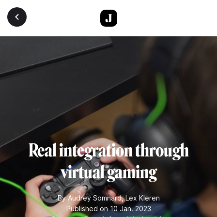
Skip to main content
Real integration through
virtual gaming
By
Audrey Somnard
,
Lex Kleren
Published on 10 Jan. 2023