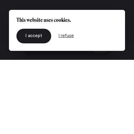
This website uses cookies.
I accept
I refuse
EN