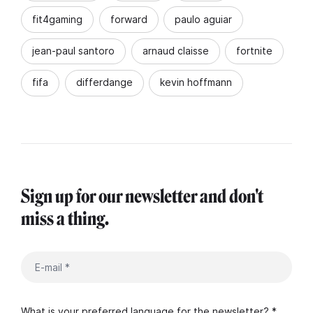
fit4gaming
forward
paulo aguiar
jean-paul santoro
arnaud claisse
fortnite
fifa
differdange
kevin hoffmann
Sign up for our newsletter and don't
miss a thing.
What is your preferred language for the newsletter? *