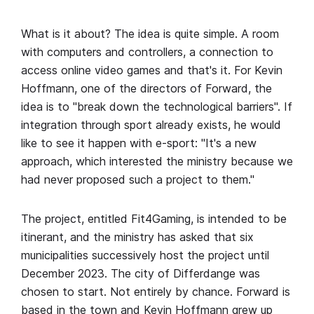
What is it about? The idea is quite simple. A room
with computers and controllers, a connection to
access online video games and that's it. For Kevin
Hoffmann, one of the directors of Forward, the
idea is to "break down the technological barriers". If
integration through sport already exists, he would
like to see it happen with e-sport: "It's a new
approach, which interested the ministry because we
had never proposed such a project to them."
The project, entitled Fit4Gaming, is intended to be
itinerant, and the ministry has asked that six
municipalities successively host the project until
December 2023. The city of Differdange was
chosen to start. Not entirely by chance. Forward is
based in the town and Kevin Hoffmann grew up