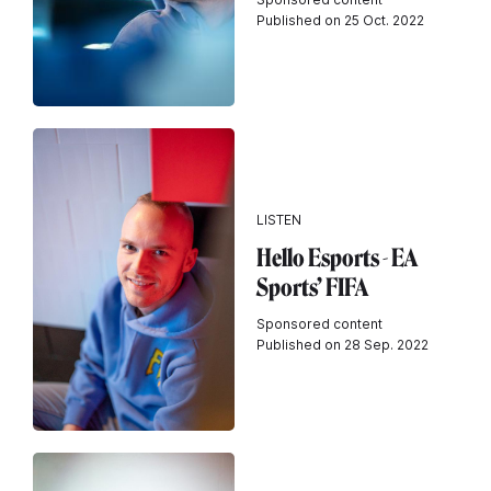
Published on 25 Oct. 2022
LISTEN
Hello Esports - EA
Sports’ FIFA
Sponsored content
Published on 28 Sep. 2022