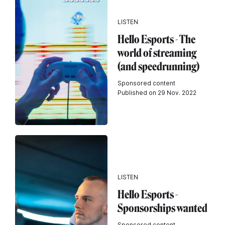
LISTEN
Hello Esports - The
world of streaming
(and speedrunning)
Sponsored content
Published on 29 Nov. 2022
LISTEN
Hello Esports -
Sponsorships wanted
Sponsored content