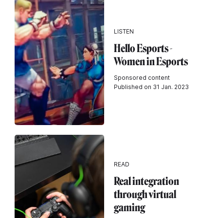
LISTEN
Hello Esports -
Women in Esports
Sponsored content
Published on 31 Jan. 2023
READ
Real integration
through virtual
gaming