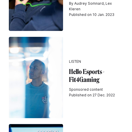
By Audrey Somnard, Lex
Kleren
Published on 10 Jan. 2023
LISTEN
Hello Esports -
Fit4Gaming
Sponsored content
Published on 27 Dec. 2022