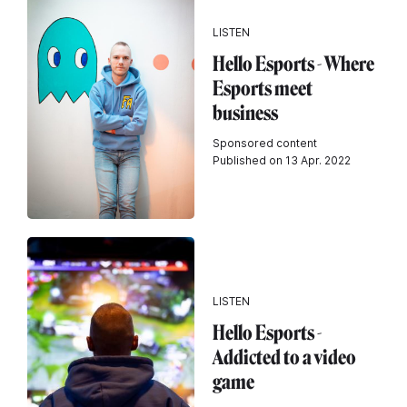
LISTEN
Hello Esports - Where
Esports meet
business
Sponsored content
Published on 13 Apr. 2022
LISTEN
Hello Esports -
Addicted to a video
game