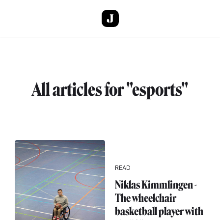
Skip to main content
All articles for "esports"
READ
Niklas Kimmlingen -
The wheelchair
basketball player with