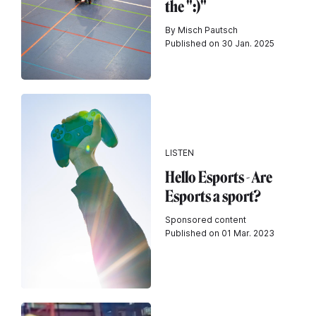
the ":)"
By Misch Pautsch
Published on 30 Jan. 2025
LISTEN
Hello Esports - Are
Esports a sport?
Sponsored content
Published on 01 Mar. 2023