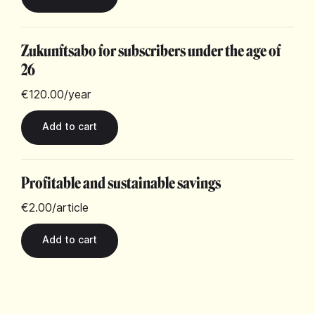
Zukunftsabo for subscribers under the age of
26
€120.00
/year
Profitable and sustainable savings
€2.00
/article