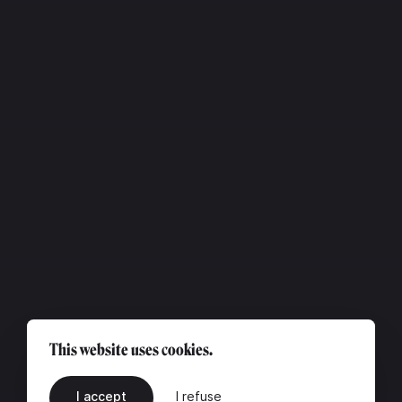
This website uses cookies.
I accept
I refuse