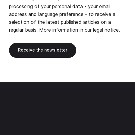
processing of your personal data - your email
address and language preference - to receive a
selection of the latest published articles on a
regular basis. More information in our
legal notice
.