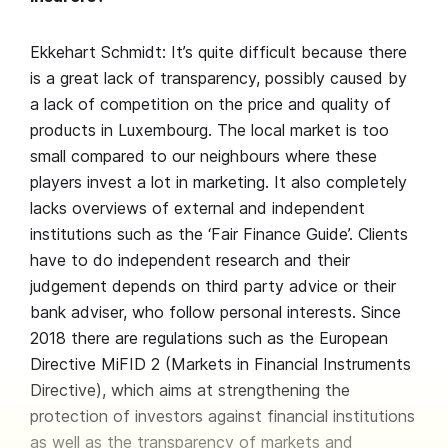
Ekkehart Schmidt: It’s quite difficult because there
is a great lack of transparency, possibly caused by
a lack of competition on the price and quality of
products in Luxembourg. The local market is too
small compared to our neighbours where these
players invest a lot in marketing. It also completely
lacks overviews of external and independent
institutions such as the ‘Fair Finance Guide’. Clients
have to do independent research and their
judgement depends on third party advice or their
bank adviser, who follow personal interests. Since
2018 there are regulations such as the European
Directive MiFID 2 (Markets in Financial Instruments
Directive), which aims at strengthening the
protection of investors against financial institutions
as well as the transparency of markets and