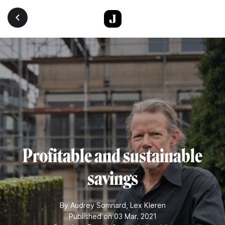
Skip to main content
Profitable and sustainable
savings
By
Audrey Somnard
,
Lex Kleren
Published on 03 Mar. 2021