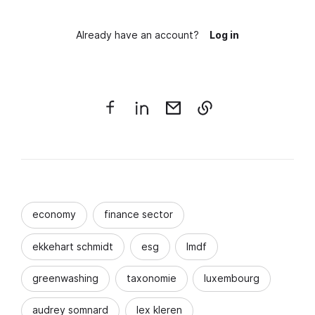
Already have an account?
Log in
economy
finance sector
ekkehart schmidt
esg
lmdf
greenwashing
taxonomie
luxembourg
audrey somnard
lex kleren