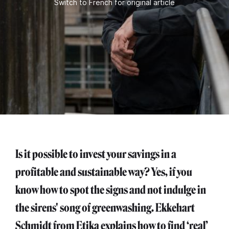
Switch to French for original article
Is it possible to invest your savings in a
profitable and sustainable way? Yes, if you
know how to spot the signs and not indulge in
the sirens' song of greenwashing. Ekkehart
Schmidt from Etika explains how to find ‘real’