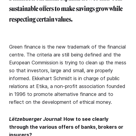
sustainable offers to make savings grow while
respecting certain values.
Green finance is the new trademark of the financial
centre. The criteria are still being defined and the
European Commission is trying to clean up the mess
so that investors, large and small, are properly
informed. Ekkehart Schmidt is in charge of public
relations at Etika, a non-profit association founded
in 1996 to promote alternative finance and to
reflect on the development of ethical money.
Lëtzebuerger Journal
: How to see clearly
through the various offers of banks, brokers or
insurers?