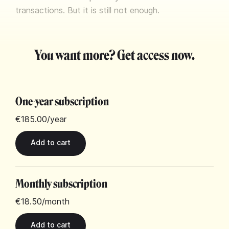
transactions. But it is still not enough.
You want more? Get access now.
One-year subscription
€185.00
/year
Monthly subscription
€18.50
/month