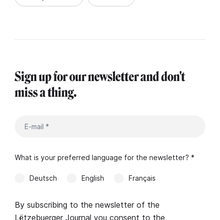
Sign up for our newsletter and don't
miss a thing.
What is your preferred language for the newsletter? *
Deutsch
English
Français
By subscribing to the newsletter of the
Lëtzebuerger Journal you consent to the