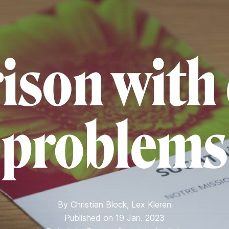
rison with
problems
By
Christian Block
,
Lex Kleren
Published on 19 Jan. 2023