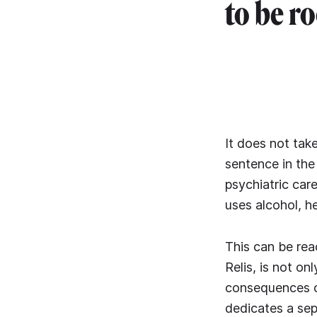
to be r
It does not take
sentence in the
psychiatric care
uses alcohol, h
This can be read
Relis, is not on
consequences of
dedicates a sep