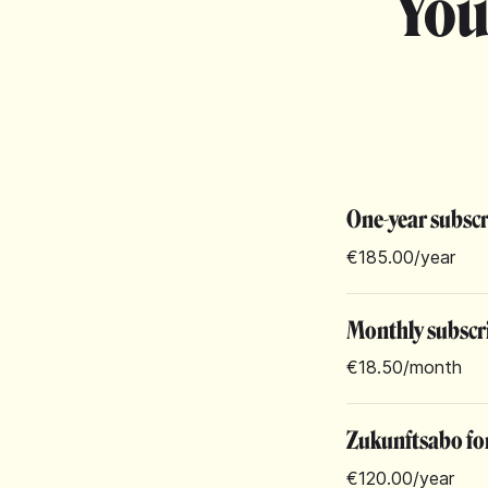
You
One-year subsc
€185.00
/year
Monthly subscr
€18.50
/month
Zukunftsabo for
€120.00
/year