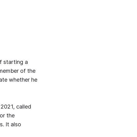
f starting a
 member of the
icate whether he
2021, called
or the
. It also