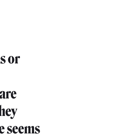
s or
are
they
re seems