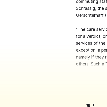
commuting staff
Schrassig, the 
Uerschterhaff 
"The care servic
for a verdict, o
services of the 
exception: a per
namely if they 
others. Such a 