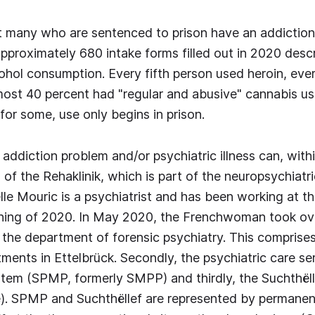
t many who are sentenced to prison have an addiction
approximately 680 intake forms filled out in 2020 desc
ohol consumption. Every fifth person used heroin, ever
ost 40 percent had "regular and abusive" cannabis u
for some, use only begins in prison.
addiction problem and/or psychiatric illness can, withi
of the Rehaklinik, which is part of the neuropsychiatri
le Mouric is a psychiatrist and has been working at th
nning of 2020. In May 2020, the Frenchwoman took ov
the department of forensic psychiatry. This comprises, 
ments in Ettelbrück. Secondly, the psychiatric care ser
stem (SPMP, formerly SMPP) and thirdly, the Suchthëll
. SPMP and Suchthëllef are represented by permanen