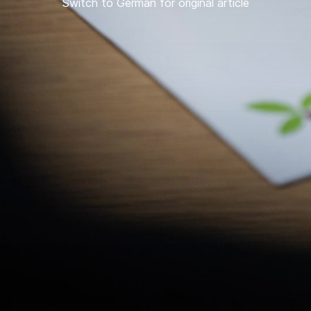
Switch to German for original article