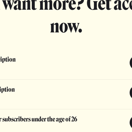
 want more? Get ac
now.
ription
iption
 subscribers under the age of 26