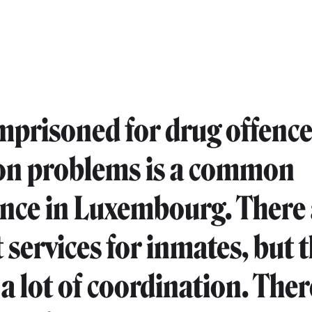
mprisoned for drug offence
on problems is a common
nce in Luxembourg. There 
 services for inmates, but 
 a lot of coordination. The