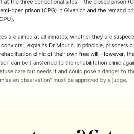
 at the three correctional sites ‒ the closed prison (C
semi-open prison (CPG) in Givenich and the remand pr
(CPU).
es are aimed at all inmates, whether they are suspects,
r convicts", explains Dr Mouric. In principle, prisoners c
rehabilitation clinic of their own free will. However, th
son can be transferred to the rehabilitation clinic again
refuse care but needs it and could pose a danger to t
"mise en observation" must be approved by a judge.