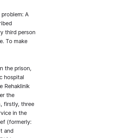
 problem: A
ribed
y third person
se. To make
n the prison,
c hospital
e Rehaklinik
er the
firstly, three
vice in the
ef (formerly:
t and