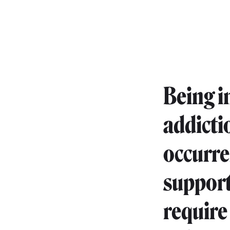
Being i
addicti
occurre
support
require