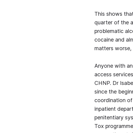
This shows tha
quarter of the 
problematic alc
cocaine and alm
matters worse, 
Anyone with an 
access services 
CHNP. Dr Isabel
since the begi
coordination of 
inpatient depart
penitentiary sy
Tox programme)