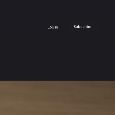
Subscribe
Log in