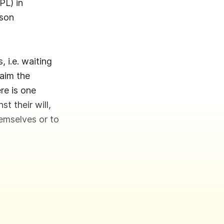
PL) in
ison
 i.e. waiting
laim the
ere is one
st their will,
hemselves or to