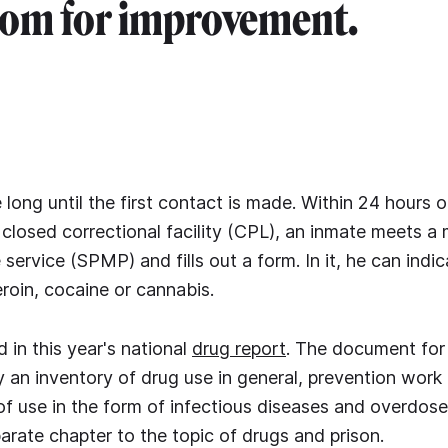
oom for improvement.
 long until the first contact is made. Within 24 hours o
 closed correctional facility (CPL), an inmate meets a
 service (SPMP) and fills out a form. In it, he can ind
eroin, cocaine or cannabis.
 in this year's national
drug report
. The document for 
ly an inventory of drug use in general, prevention work 
 use in the form of infectious diseases and overdoses
arate chapter to the topic of drugs and prison.