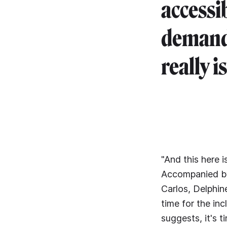
accessi
demand f
really is
"And this here 
Accompanied by 
Carlos, Delphine
time for the in
suggests, it's 