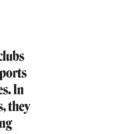
clubs
sports
es. In
s, they
ing