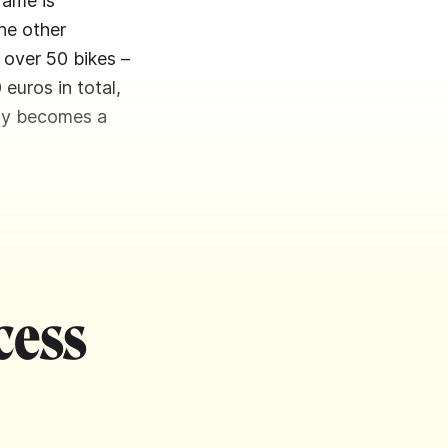
rame is
he other
 over 50 bikes –
 euros in total,
kly becomes a
cess