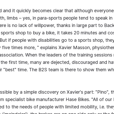
 and it quickly becomes clear that although everyone 
gth, limbs – yes, in para-sports people tend to speak i
ere is no lack of willpower, thanks in large part to Back
a sports shop to buy a bike, it takes 20 minutes and co
ut if people with disabilities go to a sports shop, the
five times more, " explains Xavier Masson, physiothe
association. When the leaders of the training sessions
r the first time, many are dejected, discouraged and h
ir "best" time. The B2S team is there to show them what
sible by a simple discovery on Xavier's part: "Pino", t
m specialist bike manufacturer Hase Bikes. "All of our 
d to the needs of people with limited mobility, i.e. th