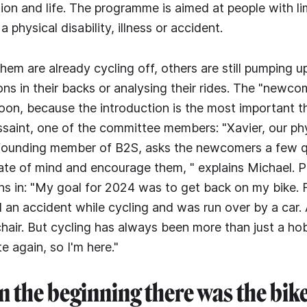
tion and life. The programme is aimed at people with li
 physical disability, illness or accident.
em are already cycling off, others are still pumping up
ns in their backs or analysing their rides. The "newcom
noon, because the introduction is the most important t
saint, one of the committee members: "Xavier, our phy
founding member of B2S, asks the newcomers a few q
tate of mind and encourage them, " explains Michael. P
oins in: "My goal for 2024 was to get back on my bike. 
 an accident while cycling and was run over by a car. A
hair. But cycling has always been more than just a ho
 again, so I'm here."
n the beginning there was the bik