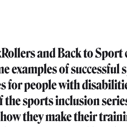
Rollers and Back to Sport 
me examples of successful 
es for people with disabiliti
f the sports inclusion serie
 how they make their train