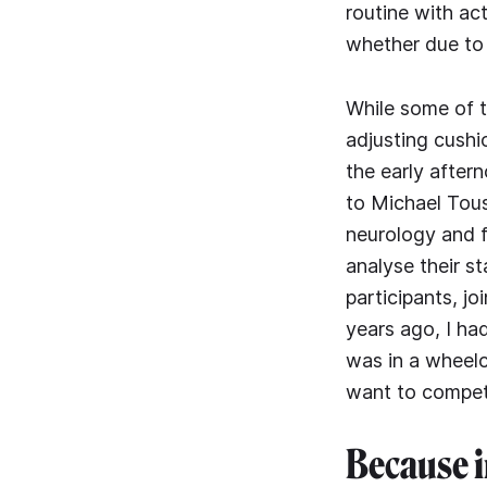
routine with ac
whether due to a
While some of th
adjusting cushio
the early after
to Michael Tous
neurology and 
analyse their s
participants, j
years ago, I had
was in a wheelc
want to compete
Because i