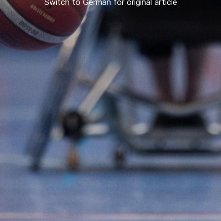
Switch to German for original article