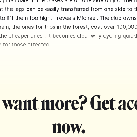
 ('maindaler'), the brakes are on one side only or the f
t the legs can be easily transferred from one side to t
to lift them too high, " reveals Michael. The club owns
em, the ones for trips in the forest, cost over 100,000
the cheaper ones". It becomes clear why cycling quic
 for those affected.
 want more? Get ac
now.