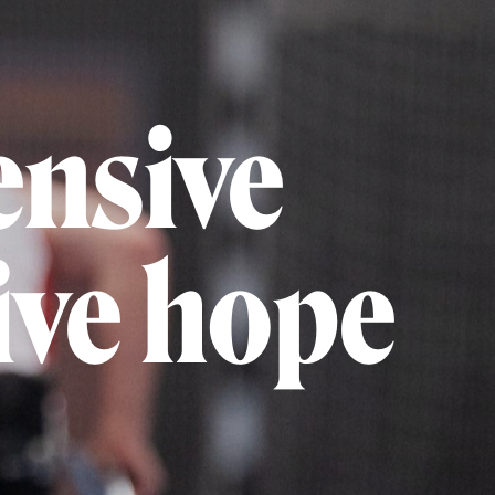
ensive
give hope