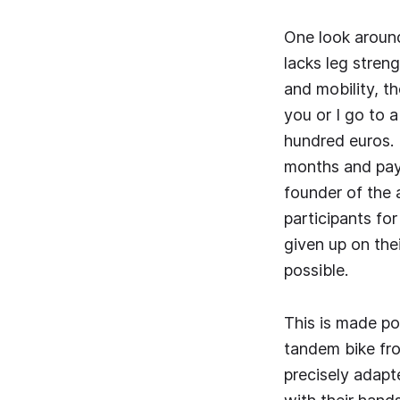
One look around
lacks leg stren
and mobility, th
you or I go to 
hundred euros. B
months and pay 
founder of the 
participants fo
given up on the
possible.
This is made pos
tandem bike fro
precisely adapte