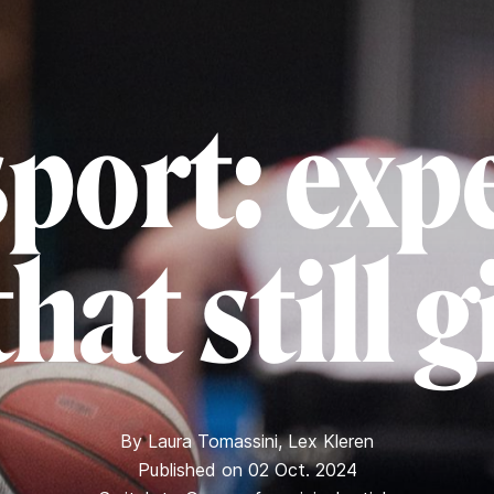
port: exp
hat still 
By
Laura Tomassini
,
Lex Kleren
Published on 02 Oct. 2024