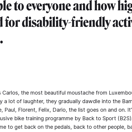
ble to everyone and how hi
or disability-friendly acti
.
is Carlos, the most beautiful moustache from Luxembo
a lot of laughter, they gradually dawdle into the Ba
, Paul, Florent, Felix, Dario, the list goes on and on. 
clusive bike training programme by Back to Sport (B2S
time to get back on the pedals, back to other people, ba