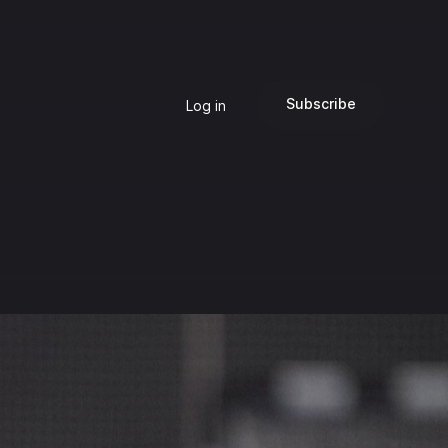
Subscribe
Log in