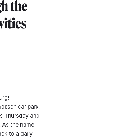
gh the
vities
urg!"
mbësch car park.
It's Thursday and
). As the name
ck to a daily