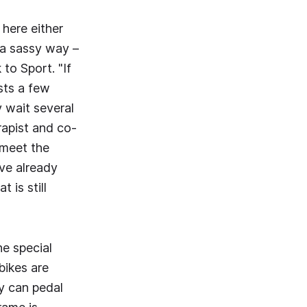
here either
n a sassy way –
 to Sport. "If
sts a few
y wait several
rapist and co-
 meet the
ave already
 is still
he special
bikes are
ey can pedal