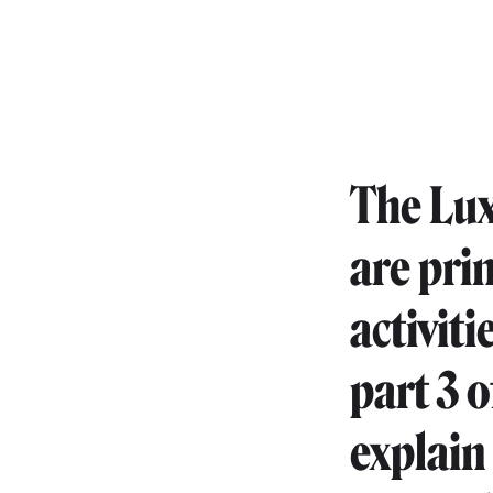
The Lux
are pri
activiti
part 3 o
explain