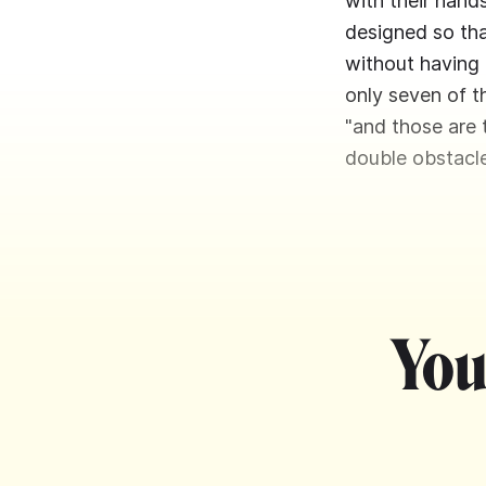
with their hands
designed so tha
without having 
only seven of th
"and those are 
double obstacle
You