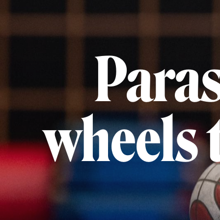
Paras
wheels t