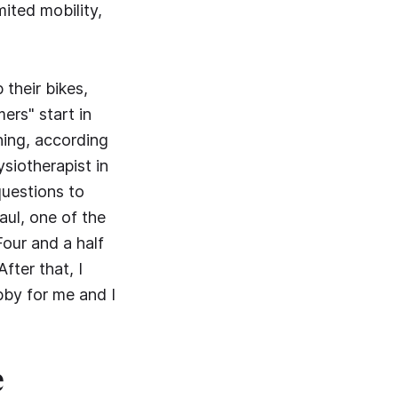
mited mobility,
 their bikes,
ers" start in
hing, according
siotherapist in
uestions to
aul, one of the
Four and a half
fter that, I
bby for me and I
e