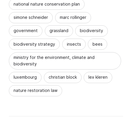
national nature conservation plan
simone schneider
marc rollinger
government
grassland
biodiversity
biodiversity strategy
insects
bees
ministry for the environment, climate and
biodiversity
luxembourg
christian block
lex kleren
nature restoration law