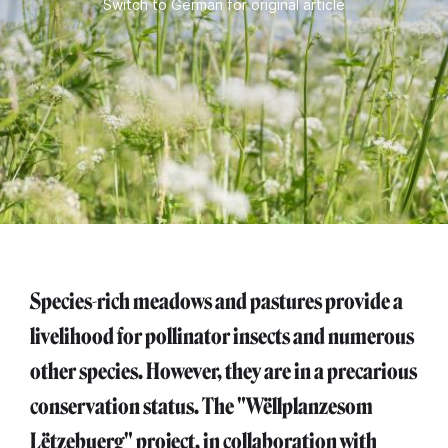
Switch to German for original article
Species-rich meadows and pastures provide a
livelihood for pollinator insects and numerous
other species. However, they are in a precarious
conservation status. The "Wëllplanzesom
Lëtzebuerg" project, in collaboration with