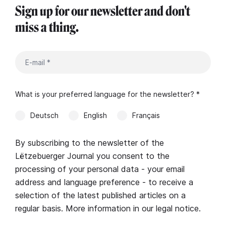
Sign up for our newsletter and don't
miss a thing.
What is your preferred language for the newsletter? *
Deutsch
English
Français
By subscribing to the newsletter of the
Lëtzebuerger Journal you consent to the
processing of your personal data - your email
address and language preference - to receive a
selection of the latest published articles on a
regular basis. More information in our
legal notice
.