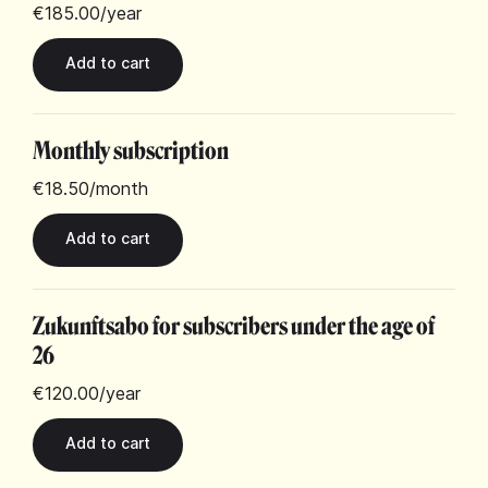
€185.00
/year
Monthly subscription
€18.50
/month
Zukunftsabo for subscribers under the age of
26
€120.00
/year