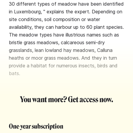
30 different types of meadow have been identified
in Luxembourg, " explains the expert. Depending on
site conditions, soil composition or water
availability, they can harbour up to 60 plant species.
The meadow types have illustrious names such as
bristle grass meadows, calcareous semi-dry
grasslands, lean lowland hay meadows, Calluna
heaths or moor grass meadows. And they in turn
provide a habitat for numerous insects, birds and
bats.
You want more? Get access now.
One-year subscription