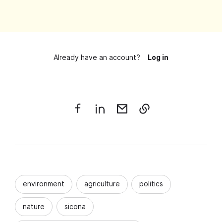
Already have an account?
Log in
environment
agriculture
politics
nature
sicona