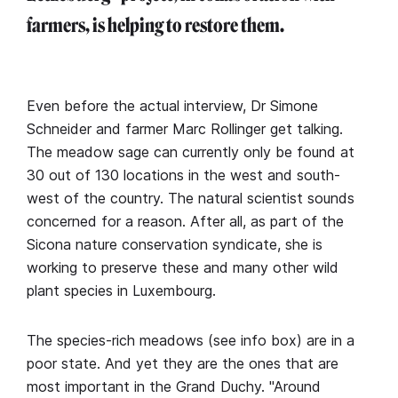
farmers, is helping to restore them.
Even before the actual interview, Dr Simone
Schneider and farmer Marc Rollinger get talking.
The meadow sage can currently only be found at
30 out of 130 locations in the west and south-
west of the country. The natural scientist sounds
concerned for a reason. After all, as part of the
Sicona nature conservation syndicate, she is
working to preserve these and many other wild
plant species in Luxembourg.
The species-rich meadows (see info box) are in a
poor state. And yet they are the ones that are
most important in the Grand Duchy. "Around