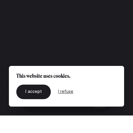
This website uses cookies.
I accept
I refuse
EN