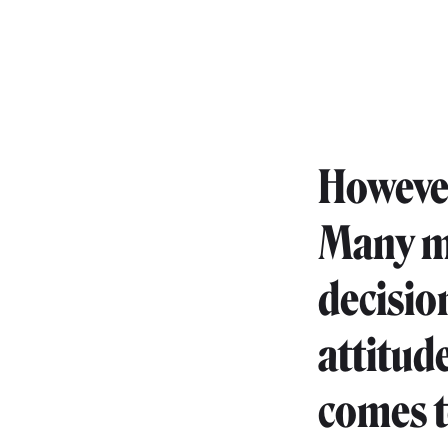
However
Many mo
decisio
attitude
comes t