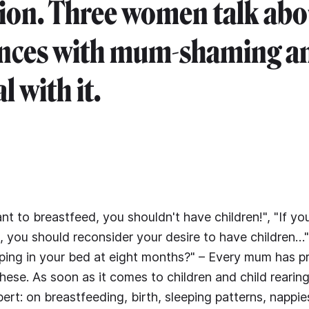
ion. Three women talk abo
ences with mum-shaming a
l with it.
nt to breastfeed, you shouldn't have children!", "If yo
g, you should reconsider your desire to have children…"
sleeping in your bed at eight months?" – Every mum has 
these. As soon as it comes to children and child rearin
ert: on breastfeeding, birth, sleeping patterns, nappie