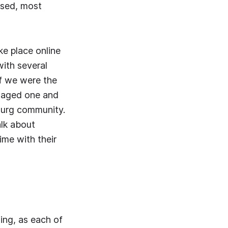
ised, most
e place online
with several
f we were the
s aged one and
ourg community.
alk about
ime with their
ing, as each of