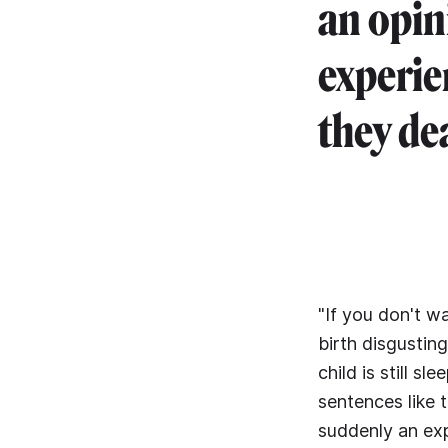
an opin
experi
they dea
"If you don't wa
birth disgustin
child is still 
sentences like 
suddenly an exp