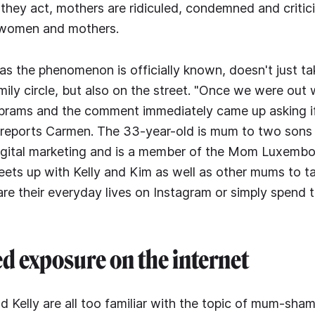
hey act, mothers are ridiculed, condemned and critic
 women and mothers.
 the phenomenon is officially known, doesn't just tak
mily circle, but also on the street. "Once we were out 
prams and the comment immediately came up asking i
" reports Carmen. The 33-year-old is mum to two son
 digital marketing and is a member of the Mom Luxemb
eets up with Kelly and Kim as well as other mums to t
re their everyday lives on Instagram or simply spend t
 exposure on the internet
 Kelly are all too familiar with the topic of mum-sham