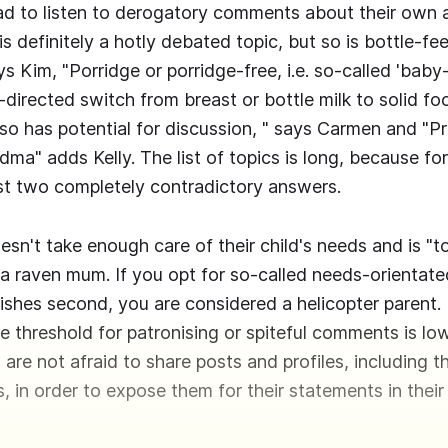
ad to listen to derogatory comments about their own a
s definitely a hotly debated topic, but so is bottle-fe
ys Kim, "Porridge or porridge-free, i.e. so-called 'bab
f-directed switch from breast or bottle milk to solid fo
also has potential for discussion, " says Carmen and "P
ma" adds Kelly. The list of topics is long, because fo
ast two completely contradictory answers.
n't take enough care of their child's needs and is "t
a raven mum. If you opt for so-called needs-orientate
shes second, you are considered a helicopter parent. 
he threshold for patronising or spiteful comments is l
are not afraid to share posts and profiles, including t
, in order to expose them for their statements in thei