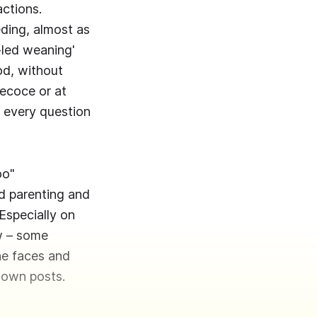
ctions.
eding, almost as
y-led weaning'
od, without
recoce or at
r every question
oo"
d parenting and
Especially on
ow – some
he faces and
r own posts.