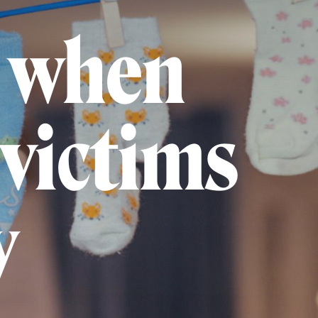
 when
victims
y