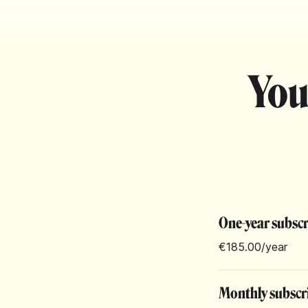
You
One-year subsc
€185.00
/year
Monthly subscr