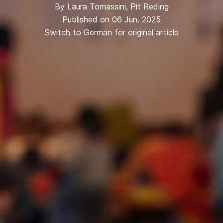
By
Laura Tomassini
,
Pit Reding
Published on 06 Jun. 2025
Switch to German for original article