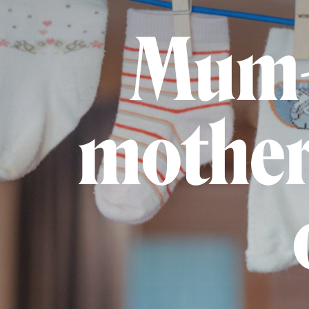
Mum-
mother