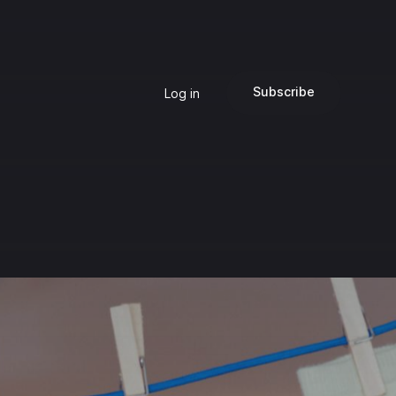
Subscribe
Log in