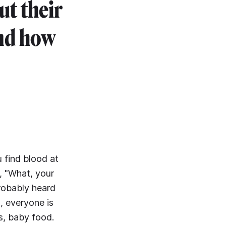
ut their
nd how
u find blood at
, "What, your
probably heard
g, everyone is
s, baby food.