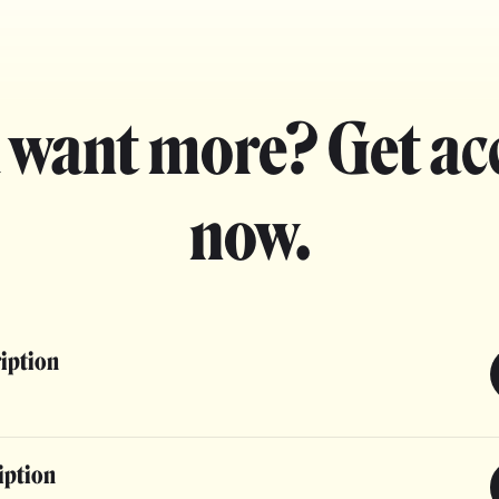
 want more? Get ac
now.
ription
iption