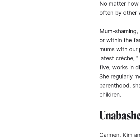
No matter how t
often by other
Mum-shaming, as
or within the fa
mums with our 
latest crèche, 
five, works in
She regularly m
parenthood, sha
children.
Unabashed
Carmen, Kim and