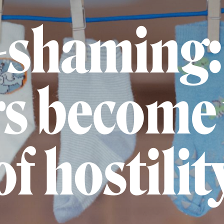
shaming:
s become 
of hostilit