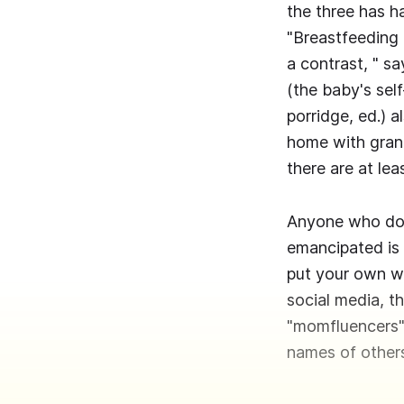
the three has h
"Breastfeeding i
a contrast, " sa
(the baby's sel
porridge, ed.) 
home with grand
there are at le
Anyone who does
emancipated is 
put your own wi
social media, t
"momfluencers" 
names of others