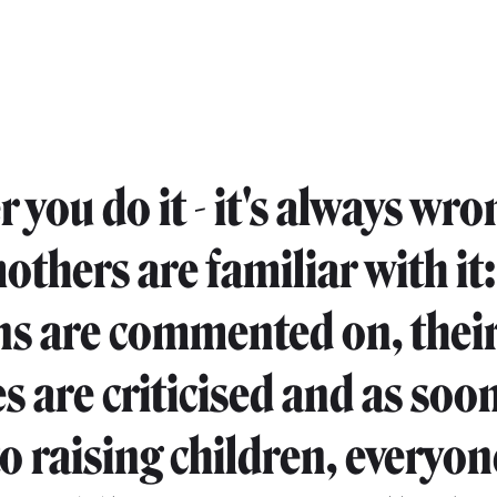
 you do it - it's always wro
thers are familiar with it:
ns are commented on, thei
s are criticised and as soon
o raising children, everyon