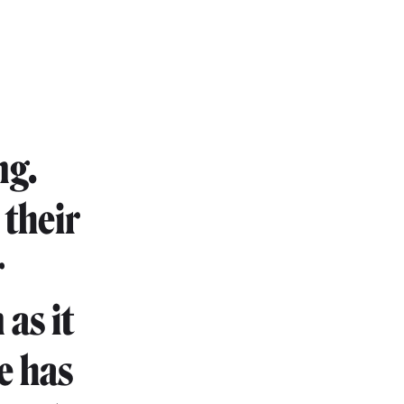
ng.
 their
r
 as it
e has