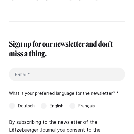
Sign up for our newsletter and don't
miss a thing.
What is your preferred language for the newsletter? *
Deutsch
English
Français
By subscribing to the newsletter of the
Lëtzebuerger Journal you consent to the