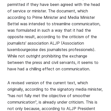
permitted if they have been agreed with the head
of service or minister. The document, which
according to Prime Minister and Media Minister
Bettel was intended to streamline communication,
was formulated in such a way that it had the
opposite result, according to the criticism of the
journalists' association ALJP (Association
luxembourgeoise des journalistes professionels).
While not outright prohibiting the exchange
between the press and civil servants, it seems to
have had a chilling effect on communication.
A revised version of the current text, which
originally, according to the signatory media minister,
"has not fully met the objective of smoother
communication", is already under criticism. This is
not only because, according to ALJP President