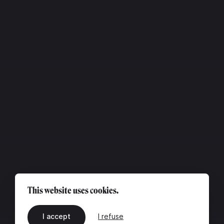
This website uses cookies.
I accept
I refuse