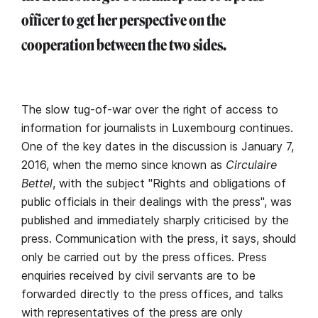
officer to get her perspective on the
cooperation between the two sides.
The slow tug-of-war over the right of access to
information for journalists in Luxembourg continues.
One of the key dates in the discussion is January 7,
2016, when the memo since known as
Circulaire
Bettel
, with the subject "Rights and obligations of
public officials in their dealings with the press", was
published and immediately sharply criticised by the
press. Communication with the press, it says, should
only be carried out by the press offices. Press
enquiries received by civil servants are to be
forwarded directly to the press offices, and talks
with representatives of the press are only