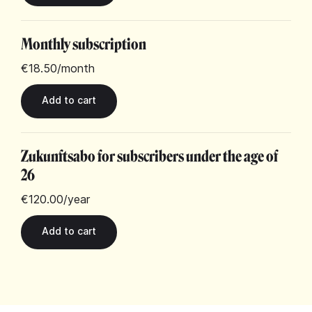
Monthly subscription
€18.50
/month
Zukunftsabo for subscribers under the age of
26
€120.00
/year