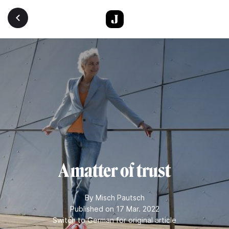
Skip to main content
A matter of trust
By
Misch Pautsch
Published on 17 Mar. 2022
Switch to German for original article