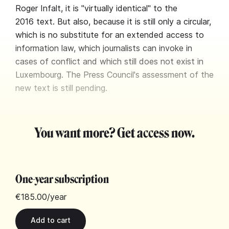
Roger Infalt, it is "virtually identical" to the
2016 text. But also, because it is still only a circular,
which is no substitute for an extended access to
information law, which journalists can invoke in
cases of conflict and which still does not exist in
Luxembourg. The Press Council's assessment of the
new text is still pending.
You want more? Get access now.
One-year subscription
€185.00
/year