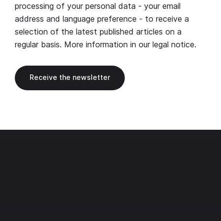
processing of your personal data - your email
address and language preference - to receive a
selection of the latest published articles on a
regular basis. More information in our
legal notice
.