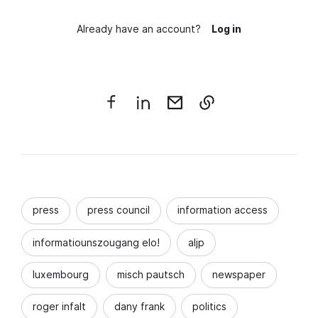
Already have an account?
Log in
press
press council
information access
informatiounszougang elo!
aljp
luxembourg
misch pautsch
newspaper
roger infalt
dany frank
politics