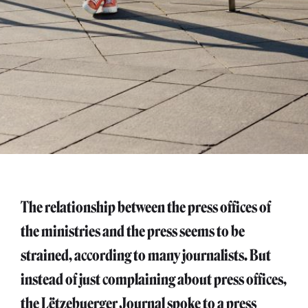
The relationship between the press offices of
the ministries and the press seems to be
strained, according to many journalists. But
instead of just complaining about press offices,
the Lëtzebuerger Journal spoke to a press