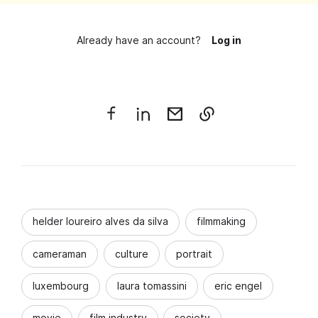
Already have an account?
Log in
helder loureiro alves da silva
filmmaking
cameraman
culture
portrait
luxembourg
laura tomassini
eric engel
movie
film industry
society