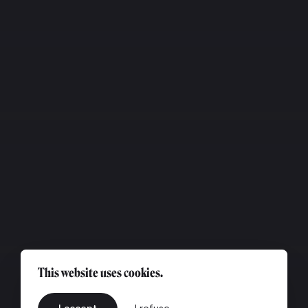
This website uses cookies.