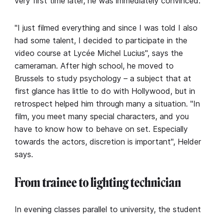
very first time later, he was immediately convinced.
"I just filmed everything and since I was told I also
had some talent, I decided to participate in the
video course at Lycée Michel Lucius", says the
cameraman. After high school, he moved to
Brussels to study psychology – a subject that at
first glance has little to do with Hollywood, but in
retrospect helped him through many a situation. "In
film, you meet many special characters, and you
have to know how to behave on set. Especially
towards the actors, discretion is important", Helder
says.
From trainee to lighting technician
In evening classes parallel to university, the student