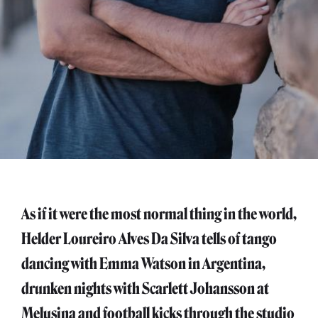
As if it were the most normal thing in the world,
Helder Loureiro Alves Da Silva tells of tango
dancing with Emma Watson in Argentina,
drunken nights with Scarlett Johansson at
Melusina and football kicks through the studio