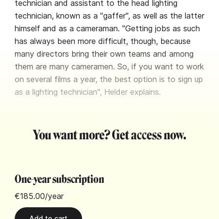
technician and assistant to the head lighting
technician, known as a "gaffer", as well as the latter
himself and as a cameraman. "Getting jobs as such
has always been more difficult, though, because
many directors bring their own teams and among
them are many cameramen. So, if you want to work
on several films a year, the best option is to sign up
as a lighting technician", Helder explains.
You want more? Get access now.
One-year subscription
€185.00
/year