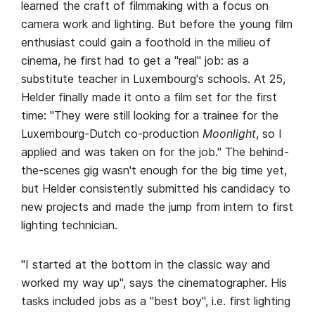
learned the craft of filmmaking with a focus on
camera work and lighting. But before the young film
enthusiast could gain a foothold in the milieu of
cinema, he first had to get a "real" job: as a
substitute teacher in Luxembourg's schools. At 25,
Helder finally made it onto a film set for the first
time: "They were still looking for a trainee for the
Luxembourg-Dutch co-production
Moonlight
, so I
applied and was taken on for the job." The behind-
the-scenes gig wasn't enough for the big time yet,
but Helder consistently submitted his candidacy to
new projects and made the jump from intern to first
lighting technician.
"I started at the bottom in the classic way and
worked my way up", says the cinematographer. His
tasks included jobs as a "best boy", i.e. first lighting