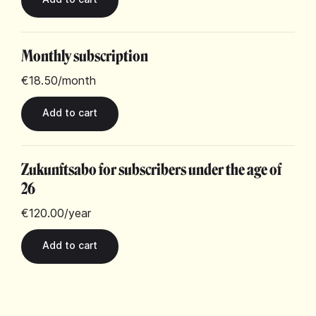
Monthly subscription
€18.50
/month
Zukunftsabo for subscribers under the age of
26
€120.00
/year