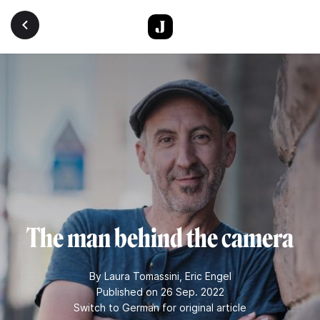
Skip to main content
The man behind the camera
By
Laura Tomassini
,
Eric Engel
Published on 26 Sep. 2022
Switch to German for original article