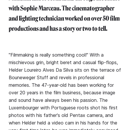
with Sophie Marceau. The cinematographer
and lighting technician worked on over 50 film
productions and has a story or two to tell.
"Filmmaking is really something cool!" With a
mischievous grin, bright beret and casual flip-flops,
Helder Loureiro Alves Da Silva sits on the terrace of
Bouneweger Stuff and revels in professional
memories. The 47-year-old has been working for
over 20 years in the film business, because image
and sound have always been his passion. The
Luxembourger with Portuguese roots shot his first
photos with his father's old Pentax camera, and
when Helder held a video cam in his hands for the