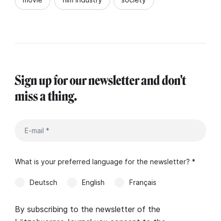
Sign up for our newsletter and don't
miss a thing.
What is your preferred language for the newsletter? *
Deutsch
English
Français
By subscribing to the newsletter of the