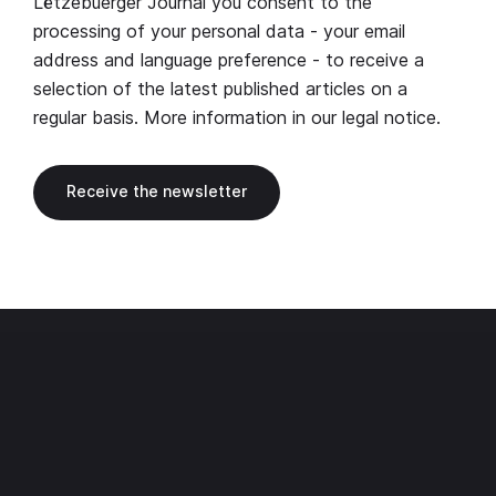
Lëtzebuerger Journal you consent to the
processing of your personal data - your email
address and language preference - to receive a
selection of the latest published articles on a
regular basis. More information in our
legal notice
.