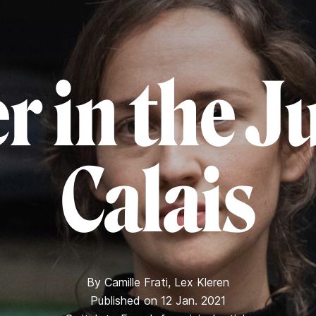
r in the J
Calais
By
Camille Frati
,
Lex Kleren
Published on 12 Jan. 2021