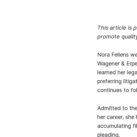
This article is
promote qualit
Nora Fellens we
Wagener & Erpel
learned her leg
preferring litig
continues to f
Admitted to the 
her career, she 
accumulating fi
pleading.