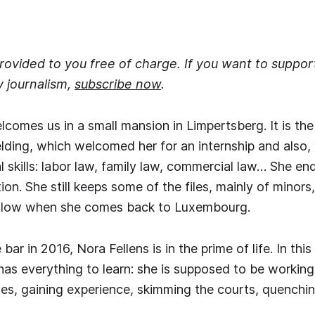
 provided to you free of charge. If you want to suppo
y journalism,
subscribe now
.
lcomes us in a small mansion in Limpertsberg. It is the
ding, which welcomed her for an internship and also,
al skills: labor law, family law, commercial law… She e
ation. She still keeps some of the files, mainly of minor
ollow when she comes back to Luxembourg.
bar in 2016, Nora Fellens is in the prime of life. In this
has everything to learn: she is supposed to be working 
les, gaining experience, skimming the courts, quenching