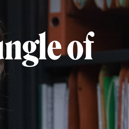
ungle of