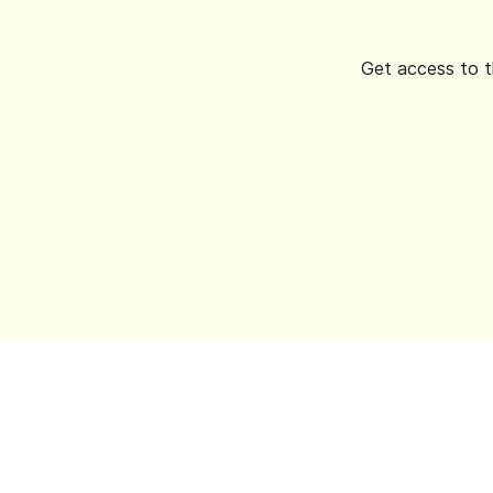
Get access to t