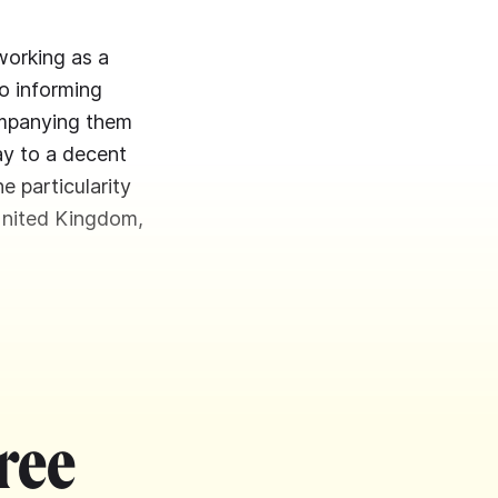
working as a
o informing
companying them
ay to a decent
he particularity
United Kingdom,
ree