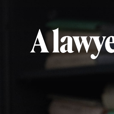
A lawye