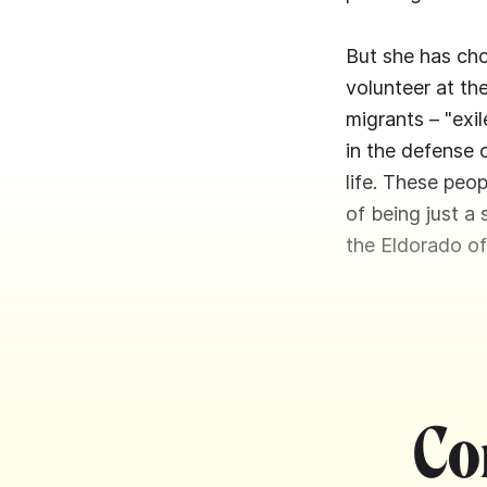
But she has cho
volunteer at th
migrants – "exi
in the defense 
life. These peop
of being just a
the Eldorado of
Co