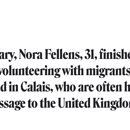
ry, Nora Fellens, 31, finish
 volunteering with migrant
d in Calais, who are often 
assage to the United Kingd