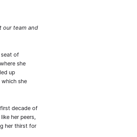
rt our team and
 seat of
 where she
nded up
s, which she
 first decade of
like her peers,
 her thirst for