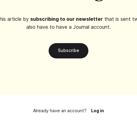
his article by
subscribing to our newsletter
that is sent t
also have to have a Journal account.
Subscribe
Already have an account?
Log in