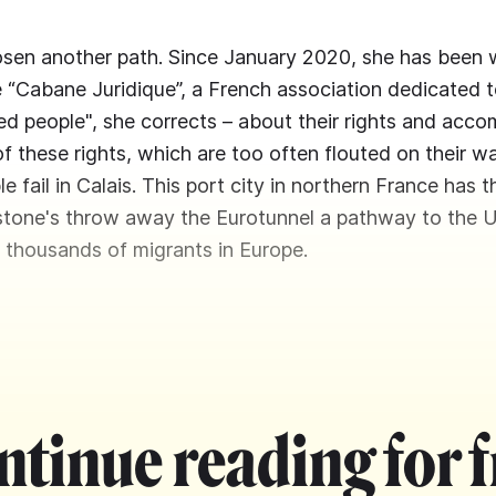
sen another path. Since January 2020, she has been 
e “Cabane Juridique”, a French association dedicated t
led people", she corrects – about their rights and ac
of these rights, which are too often flouted on their w
le fail in Calais. This port city in northern France has t
 stone's throw away the Eurotunnel a pathway to the 
 thousands of migrants in Europe.
ntinue reading for f