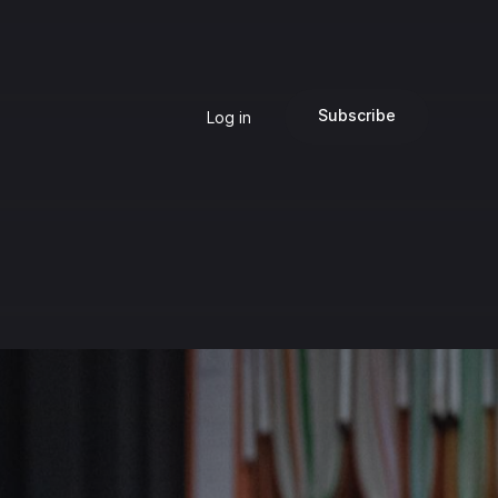
Subscribe
Log in