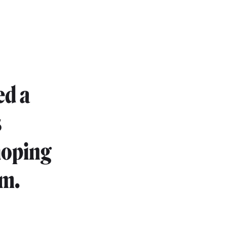
ed a
s
hoping
om.