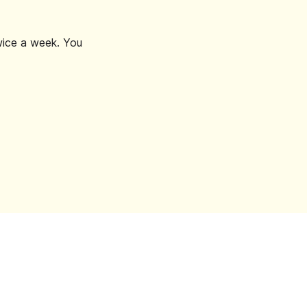
wice a week. You