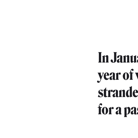
In Janua
year of
strande
for a p