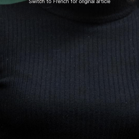
Switch to French for original article