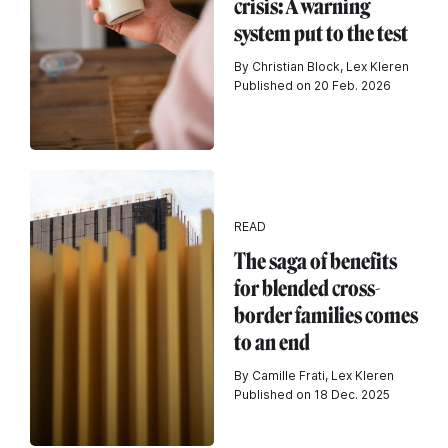
crisis: A warning
system put to the test
By Christian Block, Lex Kleren
Published on 20 Feb. 2026
READ
The saga of benefits
for blended cross-
border families comes
to an end
By Camille Frati, Lex Kleren
Published on 18 Dec. 2025