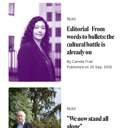
READ
Editorial - From
words to bullets: the
cultural battle is
already on
By Camille Frati
Published on 30 Sep. 2025
READ
"We now stand all
alone"