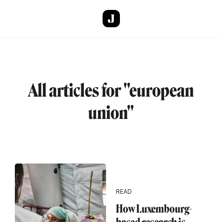
Skip to main content
All articles for "european
union"
READ
How Luxembourg-