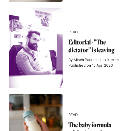
READ
Editorial - "The
dictator" is leaving
By Misch Pautsch, Lex Kleren
Published on 15 Apr. 2026
READ
The baby formula