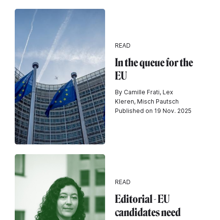
READ
In the queue for the
EU
By Camille Frati, Lex
Kleren, Misch Pautsch
Published on 19 Nov. 2025
READ
Editorial - EU
candidates need