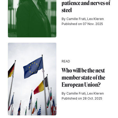
patience and nerves of
steel
By Camille Frati, Lex Kleren
Published on 07 Nov. 2025
READ
Who will be the next
member state of the
European Union?
By Camille Frati, Lex Kleren
Published on 28 Oct. 2025