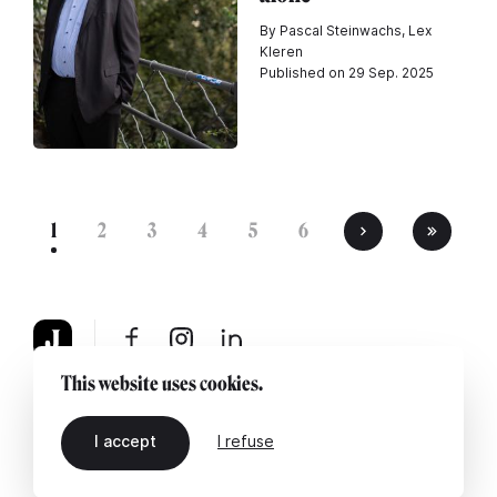
By Pascal Steinwachs, Lex
Kleren
Published on 29 Sep. 2025
1
2
3
4
5
6
This website uses cookies.
About
Legal notice
Contact us
I accept
I refuse
EN