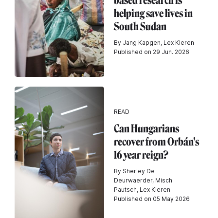
based research is
helping save lives in
South Sudan
By Jang Kapgen, Lex Kleren
Published on 29 Jun. 2026
READ
Can Hungarians
recover from Orbán's
16 year reign?
By Sherley De
Deurwaerder, Misch
Pautsch, Lex Kleren
Published on 05 May 2026